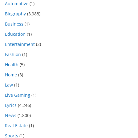
Automotive
(1)
Biography
(3,988)
Business
(1)
Education
(1)
Entertainment
(2)
Fashion
(1)
Health
(5)
Home
(3)
Law
(1)
Live Gaming
(1)
Lyrics
(4,246)
News
(1,800)
Real Estate
(1)
Sports
(1)