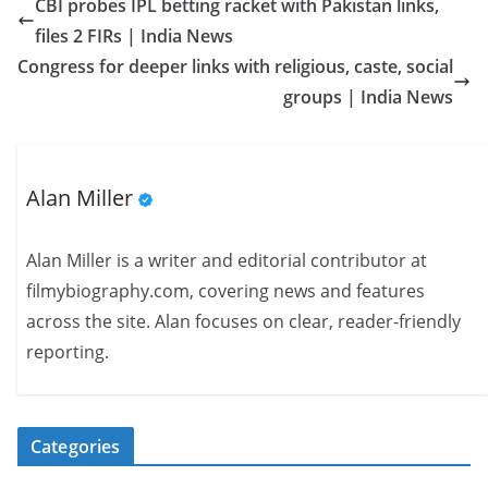
CBI probes IPL betting racket with Pakistan links,
files 2 FIRs | India News
Congress for deeper links with religious, caste, social
groups | India News
Alan Miller
Alan Miller is a writer and editorial contributor at
filmybiography.com, covering news and features
across the site. Alan focuses on clear, reader-friendly
reporting.
Categories