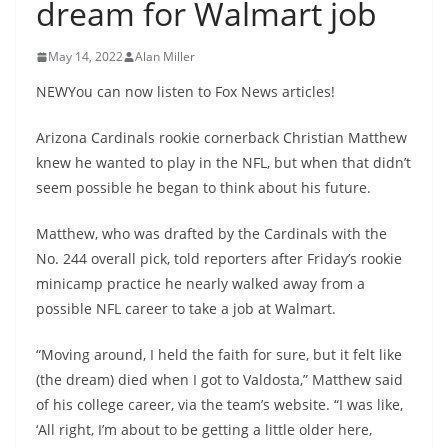
dream for Walmart job
May 14, 2022
Alan Miller
NEWYou can now listen to Fox News articles!
Arizona Cardinals rookie cornerback Christian Matthew
knew he wanted to play in the NFL, but when that didn’t
seem possible he began to think about his future.
Matthew, who was drafted by the Cardinals with the
No. 244 overall pick, told reporters after Friday’s rookie
minicamp practice he nearly walked away from a
possible NFL career to take a job at Walmart.
“Moving around, I held the faith for sure, but it felt like
(the dream) died when I got to Valdosta,” Matthew said
of his college career, via the team’s website. “I was like,
‘All right, I’m about to be getting a little older here,