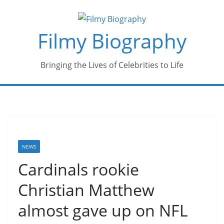
Skip
to
Filmy Biography
content
Bringing the Lives of Celebrities to Life
NEWS
Cardinals rookie
Christian Matthew
almost gave up on NFL