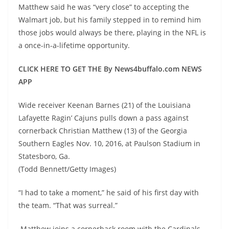
Matthew said he was “very close” to accepting the
Walmart job, but his family stepped in to remind him
those jobs would always be there, playing in the NFL is
a once-in-a-lifetime opportunity.
CLICK HERE TO GET THE By News4buffalo.com NEWS
APP
Wide receiver Keenan Barnes (21) of the Louisiana
Lafayette Ragin’ Cajuns pulls down a pass against
cornerback Christian Matthew (13) of the Georgia
Southern Eagles Nov. 10, 2016, at Paulson Stadium in
Statesboro, Ga.
(Todd Bennett/Getty Images)
“I had to take a moment,” he said of his first day with
the team. “That was surreal.”
Matthew joins a cornerback room with the Cardinals