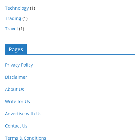
Technology
(1)
Trading
(1)
Travel
(1)
Pages
Privacy Policy
Disclaimer
About Us
Write for Us
Advertise with Us
Contact Us
Terms & Conditions