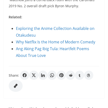
2019 No. 2 overall draft pick Byron Murphy.
Related:
Exploring the Anime Collection Available on
Otakudesu
Why Netflix Is the Home of Modern Comedy
Ang Aking Pag Ibig Tula: Heartfelt Poems
About True Love
Share: