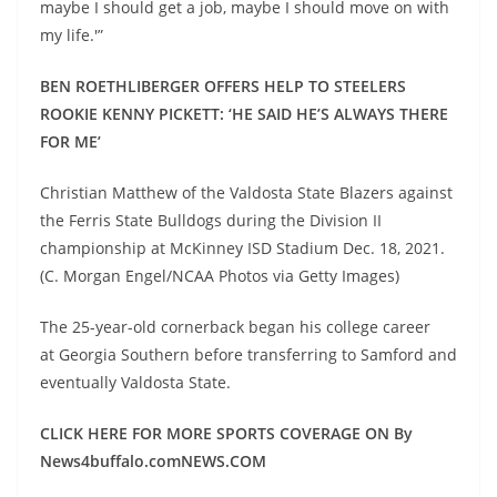
maybe I should get a job, maybe I should move on with
my life.'”
BEN ROETHLIBERGER OFFERS HELP TO STEELERS
ROOKIE KENNY PICKETT: ‘HE SAID HE’S ALWAYS THERE
FOR ME’
Christian Matthew of the Valdosta State Blazers against
the Ferris State Bulldogs during the Division II
championship at McKinney ISD Stadium Dec. 18, 2021.
(C. Morgan Engel/NCAA Photos via Getty Images)
The 25-year-old cornerback began his college career
at Georgia Southern before transferring to Samford and
eventually Valdosta State.
CLICK HERE FOR MORE SPORTS COVERAGE ON By
News4buffalo.comNEWS.COM