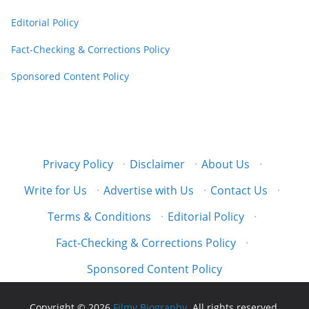
Editorial Policy
Fact-Checking & Corrections Policy
Sponsored Content Policy
Privacy Policy
·
Disclaimer
·
About Us
·
Write for Us
·
Advertise with Us
·
Contact Us
·
Terms & Conditions
·
Editorial Policy
·
Fact-Checking & Corrections Policy
·
Sponsored Content Policy
Copyright © 2026
Filmy Biography
. All rights reserved.