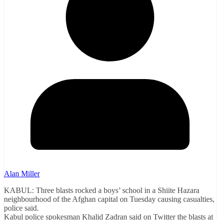
Alan Miller
KABUL: Three blasts rocked a boys’ school in a Shiite Hazara
neighbourhood of the Afghan capital on Tuesday causing casualties,
police said.
Kabul police spokesman Khalid Zadran said on Twitter the blasts at