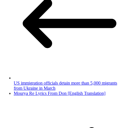
US immigration officials detain more than 5,000 migrants
from Ukraine in March
Mourya Re Lyrics From Don [English Translation]