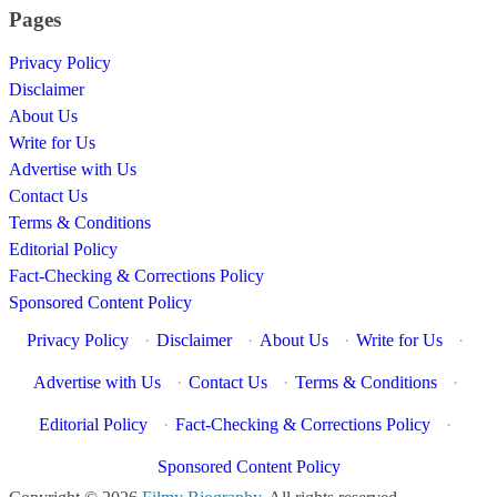
Pages
Privacy Policy
Disclaimer
About Us
Write for Us
Advertise with Us
Contact Us
Terms & Conditions
Editorial Policy
Fact-Checking & Corrections Policy
Sponsored Content Policy
Privacy Policy
·
Disclaimer
·
About Us
·
Write for Us
·
Advertise with Us
·
Contact Us
·
Terms & Conditions
·
Editorial Policy
·
Fact-Checking & Corrections Policy
·
Sponsored Content Policy