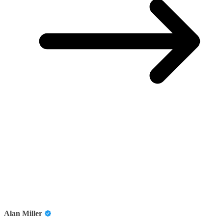
Alan Miller