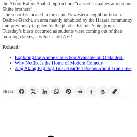
the Abdul Rahim Shahid high school “caused casualties among our
Shiite brothers”.
The school is located in the capital’s western neighbourhood of
Dasht-e-Barchi, an area mainly inhabited by the Hazara community
and previously targeted by the jihadist Islamic State group.
Tuesday’s blasts occurred as students were coming out of their
morning classes, a witness told AFP.
Related:
Exploring the Anime Collection Available on Otakudesu
Why Netflix Is the Home of Modern Comedy
Ang Aking Pag Ibig Tula: Heartfelt Poems About True Love
Share: