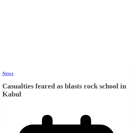
News
Casualties feared as blasts rock school in
Kabul