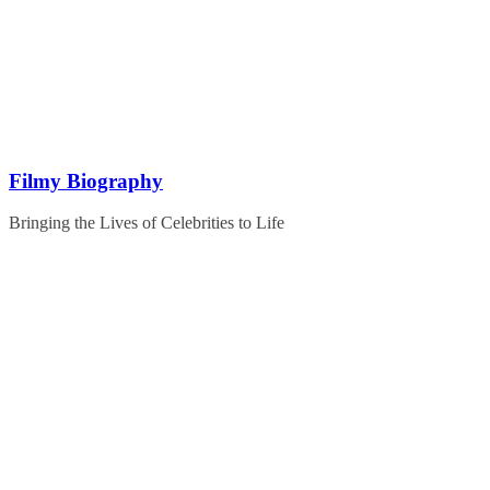
Skip
to
content
Filmy Biography
Bringing the Lives of Celebrities to Life