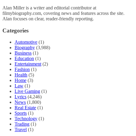
Alan Miller is a writer and editorial contributor at
filmybiography.com, covering news and features across the site.
Alan focuses on clear, reader-friendly reporting.
Categories
Automotive
(1)
Biography
(3,988)
Business
(1)
Education
(1)
Entertainment
(2)
Fashion
(1)
Health
(5)
Home
(3)
Law
(1)
Live Gaming
(1)
Lyrics
(4,246)
News
(1,800)
Real Estate
(1)
Sports
(1)
Technology
(1)
Trading
(1)
Travel
(1)