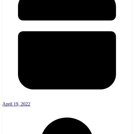
April 19, 2022