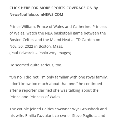
CLICK HERE FOR MORE SPORTS COVERAGE ON By
News4buffalo.comNEWS.COM
Prince William, Prince of Wales and Catherine, Princess
of Wales, watch the NBA basketball game between the
Boston Celtics and the Miami Heat at TD Garden on
Nov. 30, 2022 in Boston, Mass.
(Paul Edwards – Pool/Getty Images)
He seemed quite serious, too.
“Oh no, I did not. I’m only familiar with one royal family.
I don’t know too much about that one,” he continued
after a reporter clarified she was talking about the
Prince and Princess of Wales.
The couple joined Celtics co-owner Wyc Grousbeck and
his wife, Emilia Fazzalari, co-owner Steve Pagliuca and