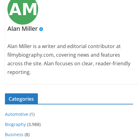
Alan Miller
Alan Miller is a writer and editorial contributor at
filmybiography.com, covering news and features
across the site. Alan focuses on clear, reader-friendly
reporting.
Categories
Automotive
(1)
Biography
(3,988)
Business
(8)