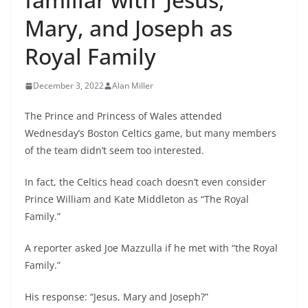
Mary, and Joseph as
Royal Family
December 3, 2022
Alan Miller
The Prince and Princess of Wales attended
Wednesday’s Boston Celtics game, but many members
of the team didn’t seem too interested.
In fact, the Celtics head coach doesn’t even consider
Prince William and Kate Middleton as “The Royal
Family.”
A reporter asked Joe Mazzulla if he met with “the Royal
Family.”
His response: “Jesus, Mary and Joseph?”