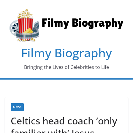
Skip
to
content
Filmy Biography
Bringing the Lives of Celebrities to Life
NEWS
Celtics head coach ‘only
familiar with’ Jesus,