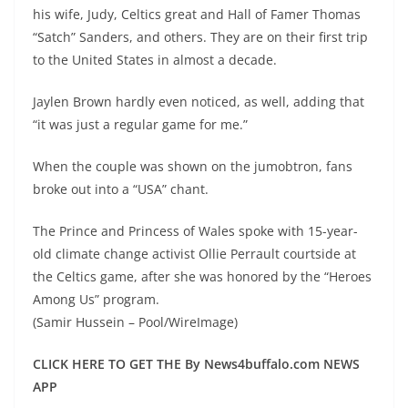
his wife, Judy, Celtics great and Hall of Famer Thomas
“Satch” Sanders, and others. They are on their first trip
to the United States in almost a decade.
Jaylen Brown hardly even noticed, as well, adding that
“it was just a regular game for me.”
When the couple was shown on the jumobtron, fans
broke out into a “USA” chant.
The Prince and Princess of Wales spoke with 15-year-
old climate change activist Ollie Perrault courtside at
the Celtics game, after she was honored by the “Heroes
Among Us” program.
(Samir Hussein – Pool/WireImage)
CLICK HERE TO GET THE By News4buffalo.com NEWS
APP