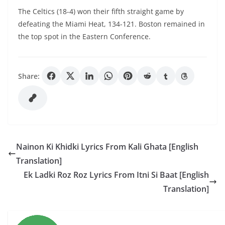
The Celtics (18-4) won their fifth straight game by
defeating the Miami Heat, 134-121. Boston remained in
the top spot in the Eastern Conference.
Share:
Nainon Ki Khidki Lyrics From Kali Ghata [English
Translation]
Ek Ladki Roz Roz Lyrics From Itni Si Baat [English
Translation]