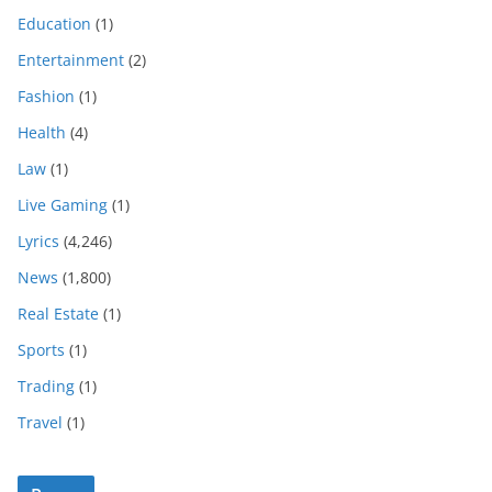
Education
(1)
Entertainment
(2)
Fashion
(1)
Health
(4)
Law
(1)
Live Gaming
(1)
Lyrics
(4,246)
News
(1,800)
Real Estate
(1)
Sports
(1)
Trading
(1)
Travel
(1)