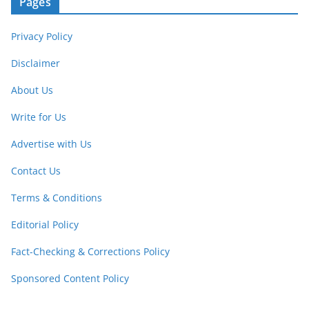
Pages
Privacy Policy
Disclaimer
About Us
Write for Us
Advertise with Us
Contact Us
Terms & Conditions
Editorial Policy
Fact-Checking & Corrections Policy
Sponsored Content Policy