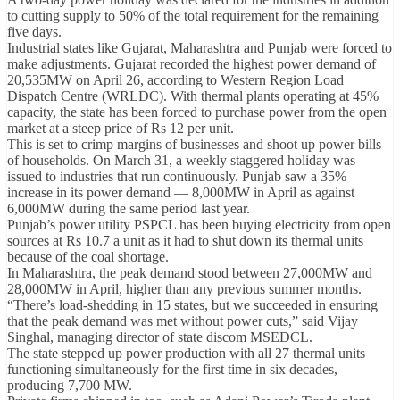
to cutting supply to 50% of the total requirement for the remaining
five days.
Industrial states like Gujarat, Maharashtra and Punjab were forced to
make adjustments. Gujarat recorded the highest power demand of
20,535MW on April 26, according to Western Region Load
Dispatch Centre (WRLDC). With thermal plants operating at 45%
capacity, the state has been forced to purchase power from the open
market at a steep price of Rs 12 per unit.
This is set to crimp margins of businesses and shoot up power bills
of households. On March 31, a weekly staggered holiday was
issued to industries that run continuously. Punjab saw a 35%
increase in its power demand — 8,000MW in April as against
6,000MW during the same period last year.
Punjab’s power utility PSPCL has been buying electricity from open
sources at Rs 10.7 a unit as it had to shut down its thermal units
because of the coal shortage.
In Maharashtra, the peak demand stood between 27,000MW and
28,000MW in April, higher than any previous summer months.
“There’s load-shedding in 15 states, but we succeeded in ensuring
that the peak demand was met without power cuts,” said Vijay
Singhal, managing director of state discom MSEDCL.
The state stepped up power production with all 27 thermal units
functioning simultaneously for the first time in six decades,
producing 7,700 MW.