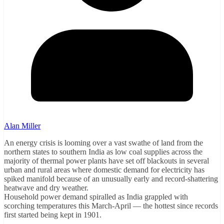
Alan Miller
An energy crisis is looming over a vast swathe of land from the
northern states to southern India as low coal supplies across the
majority of thermal power plants have set off blackouts in several
urban and rural areas where domestic demand for electricity has
spiked manifold because of an unusually early and record-shattering
heatwave and dry weather.
Household power demand spiralled as India grappled with
scorching temperatures this March-April — the hottest since records
first started being kept in 1901.