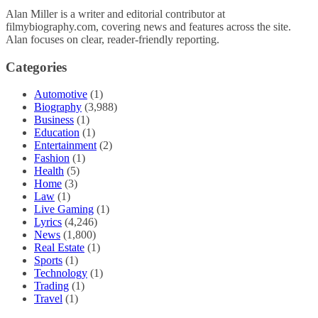
Alan Miller is a writer and editorial contributor at
filmybiography.com, covering news and features across the site.
Alan focuses on clear, reader-friendly reporting.
Categories
Automotive
(1)
Biography
(3,988)
Business
(1)
Education
(1)
Entertainment
(2)
Fashion
(1)
Health
(5)
Home
(3)
Law
(1)
Live Gaming
(1)
Lyrics
(4,246)
News
(1,800)
Real Estate
(1)
Sports
(1)
Technology
(1)
Trading
(1)
Travel
(1)