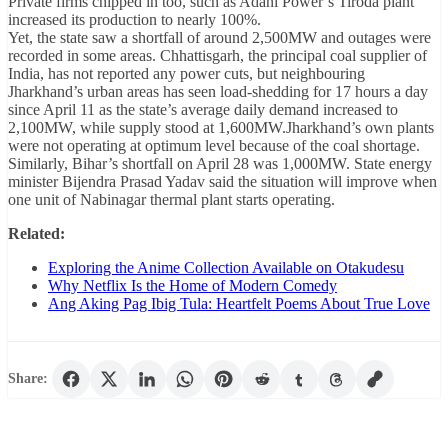
Private firms chipped in too, such as Adani Power’s Tiroda plant
increased its production to nearly 100%.
Yet, the state saw a shortfall of around 2,500MW and outages were
recorded in some areas. Chhattisgarh, the principal coal supplier of
India, has not reported any power cuts, but neighbouring
Jharkhand’s urban areas has seen load-shedding for 17 hours a day
since April 11 as the state’s average daily demand increased to
2,100MW, while supply stood at 1,600MW.Jharkhand’s own plants
were not operating at optimum level because of the coal shortage.
Similarly, Bihar’s shortfall on April 28 was 1,000MW. State energy
minister Bijendra Prasad Yadav said the situation will improve when
one unit of Nabinagar thermal plant starts operating.
Related:
Exploring the Anime Collection Available on Otakudesu
Why Netflix Is the Home of Modern Comedy
Ang Aking Pag Ibig Tula: Heartfelt Poems About True Love
Share: