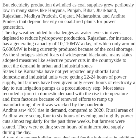
But electricity production dwindled as coal supplies grew perilously
low in many states like Haryana, Punjab, Bihar, Jharkhand,
Rajasthan, Madhya Pradesh, Gujarat, Maharashtra, and Andhra
Pradesh that depend heavily on coal-fired plants for power
generation.
The dry weather added to challenges as water levels in rivers
depleted to reduce hydropower production. Rajasthan, for instance,
has a generating capacity of 10,110MW a day, of which only around
6,600MW is being currently produced because of the coal shortage.
As the shortages stoked fears of widespread blackouts, many states
adopted measures like selective power cuts in the countryside to
meet the demand in urban and industrial zones.
States like Karnataka have not yet reported any shortfall and
domestic and industrial units were getting 22-24 hours of power
supply, but farmers have been given only seven hours of electricity a
day to run irrigation pumps as a precautionary step. Most states
recorded a jump in domestic demand with the rise in temperature
and from factories because of renewed efforts to ramp up
manufacturing after it was wracked by the pandemic.
Andhra saw 46% rise in demand, compared to 2020. Rural areas of
Andhra were seeing four to six hours of evening and nightly power
cuts almost regularly for the past three weeks, but farmers were
spared. They were getting seven hours of uninterrupted supply
during the day.
A two-day power holiday was declared for the industries in addition