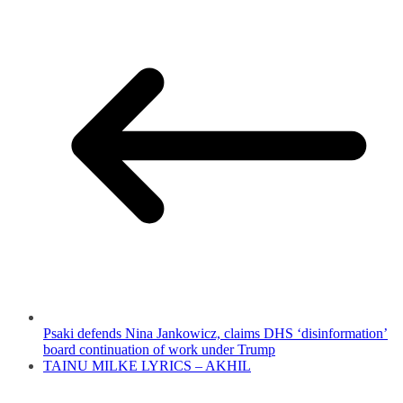
Psaki defends Nina Jankowicz, claims DHS ‘disinformation’
board continuation of work under Trump
TAINU MILKE LYRICS – AKHIL