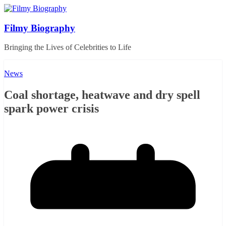
Skip
to
content
Filmy Biography
Bringing the Lives of Celebrities to Life
News
Coal shortage, heatwave and dry spell
spark power crisis