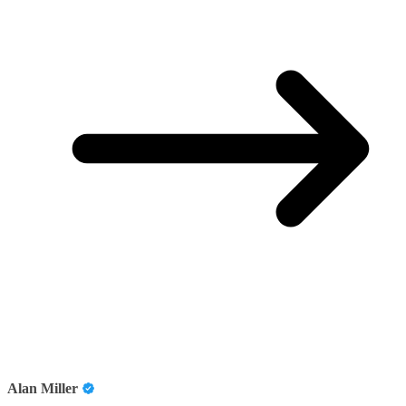
Alan Miller