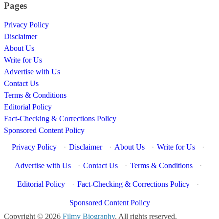
Pages
Privacy Policy
Disclaimer
About Us
Write for Us
Advertise with Us
Contact Us
Terms & Conditions
Editorial Policy
Fact-Checking & Corrections Policy
Sponsored Content Policy
Privacy Policy
·
Disclaimer
·
About Us
·
Write for Us
·
Advertise with Us
·
Contact Us
·
Terms & Conditions
·
Editorial Policy
·
Fact-Checking & Corrections Policy
·
Sponsored Content Policy
Copyright © 2026
Filmy Biography
. All rights reserved.