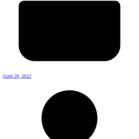
April 29, 2022