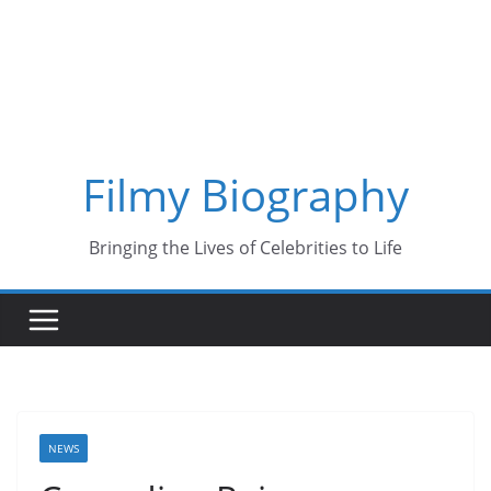
Skip
to
content
Filmy Biography
Bringing the Lives of Celebrities to Life
NEWS