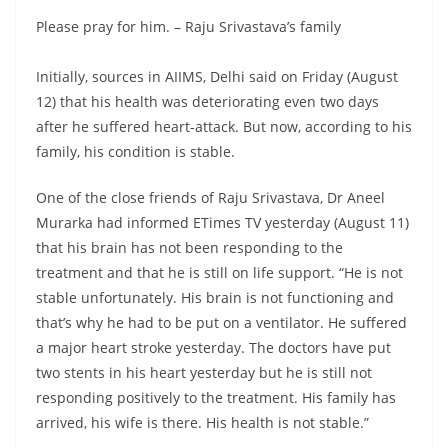
Please pray for him. – Raju Srivastava’s family
Initially, sources in AIIMS, Delhi said on Friday (August
12) that his health was deteriorating even two days
after he suffered heart-attack. But now, according to his
family, his condition is stable.
One of the close friends of Raju Srivastava, Dr Aneel
Murarka had informed ETimes TV yesterday (August 11)
that his brain has not been responding to the
treatment and that he is still on life support. “He is not
stable unfortunately. His brain is not functioning and
that’s why he had to be put on a ventilator. He suffered
a major heart stroke yesterday. The doctors have put
two stents in his heart yesterday but he is still not
responding positively to the treatment. His family has
arrived, his wife is there. His health is not stable.”