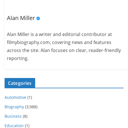
Alan Miller
Alan Miller is a writer and editorial contributor at
filmybiography.com, covering news and features
across the site. Alan focuses on clear, reader-friendly
reporting.
Categories
Automotive
(1)
Biography
(3,988)
Business
(8)
Education
(1)