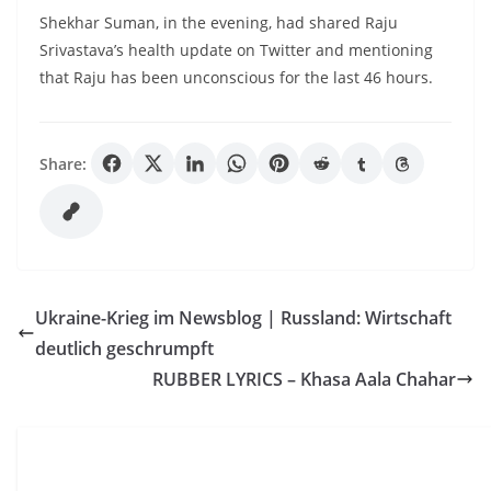
Shekhar Suman, in the evening, had shared Raju
Srivastava’s health update on Twitter and mentioning
that Raju has been unconscious for the last 46 hours.
Share:
Ukraine-Krieg im Newsblog | Russland: Wirtschaft
deutlich geschrumpft
RUBBER LYRICS – Khasa Aala Chahar