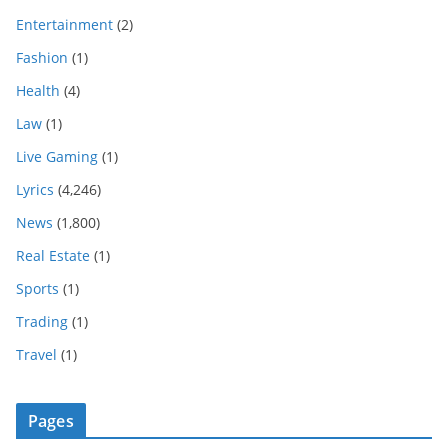
Entertainment
(2)
Fashion
(1)
Health
(4)
Law
(1)
Live Gaming
(1)
Lyrics
(4,246)
News
(1,800)
Real Estate
(1)
Sports
(1)
Trading
(1)
Travel
(1)
Pages