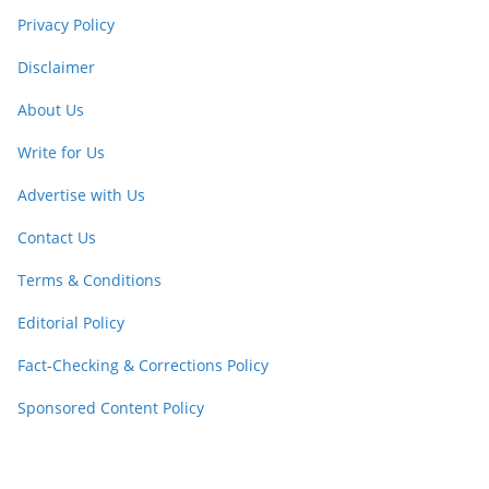
Privacy Policy
Disclaimer
About Us
Write for Us
Advertise with Us
Contact Us
Terms & Conditions
Editorial Policy
Fact-Checking & Corrections Policy
Sponsored Content Policy