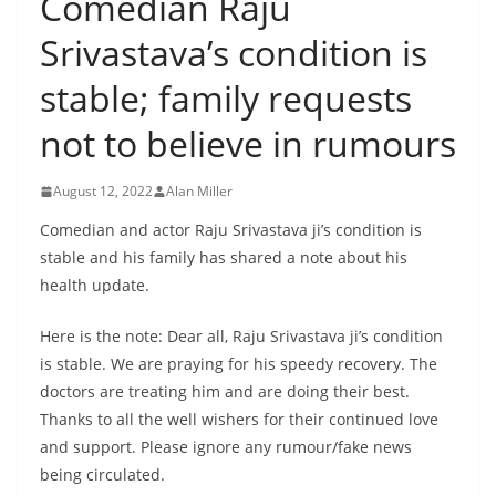
Comedian Raju
Srivastava’s condition is
stable; family requests
not to believe in rumours
August 12, 2022
Alan Miller
Comedian and actor Raju Srivastava ji’s condition is
stable and his family has shared a note about his
health update.
Here is the note: Dear all, Raju Srivastava ji’s condition
is stable. We are praying for his speedy recovery. The
doctors are treating him and are doing their best.
Thanks to all the well wishers for their continued love
and support. Please ignore any rumour/fake news
being circulated.