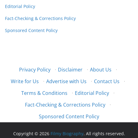
Editorial Policy
Fact-Checking & Corrections Policy
Sponsored Content Policy
Privacy Policy
·
Disclaimer
·
About Us
·
Write for Us
·
Advertise with Us
·
Contact Us
·
Terms & Conditions
·
Editorial Policy
·
Fact-Checking & Corrections Policy
·
Sponsored Content Policy
Copyright © 2026
Filmy Biography
. All rights reserved.