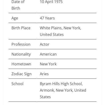
Date of
10 April 1975
Birth
Age
47 Years
Birth Place
White Plains, New York,
United States
Profession
Actor
Nationality
American
Hometown
New York
Zodiac Sign
Aries
School
Byram Hills High School,
Armonk, New York, United
States