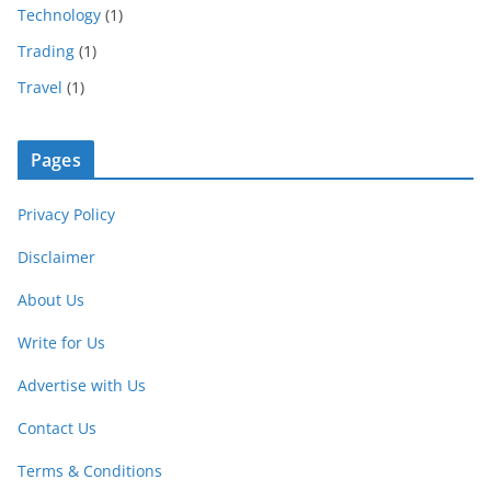
Technology
(1)
Trading
(1)
Travel
(1)
Pages
Privacy Policy
Disclaimer
About Us
Write for Us
Advertise with Us
Contact Us
Terms & Conditions