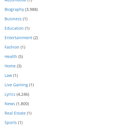
Biography
(3,988)
Business
(1)
Education
(1)
Entertainment
(2)
Fashion
(1)
Health
(5)
Home
(3)
Law
(1)
Live Gaming
(1)
Lyrics
(4,246)
News
(1,800)
Real Estate
(1)
Sports
(1)