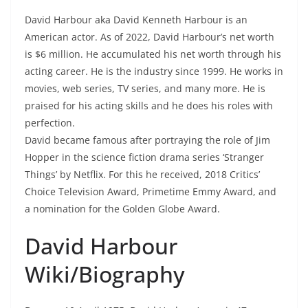
David Harbour aka David Kenneth Harbour is an
American actor. As of 2022, David Harbour’s net worth
is $6 million. He accumulated his net worth through his
acting career. He is the industry since 1999. He works in
movies, web series, TV series, and many more. He is
praised for his acting skills and he does his roles with
perfection.
David became famous after portraying the role of Jim
Hopper in the science fiction drama series ‘Stranger
Things’ by Netflix. For this he received, 2018 Critics’
Choice Television Award, Primetime Emmy Award, and
a nomination for the Golden Globe Award.
David Harbour
Wiki/Biography