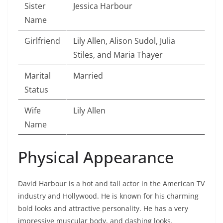
Sister
Jessica Harbour
Name
Girlfriend
Lily Allen, Alison Sudol, Julia
Stiles, and Maria Thayer
Marital
Married
Status
Wife
Lily Allen
Name
Physical Appearance
David Harbour is a hot and tall actor in the American TV
industry and Hollywood. He is known for his charming
bold looks and attractive personality. He has a very
impressive muscular body, and dashing looks.