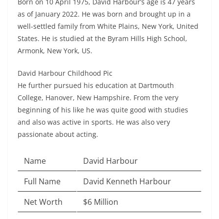
Born on 10 April 1975, David Harbour’s age is 47 years
as of January 2022. He was born and brought up in a
well-settled family from White Plains, New York, United
States. He is studied at the Byram Hills High School,
Armonk, New York, US.
David Harbour Childhood Pic
He further pursued his education at Dartmouth
College, Hanover, New Hampshire. From the very
beginning of his like he was quite good with studies
and also was active in sports. He was also very
passionate about acting.
Name
David Harbour
Full Name
David Kenneth Harbour
Net Worth
$6 Million