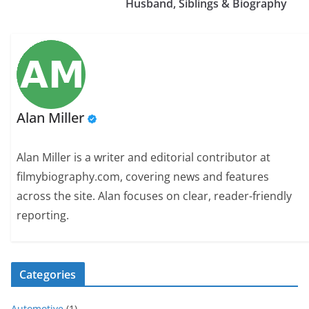
Husband, Siblings & Biography
Alan Miller
Alan Miller is a writer and editorial contributor at
filmybiography.com, covering news and features
across the site. Alan focuses on clear, reader-friendly
reporting.
Categories
Automotive
(1)