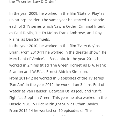
the TV series ‘Law & Order’.
In the year 2009, he worked in the film ‘State of Play’ as
PointCorp Insider. The same year he starred 1 episode
each of 3 TV series which ‘Law & Order: Criminal Intent’
as Paul Devils, ‘Lie To Me’ as Frank Ambrose, and ‘Royal
Plains’ as Dan Samuels.
In the year 2010, he worked in the film ‘Every day’ as
Brian. From 2010-11 he worked in the theater show ‘The
Merchant of Venice’ as Bassanio. In the year 2011, he
worked in 2 films titled ‘The Green Hornet’ as D.A. Frank
Scanlon and ‘W.E.’ as Ernest Aldrich Simpson.
From 2011-12 he worked in 6 episodes of the TV series
‘Pan Am’. In the year 2012, he worked on 3 films ‘End of
Watch’ as Van Hauser, ‘Between Us’ as Joel, and ‘Knife
Fight’ as Stephen Green. This year he also worked in the
Unsold NBC TV Pilot ‘Midnight Sun’ as Ethan Davies.
From 2012-14 he worked on 10 episodes of ‘The