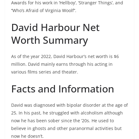
Awards for his work in ‘Hellboy’, ‘Stranger Things’, and
‘’Who’s Afraid of Virginia Woolf’’.
David Harbour Net
Worth Summary
As of the year 2022, David Harbour’s net worth is $6
million. David mainly earns through his acting in
various films series and theater.
Facts and Information
David was diagnosed with bipolar disorder at the age of
25. In his past, he struggled with alcoholism although
now he has been sober since the ’20s. He used to
believe in ghosts and other paranormal activities but
now he doesn’t.