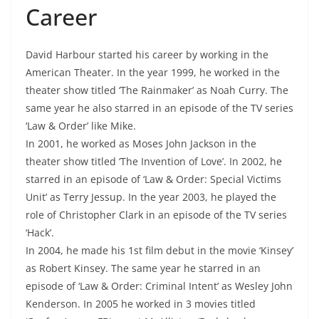
Career
David Harbour started his career by working in the
American Theater. In the year 1999, he worked in the
theater show titled ‘The Rainmaker’ as Noah Curry. The
same year he also starred in an episode of the TV series
‘Law & Order’ like Mike.
In 2001, he worked as Moses John Jackson in the
theater show titled ‘The Invention of Love’. In 2002, he
starred in an episode of ‘Law & Order: Special Victims
Unit’ as Terry Jessup. In the year 2003, he played the
role of Christopher Clark in an episode of the TV series
‘Hack’.
In 2004, he made his 1st film debut in the movie ‘Kinsey’
as Robert Kinsey. The same year he starred in an
episode of ‘Law & Order: Criminal Intent’ as Wesley John
Kenderson. In 2005 he worked in 3 movies titled