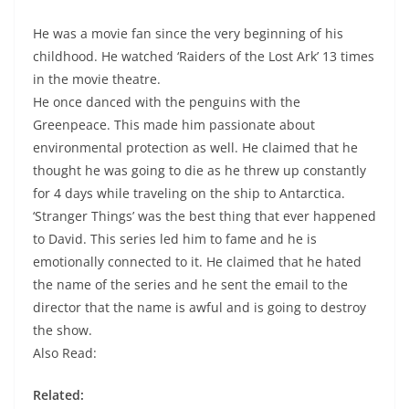
He was a movie fan since the very beginning of his
childhood. He watched ‘Raiders of the Lost Ark’ 13 times
in the movie theatre.
He once danced with the penguins with the
Greenpeace. This made him passionate about
environmental protection as well. He claimed that he
thought he was going to die as he threw up constantly
for 4 days while traveling on the ship to Antarctica.
‘Stranger Things’ was the best thing that ever happened
to David. This series led him to fame and he is
emotionally connected to it. He claimed that he hated
the name of the series and he sent the email to the
director that the name is awful and is going to destroy
the show.
Also Read:
Related: