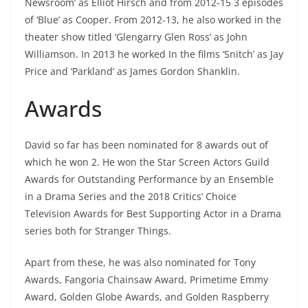
Newsroom’ as Elliot Hirsch and from 2012-15 3 episodes
of ‘Blue’ as Cooper. From 2012-13, he also worked in the
theater show titled ‘Glengarry Glen Ross’ as John
Williamson. In 2013 he worked In the films ‘Snitch’ as Jay
Price and ‘Parkland’ as James Gordon Shanklin.
Awards
David so far has been nominated for 8 awards out of
which he won 2. He won the Star Screen Actors Guild
Awards for Outstanding Performance by an Ensemble
in a Drama Series and the 2018 Critics’ Choice
Television Awards for Best Supporting Actor in a Drama
series both for Stranger Things.
Apart from these, he was also nominated for Tony
Awards, Fangoria Chainsaw Award, Primetime Emmy
Award, Golden Globe Awards, and Golden Raspberry