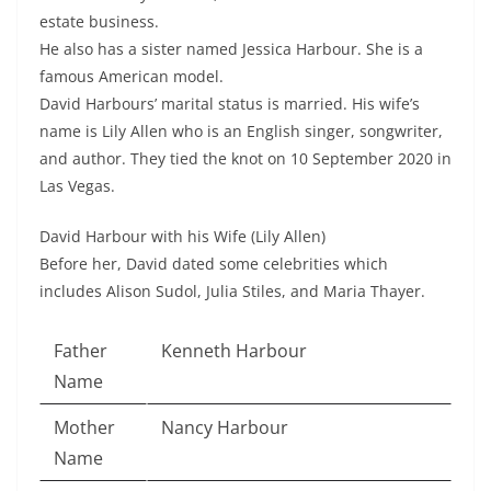
estate business.
He also has a sister named Jessica Harbour. She is a
famous American model.
David Harbours’ marital status is married. His wife’s
name is Lily Allen who is an English singer, songwriter,
and author. They tied the knot on 10 September 2020 in
Las Vegas.
David Harbour with his Wife (Lily Allen)
Before her, David dated some celebrities which
includes Alison Sudol, Julia Stiles, and Maria Thayer.
Father
Kenneth Harbour
Name
Mother
Nancy Harbour
Name