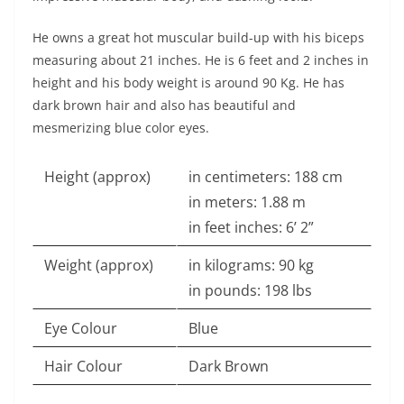
He owns a great hot muscular build-up with his biceps
measuring about 21 inches. He is 6 feet and 2 inches in
height and his body weight is around 90 Kg. He has
dark brown hair and also has beautiful and
mesmerizing blue color eyes.
Height (approx)
in centimeters: 188 cm
in meters: 1.88 m
in feet inches: 6’ 2”
Weight (approx)
in kilograms: 90 kg
in pounds: 198 lbs
Eye Colour
Blue
Hair Colour
Dark Brown