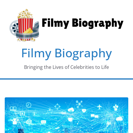
Skip
to
content
Filmy Biography
Bringing the Lives of Celebrities to Life