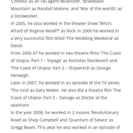
‘Confess’ as an FBI agent McAllister, ‘Brokeback
Mountain’ as Randall Malone, and ‘War of the worlds’ as
a Dockworker.
In 2005, he also worked in the theater show ‘’Who’s
Afraid of Virginia Woolf?’’ as Nick. In 2006 he worked in
a very successful film titled ‘The Wedding Weekend’ as
David.
From 2006-07 he worked in two theatre films ‘The Coast
of Utopia: Part 1 – Voyage’ as Nicholas Stankevich and
‘The Coast of Utopia: Part 2 – Shipwreck’ as George
Herwegh.
Later in 2007, he worked in an episode of the TV series
‘The Unit’ as Gary Weber. He also did a theatre film ‘The
Coast of Utopia: Part 3 – Salvage as Doctor at the
seashore.
In the year 2008, he worked in 2 movies ‘Revolutionary
Road’ as Shep Campbell and ‘Quantum of Solace’ as
Gregg Beam. This year he also worked in an episode of