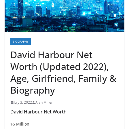
BIOGRAPHY
David Harbour Net
Worth (Updated 2022),
Age, Girlfriend, Family &
Biography
July 3, 2022
Alan Miller
David Harbour Net Worth
$6 Million