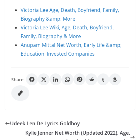
Victoria Lee Age, Death, Boyfriend, Family,
Biography &amp; More
Victoria Lee Wiki, Age, Death, Boyfriend,
Family, Biography & More
Anupam Mittal Net Worth, Early Life &amp;
Education, Invested Companies
Share:
Udeek Len De Lyrics Goldboy
Kylie Jenner Net Worth (Updated 2022), Age,