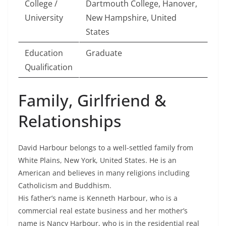
College /
Dartmouth College, Hanover,
University
New Hampshire, United
States
Education
Graduate
Qualification
Family, Girlfriend &
Relationships
David Harbour belongs to a well-settled family from
White Plains, New York, United States. He is an
American and believes in many religions including
Catholicism and Buddhism.
His father’s name is Kenneth Harbour, who is a
commercial real estate business and her mother’s
name is Nancy Harbour, who is in the residential real