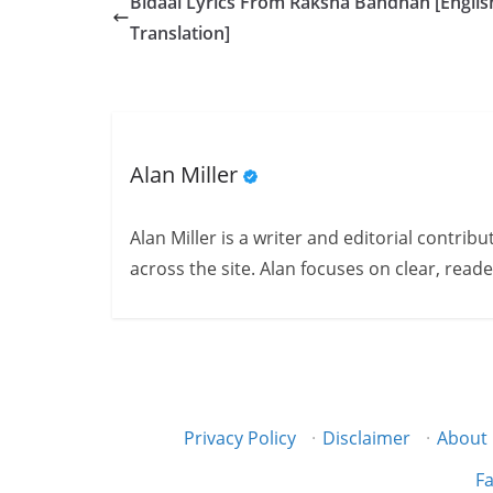
Bidaai Lyrics From Raksha Bandhan [Englis
Translation]
Alan Miller
Alan Miller is a writer and editorial contri
across the site. Alan focuses on clear, reade
Privacy Policy
·
Disclaimer
·
About
Fa