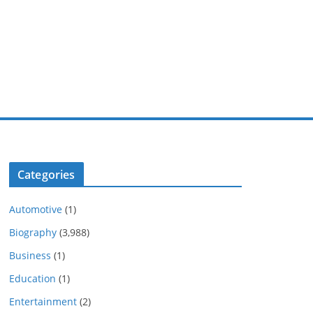
Categories
Automotive
(1)
Biography
(3,988)
Business
(1)
Education
(1)
Entertainment
(2)