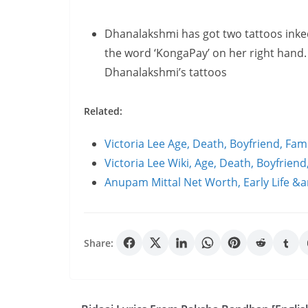
Dhanalakshmi has got two tattoos inked
the word ‘KongaPay’ on her right hand.
Dhanalakshmi’s tattoos
Related:
Victoria Lee Age, Death, Boyfriend, Fa
Victoria Lee Wiki, Age, Death, Boyfrien
Anupam Mittal Net Worth, Early Life &
Share: