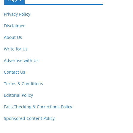
Privacy Policy
Disclaimer
About Us
Write for Us
Advertise with Us
Contact Us
Terms & Conditions
Editorial Policy
Fact-Checking & Corrections Policy
Sponsored Content Policy