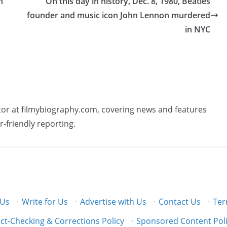
h
On this day in history, Dec. 8, 1980, Beatles
founder and music icon John Lennon murdered
in NYC
butor at filmybiography.com, covering news and features
r-friendly reporting.
 Us
·
Write for Us
·
Advertise with Us
·
Contact Us
·
Ter
ct-Checking & Corrections Policy
·
Sponsored Content Pol