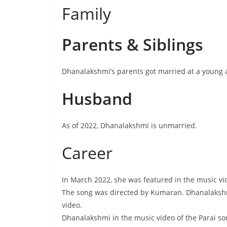
Family
Parents & Siblings
Dhanalakshmi’s parents got married at a young a
Husband
As of 2022, Dhanalakshmi is unmarried.
Career
In March 2022, she was featured in the music vi
The song was directed by Kumaran. Dhanalakshmi
video.
Dhanalakshmi in the music video of the Parai s