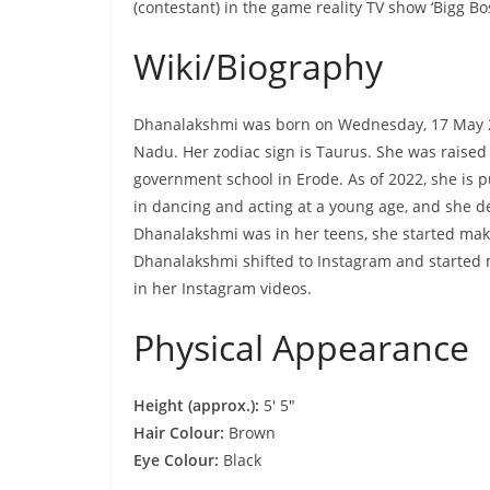
(contestant) in the game reality TV show ‘Bigg Bos
Wiki/Biography
Dhanalakshmi was born on Wednesday, 17 May 
Nadu. Her zodiac sign is Taurus. She was raised
government school in Erode. As of 2022, she is
in dancing and acting at a young age, and she d
Dhanalakshmi was in her teens, she started maki
Dhanalakshmi shifted to Instagram and started m
in her Instagram videos.
Physical Appearance
Height (approx.):
5′ 5″
Hair Colour:
Brown
Eye Colour:
Black