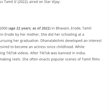
s Tamil 6’ (2022), aired on Star Vijay.
2000 (
age 22 years; as of 2022
) in Bhavani, Erode, Tamil
 in Erode by her mother. She did her schooling at a
 pursuing her graduation. Dhanalakshmi developed an interest
esired to become an actress since childhood. While
ng TikTok videos. After TikTok was banned in India,
aking reels. She often enacts popular scenes of Tamil films