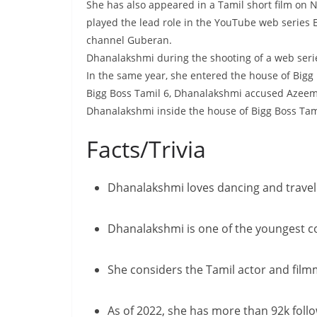
She has also appeared in a Tamil short film on 
played the lead role in the YouTube web series
channel Guberan.
Dhanalakshmi during the shooting of a web seri
In the same year, she entered the house of Bigg
Bigg Boss Tamil 6, Dhanalakshmi accused Azeem
Dhanalakshmi inside the house of Bigg Boss Tam
Facts/Trivia
Dhanalakshmi loves dancing and travelli
Dhanalakshmi is one of the youngest co
She considers the Tamil actor and fil
As of 2022, she has more than 92k foll