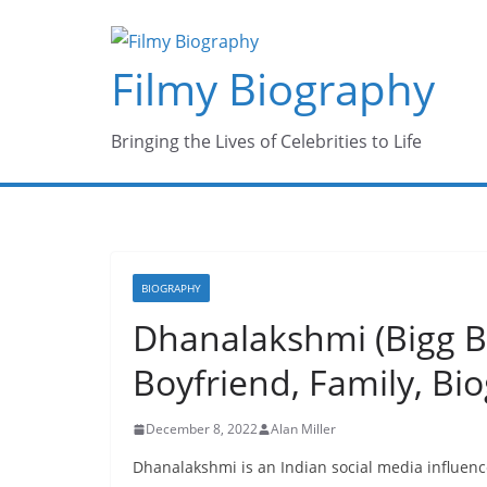
Skip
to
Filmy Biography
content
Bringing the Lives of Celebrities to Life
BIOGRAPHY
Dhanalakshmi (Bigg Bo
Boyfriend, Family, B
December 8, 2022
Alan Miller
Dhanalakshmi is an Indian social media influen