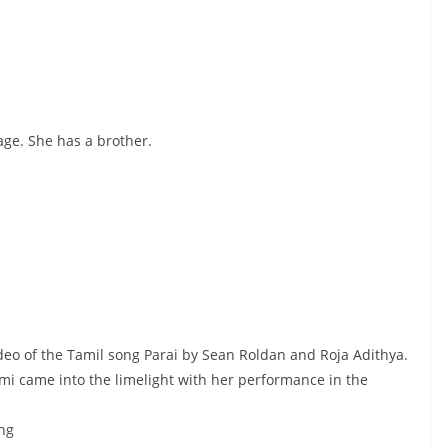
ge. She has a brother.
deo of the Tamil song Parai by Sean Roldan and Roja Adithya.
 came into the limelight with her performance in the
ong