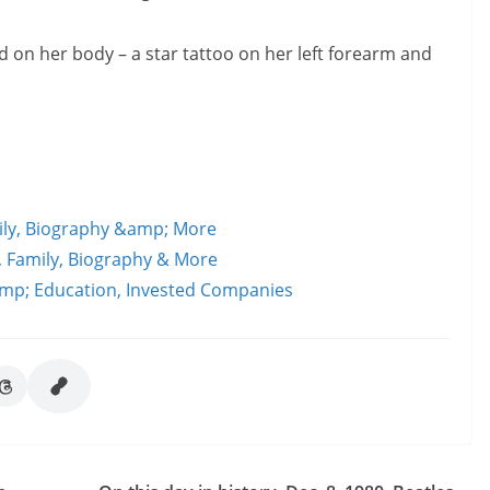
 on her body – a star tattoo on her left forearm and
mily, Biography &amp; More
d, Family, Biography & More
amp; Education, Invested Companies