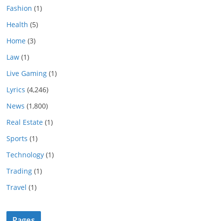
Fashion
(1)
Health
(5)
Home
(3)
Law
(1)
Live Gaming
(1)
Lyrics
(4,246)
News
(1,800)
Real Estate
(1)
Sports
(1)
Technology
(1)
Trading
(1)
Travel
(1)
Pages