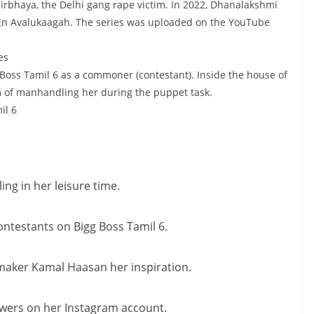
Nirbhaya, the Delhi gang rape victim. In 2022, Dhanalakshmi
 En Avalukaagah. The series was uploaded on the YouTube
es
 Boss Tamil 6 as a commoner (contestant). Inside the house of
 of manhandling her during the puppet task.
il 6
ng in her leisure time.
ntestants on Bigg Boss Tamil 6.
mmaker Kamal Haasan her inspiration.
owers on her Instagram account.