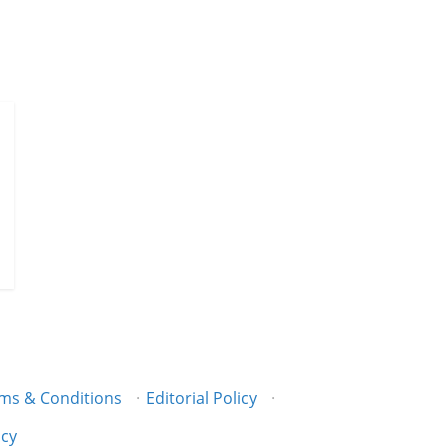
ms & Conditions
·
Editorial Policy
·
icy