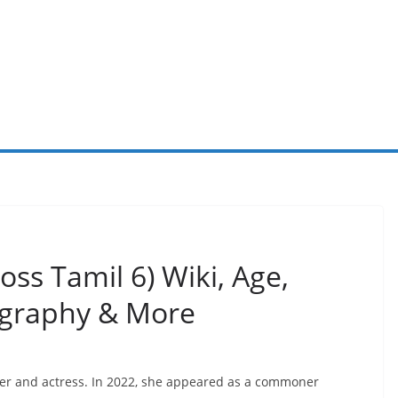
ss Tamil 6) Wiki, Age,
iography & More
cer and actress. In 2022, she appeared as a commoner