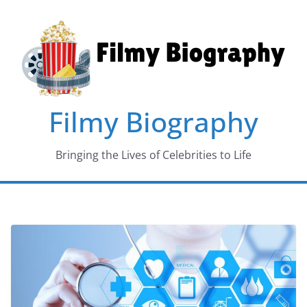
Skip
to
content
Filmy Biography
Bringing the Lives of Celebrities to Life