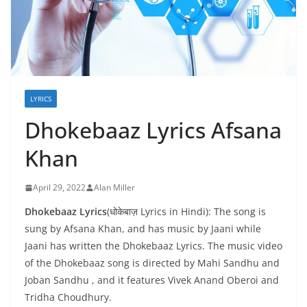
LYRICS
Dhokebaaz Lyrics Afsana
Khan
April 29, 2022
Alan Miller
Dhokebaaz Lyrics
(धोकेबाज़ Lyrics in Hindi): The song is
sung by Afsana Khan, and has music by Jaani while
Jaani has written the Dhokebaaz Lyrics. The music video
of the Dhokebaaz song is directed by Mahi Sandhu and
Joban Sandhu , and it features Vivek Anand Oberoi and
Tridha Choudhury.