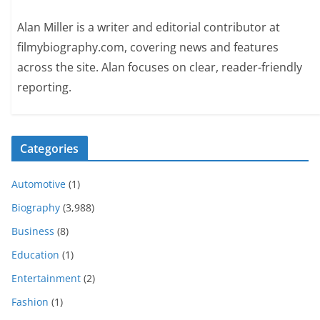
Alan Miller is a writer and editorial contributor at
filmybiography.com, covering news and features
across the site. Alan focuses on clear, reader-friendly
reporting.
Categories
Automotive
(1)
Biography
(3,988)
Business
(8)
Education
(1)
Entertainment
(2)
Fashion
(1)