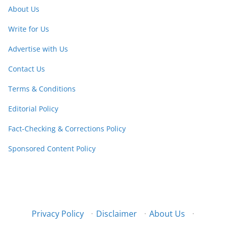
About Us
Write for Us
Advertise with Us
Contact Us
Terms & Conditions
Editorial Policy
Fact-Checking & Corrections Policy
Sponsored Content Policy
Privacy Policy
·
Disclaimer
·
About Us
·