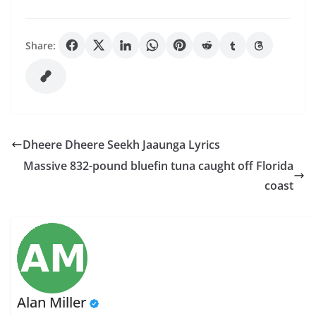
Share:
Dheere Dheere Seekh Jaaunga Lyrics
Massive 832-pound bluefin tuna caught off Florida
coast
Alan Miller