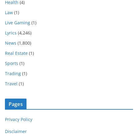
Health
(4)
Law
(1)
Live Gaming
(1)
Lyrics
(4,246)
News
(1,800)
Real Estate
(1)
Sports
(1)
Trading
(1)
Travel
(1)
Pages
Privacy Policy
Disclaimer