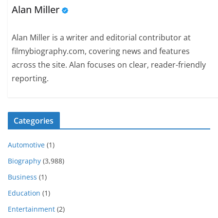
Alan Miller
Alan Miller is a writer and editorial contributor at
filmybiography.com, covering news and features
across the site. Alan focuses on clear, reader-friendly
reporting.
Categories
Automotive
(1)
Biography
(3,988)
Business
(1)
Education
(1)
Entertainment
(2)