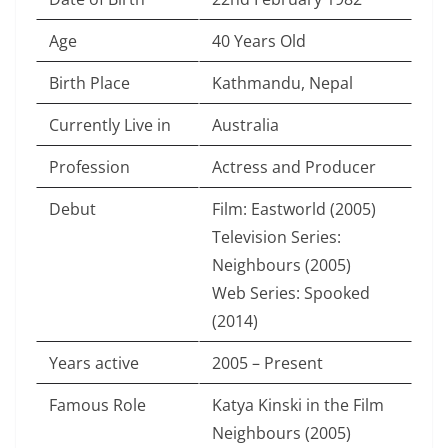
Age
40 Years Old
Birth Place
Kathmandu, Nepal
Currently Live in
Australia
Profession
Actress and Producer
Debut
Film: Eastworld (2005)
Television Series:
Neighbours (2005)
Web Series: Spooked
(2014)
Years active
2005 – Present
Famous Role
Katya Kinski in the Film
Neighbours (2005)