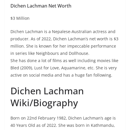
Dichen Lachman Net Worth
$3 Million
Dichen Lachman is a Nepalese-Australian actress and
producer. As of 2022, Dichen Lachman’s net worth is $3
million. She is known for her impeccable performance
in series like Neighbours and Dollhouse.
She has done a lot of films as well including movies like
Bled (2009), Lust for Love, Aquamarine, etc. She is very
active on social media and has a huge fan following.
Dichen Lachman
Wiki/Biography
Born on 22nd February 1982, Dichen Lachman’s age is
40 Years Old as of 2022. She was born in Kathmandu,