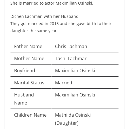
She is married to actor Maximilian Osinski.
Dichen Lachman with her Husband
They got married in 2015 and she gave birth to their
daughter the same year.
Father Name
Chris Lachman
Mother Name
Tashi Lachman
Boyfriend
Maximilian Osinski
Marital Status
Married
Husband
Maximilian Osinski
Name
Children Name
Mathilda Osinski
(Daughter)