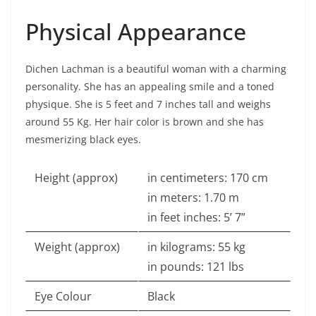
Physical Appearance
Dichen Lachman is a beautiful woman with a charming
personality. She has an appealing smile and a toned
physique. She is 5 feet and 7 inches tall and weighs
around 55 Kg. Her hair color is brown and she has
mesmerizing black eyes.
Height (approx)
in centimeters: 170 cm
in meters: 1.70 m
in feet inches: 5’ 7”
Weight (approx)
in kilograms: 55 kg
in pounds: 121 lbs
Eye Colour
Black