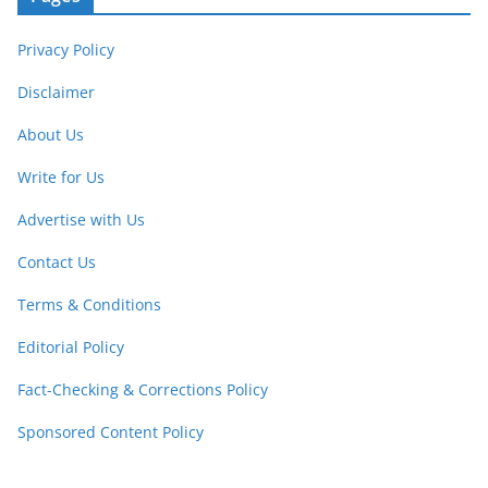
Privacy Policy
Disclaimer
About Us
Write for Us
Advertise with Us
Contact Us
Terms & Conditions
Editorial Policy
Fact-Checking & Corrections Policy
Sponsored Content Policy