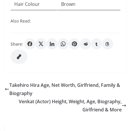
Hair Colour
Brown
Also Read:
Share:
Takehiro Hira Age, Net Worth, Girlfriend, Family &
Biography
Venkat (Actor) Height, Weight, Age, Biography,
Girlfriend & More