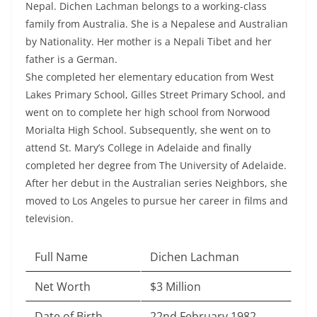
Nepal. Dichen Lachman belongs to a working-class
family from Australia. She is a Nepalese and Australian
by Nationality. Her mother is a Nepali Tibet and her
father is a German.
She completed her elementary education from West
Lakes Primary School, Gilles Street Primary School, and
went on to complete her high school from Norwood
Morialta High School. Subsequently, she went on to
attend St. Mary’s College in Adelaide and finally
completed her degree from The University of Adelaide.
After her debut in the Australian series Neighbors, she
moved to Los Angeles to pursue her career in films and
television.
Full Name
Dichen Lachman
Net Worth
$3 Million
Date of Birth
22nd February 1982