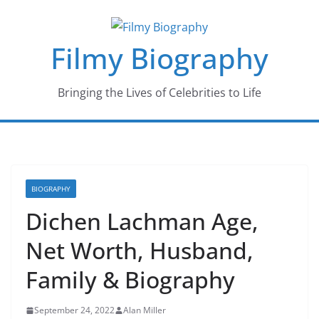
Skip
to
Filmy Biography
content
Bringing the Lives of Celebrities to Life
BIOGRAPHY
Dichen Lachman Age,
Net Worth, Husband,
Family & Biography
September 24, 2022
Alan Miller