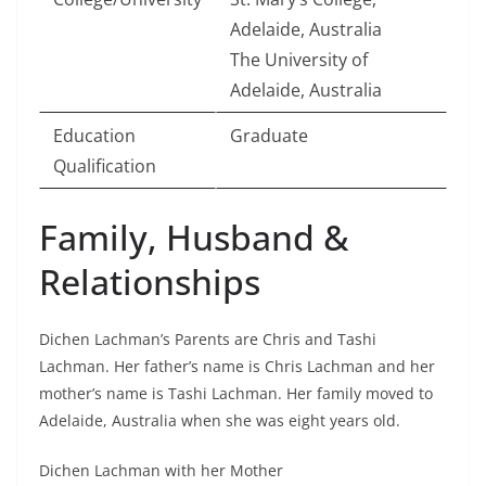
Adelaide, Australia
The University of
Adelaide, Australia
Education
Graduate
Qualification
Family, Husband &
Relationships
Dichen Lachman’s Parents are Chris and Tashi
Lachman. Her father’s name is Chris Lachman and her
mother’s name is Tashi Lachman. Her family moved to
Adelaide, Australia when she was eight years old.
Dichen Lachman with her Mother