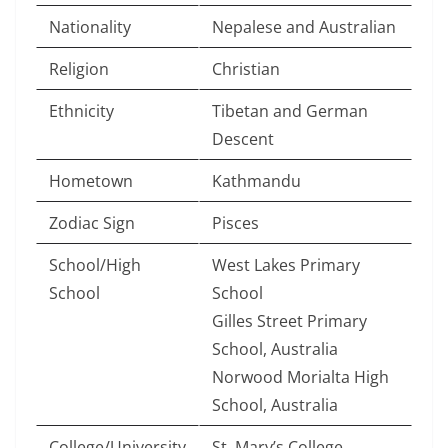
Nationality
Nepalese and Australian
Religion
Christian
Ethnicity
Tibetan and German
Descent
Hometown
Kathmandu
Zodiac Sign
Pisces
School/High
West Lakes Primary
School
School
Gilles Street Primary
School, Australia
Norwood Morialta High
School, Australia
College/University
St. Mary’s College,