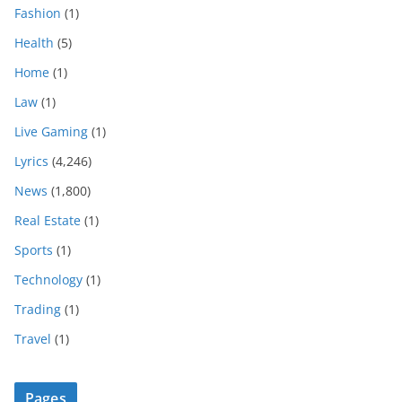
Fashion
(1)
Health
(5)
Home
(1)
Law
(1)
Live Gaming
(1)
Lyrics
(4,246)
News
(1,800)
Real Estate
(1)
Sports
(1)
Technology
(1)
Trading
(1)
Travel
(1)
Pages