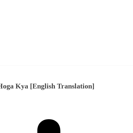
oga Kya [English Translation]