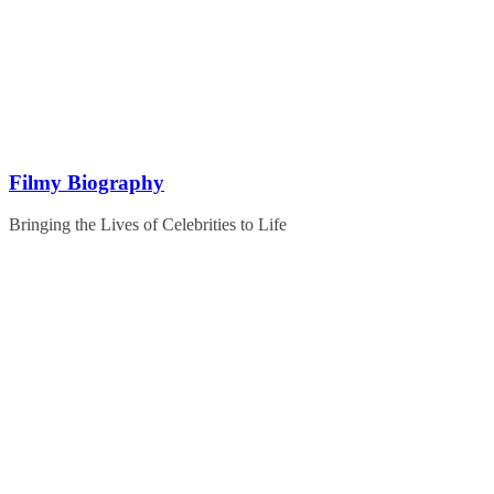
Skip
to
content
Filmy Biography
Bringing the Lives of Celebrities to Life