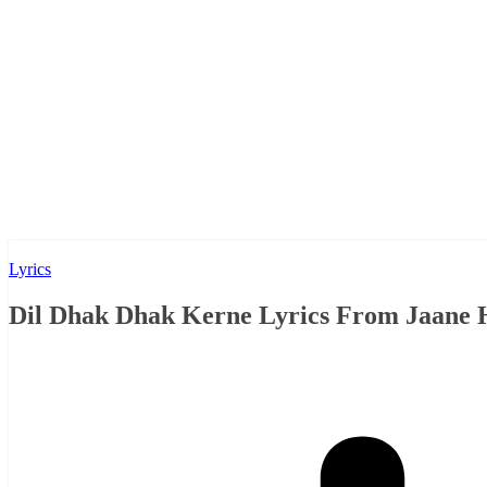
Lyrics
Dil Dhak Dhak Kerne Lyrics From Jaane H