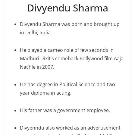
Divyendu Sharma
Divyendu Sharma was born and brought up
in Delhi, India.
He played a cameo role of few seconds in
Madhuri Dixit’s comeback Bollywood film Aaja
Nachle in 2007.
He has degree in Political Science and two
year diploma in acting.
His father was a government employee.
Divyenndu also worked as an advertisement