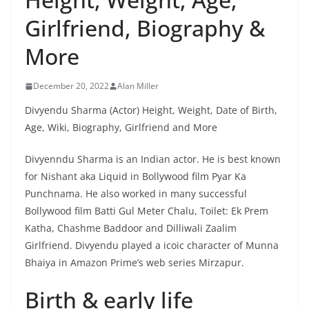
Girlfriend, Biography &
More
December 20, 2022
Alan Miller
Divyendu Sharma (Actor) Height, Weight, Date of Birth,
Age, Wiki, Biography, Girlfriend and More
Divyenndu Sharma is an Indian actor. He is best known
for Nishant aka Liquid in Bollywood film Pyar Ka
Punchnama. He also worked in many successful
Bollywood film Batti Gul Meter Chalu, Toilet: Ek Prem
Katha, Chashme Baddoor and Dilliwali Zaalim
Girlfriend. Divyendu played a icoic character of Munna
Bhaiya in Amazon Prime’s web series Mirzapur.
Birth & early life