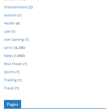
Entertainment
(2)
Fashion
(1)
Health
(4)
Law
(1)
Live Gaming
(1)
Lyrics
(4,246)
News
(1,800)
Real Estate
(1)
Sports
(1)
Trading
(1)
Travel
(1)
Pages