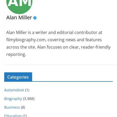
Alan Miller
Alan Miller is a writer and editorial contributor at
filmybiography.com, covering news and features
across the site. Alan focuses on clear, reader-friendly
reporting.
Categories
Automotive
(1)
Biography
(3,988)
Business
(8)
Education
(1)