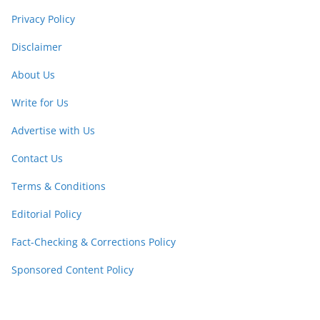
Privacy Policy
Disclaimer
About Us
Write for Us
Advertise with Us
Contact Us
Terms & Conditions
Editorial Policy
Fact-Checking & Corrections Policy
Sponsored Content Policy