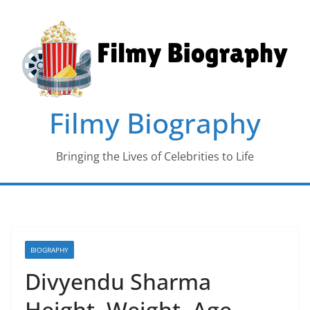
Skip
to
content
Filmy Biography
Bringing the Lives of Celebrities to Life
BIOGRAPHY
Divyendu Sharma
Height, Weight, Age,