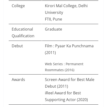
College
Kirori Mal College, Delhi
University
FTII, Pune
Educational
Graduate
Qualification
Debut
Film : Pyaar Ka Punchnama
(2011)
Web Series : Permanent
Roommates (2016)
Awards
Screen Award for Best Male
Debut (2011)
iReel Award for Best
Supporting Actor (2020)