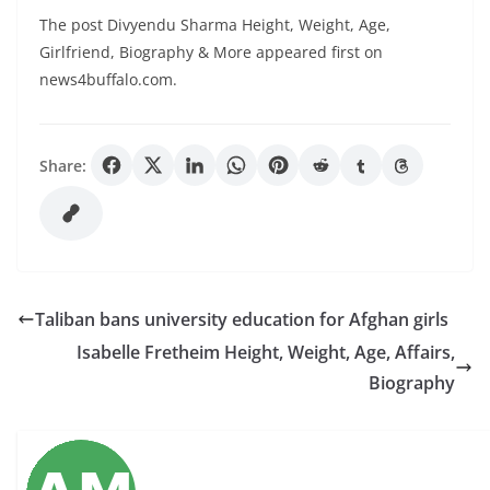
The post Divyendu Sharma Height, Weight, Age,
Girlfriend, Biography & More appeared first on
news4buffalo.com.
Share:
Taliban bans university education for Afghan girls
Isabelle Fretheim Height, Weight, Age, Affairs,
Biography