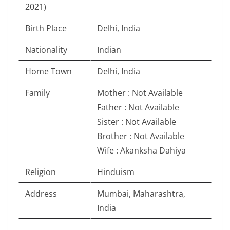
2021)
Birth Place
Delhi, India
Nationality
Indian
Home Town
Delhi, India
Family
Mother : Not Available
Father : Not Available
Sister : Not Available
Brother : Not Available
Wife : Akanksha Dahiya
Religion
Hinduism
Address
Mumbai, Maharashtra,
India