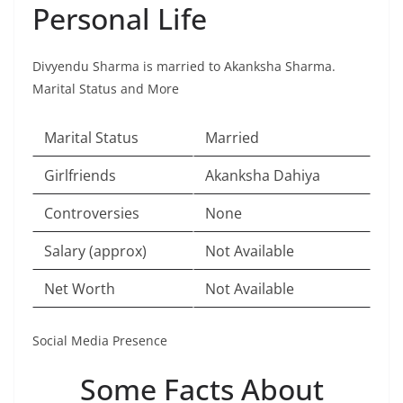
Personal Life
Divyendu Sharma is married to Akanksha Sharma.
Marital Status and More
Marital Status
Married
Girlfriends
Akanksha Dahiya
Controversies
None
Salary (approx)
Not Available
Net Worth
Not Available
Social Media Presence
Some Facts About