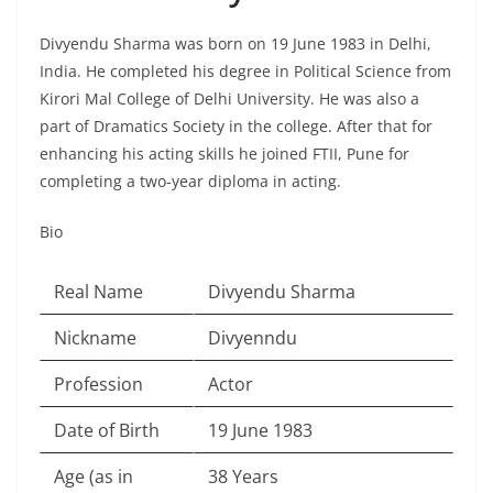
Divyendu Sharma was born on 19 June 1983 in Delhi,
India. He completed his degree in Political Science from
Kirori Mal College of Delhi University. He was also a
part of Dramatics Society in the college. After that for
enhancing his acting skills he joined FTII, Pune for
completing a two-year diploma in acting.
Bio
Real Name
Divyendu Sharma
Nickname
Divyenndu
Profession
Actor
Date of Birth
19 June 1983
Age (as in
38 Years