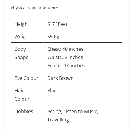
Physical Stats and More
Height
5′ 7″ Feet
Weight
65 Kg
Body
Chest: 40 inches
Shape
Waist: 32 inches
Biceps: 14 inches
Eye Colour
Dark Brown
Hair
Black
Colour
Hobbies
Acting, Listen to Music,
Travelling