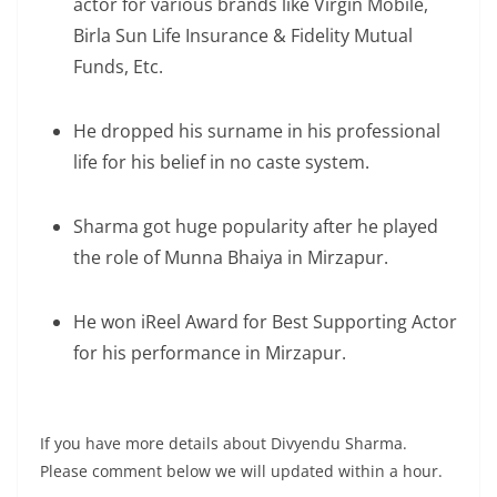
actor for various brands like Virgin Mobile,
Birla Sun Life Insurance & Fidelity Mutual
Funds, Etc.
He dropped his surname in his professional
life for his belief in no caste system.
Sharma got huge popularity after he played
the role of Munna Bhaiya in Mirzapur.
He won iReel Award for Best Supporting Actor
for his performance in Mirzapur.
If you have more details about Divyendu Sharma.
Please comment below we will updated within a hour.