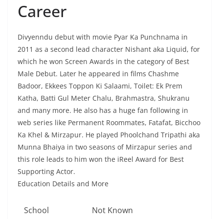
Career
Divyenndu debut with movie Pyar Ka Punchnama in
2011 as a second lead character Nishant aka Liquid, for
which he won Screen Awards in the category of Best
Male Debut. Later he appeared in films Chashme
Badoor, Ekkees Toppon Ki Salaami, Toilet: Ek Prem
Katha, Batti Gul Meter Chalu, Brahmastra, Shukranu
and many more. He also has a huge fan following in
web series like Permanent Roommates, Fatafat, Bicchoo
Ka Khel & Mirzapur. He played Phoolchand Tripathi aka
Munna Bhaiya in two seasons of Mirzapur series and
this role leads to him won the iReel Award for Best
Supporting Actor.
Education Details and More
School
Not Known