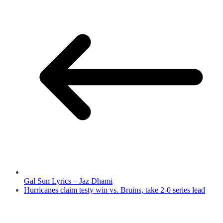
Gal Sun Lyrics – Jaz Dhami
Hurricanes claim testy win vs. Bruins, take 2-0 series lead