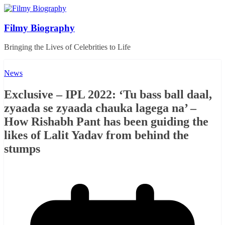
Skip
to
content
Filmy Biography
Bringing the Lives of Celebrities to Life
News
Exclusive – IPL 2022: ‘Tu bass ball daal,
zyaada se zyaada chauka lagega na’ –
How Rishabh Pant has been guiding the
likes of Lalit Yadav from behind the
stumps