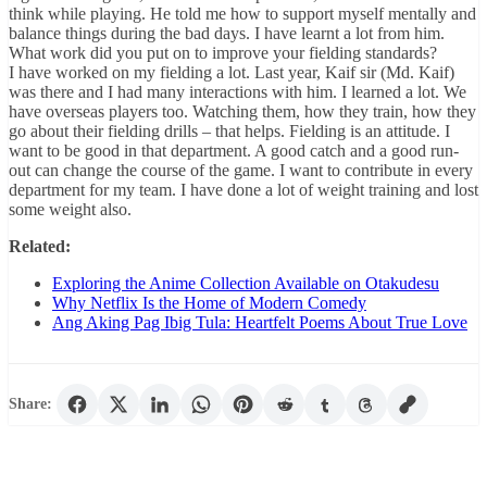
think while playing. He told me how to support myself mentally and
balance things during the bad days. I have learnt a lot from him.
What work did you put on to improve your fielding standards?
I have worked on my fielding a lot. Last year, Kaif sir (Md. Kaif)
was there and I had many interactions with him. I learned a lot. We
have overseas players too. Watching them, how they train, how they
go about their fielding drills – that helps. Fielding is an attitude. I
want to be good in that department. A good catch and a good run-
out can change the course of the game. I want to contribute in every
department for my team. I have done a lot of weight training and lost
some weight also.
Related:
Exploring the Anime Collection Available on Otakudesu
Why Netflix Is the Home of Modern Comedy
Ang Aking Pag Ibig Tula: Heartfelt Poems About True Love
Share: