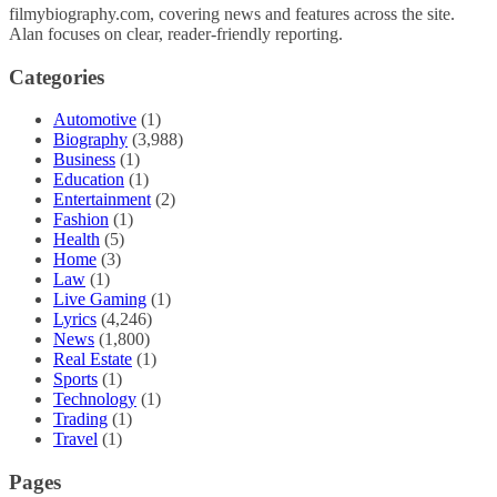
filmybiography.com, covering news and features across the site.
Alan focuses on clear, reader-friendly reporting.
Categories
Automotive
(1)
Biography
(3,988)
Business
(1)
Education
(1)
Entertainment
(2)
Fashion
(1)
Health
(5)
Home
(3)
Law
(1)
Live Gaming
(1)
Lyrics
(4,246)
News
(1,800)
Real Estate
(1)
Sports
(1)
Technology
(1)
Trading
(1)
Travel
(1)
Pages