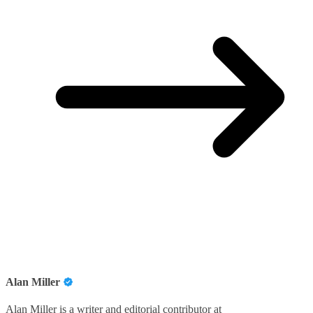
Alan Miller
Alan Miller is a writer and editorial contributor at