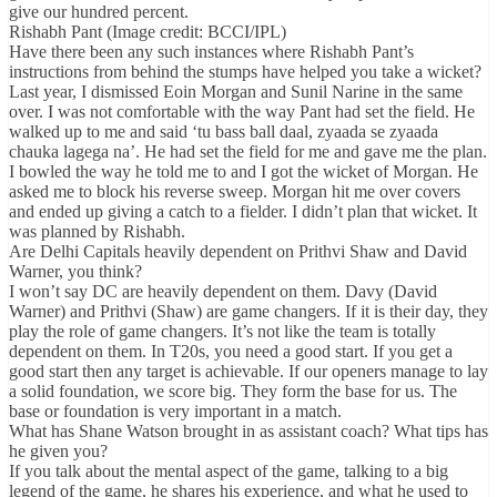
give our hundred percent.
Rishabh Pant (Image credit: BCCI/IPL)
Have there been any such instances where Rishabh Pant’s
instructions from behind the stumps have helped you take a wicket?
Last year, I dismissed Eoin Morgan and Sunil Narine in the same
over. I was not comfortable with the way Pant had set the field. He
walked up to me and said ‘tu bass ball daal, zyaada se zyaada
chauka lagega na’. He had set the field for me and gave me the plan.
I bowled the way he told me to and I got the wicket of Morgan. He
asked me to block his reverse sweep. Morgan hit me over covers
and ended up giving a catch to a fielder. I didn’t plan that wicket. It
was planned by Rishabh.
Are Delhi Capitals heavily dependent on Prithvi Shaw and David
Warner, you think?
I won’t say DC are heavily dependent on them. Davy (David
Warner) and Prithvi (Shaw) are game changers. If it is their day, they
play the role of game changers. It’s not like the team is totally
dependent on them. In T20s, you need a good start. If you get a
good start then any target is achievable. If our openers manage to lay
a solid foundation, we score big. They form the base for us. The
base or foundation is very important in a match.
What has Shane Watson brought in as assistant coach? What tips has
he given you?
If you talk about the mental aspect of the game, talking to a big
legend of the game, he shares his experience, and what he used to