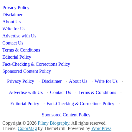
Privacy Policy
Disclaimer
About Us
Write for Us
Advertise with Us
Contact Us
Terms & Conditions
Editorial Policy
Fact-Checking & Corrections Policy
Sponsored Content Policy
Privacy Policy
·
Disclaimer
·
About Us
·
Write for Us
·
Advertise with Us
·
Contact Us
·
Terms & Conditions
·
Editorial Policy
·
Fact-Checking & Corrections Policy
·
Sponsored Content Policy
Copyright © 2026
Filmy Biography
. All rights reserved.
Theme:
ColorMag
by ThemeGrill. Powered by
WordPress
.