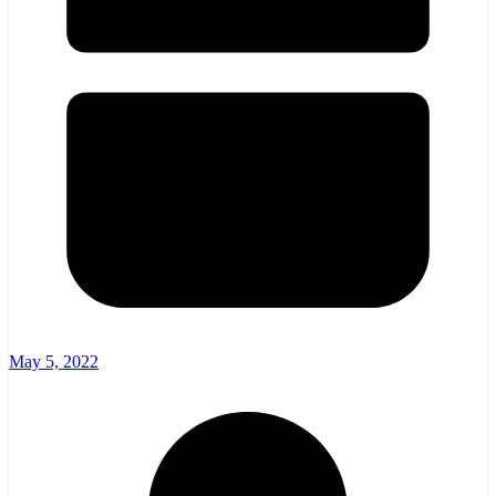
May 5, 2022