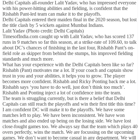
Delhi Capitals all-rounder Lalit Yadav, who has impressed everyone
with his power-hitting abilities and fielding, is confident that the
Rishabh Pant-led team can make it to the playoffs.
Delhi Capitals entered their maiden final in the 2020 season, but lost
the title clash by 5 wickets against Mumbai Indians.
Lalit Yadav (Photo credit: Delhi Capitals)
TimesofIndia.com caught up with Lalit Yadav, who has scored 137
runs in 9 matches so far this season, at a strike-rate of 109.60, to talk
about DC’s chances of finishing in the last four, Rishabh Pant’s on-
field role as skipper from behind the stumps, his improved fielding
standards and much more.
What has your experience with the Delhi Capitals been like so far?
Rishabh (Pant) motivates me a lot. If your coach and captain show
trust in you and your abilities, it helps you to grow. The player
becomes more confident. Rishabh and Ricky Ponting back me a lot.
Rishabh says ‘you have to do well, just don’t think too much’.
Rishabh and Ponting inject a lot of confidence into the team.
The team is struggling currently, but is there a belief that Delhi
Capitals can still reach the playoffs and win their first title this time?
I am confident DC will make it to the playoffs. We have some
matches left to play. We have been inconsistent. We have won
matches and also ended up being on the losing side. We have lost
close-fought games too. We always say that the team which plays 40
overs perfectly, wins the match. We are focussing on the upcoming
games. We don’t want to become casual in any department. We will