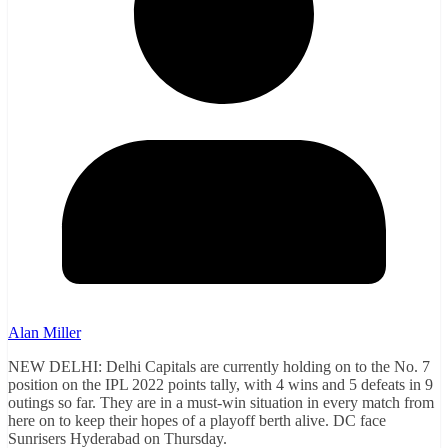
Alan Miller
NEW DELHI: Delhi Capitals are currently holding on to the No. 7
position on the IPL 2022 points tally, with 4 wins and 5 defeats in 9
outings so far. They are in a must-win situation in every match from
here on to keep their hopes of a playoff berth alive. DC face
Sunrisers Hyderabad on Thursday.