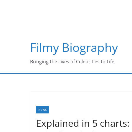
Skip
to
content
Filmy Biography
Bringing the Lives of Celebrities to Life
NEWS
Explained in 5 charts: