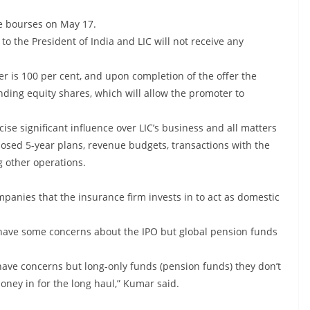
he bourses on May 17.
to the President of India and LIC will not receive any
r is 100 per cent, and upon completion of the offer the
nding equity shares, which will allow the promoter to
cise significant influence over LIC’s business and all matters
posed 5-year plans, revenue budgets, transactions with the
 other operations.
anies that the insurance firm invests in to act as domestic
Is) have some concerns about the IPO but global pension funds
y have concerns but long-only funds (pension funds) they don’t
ney in for the long haul,” Kumar said.