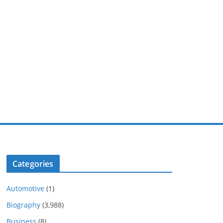
Categories
Automotive
(1)
Biography
(3,988)
Business
(8)