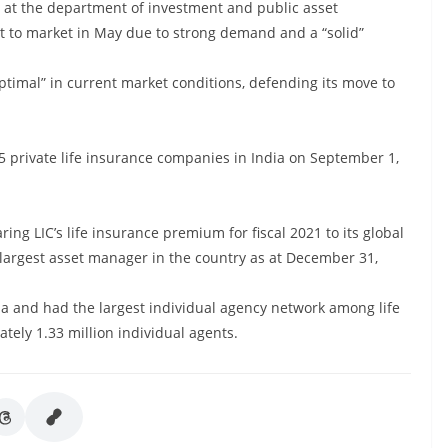
y at the department of investment and public asset
 to market in May due to strong demand and a “solid”
optimal” in current market conditions, defending its move to
 private life insurance companies in India on September 1,
paring LIC’s life insurance premium for fiscal 2021 to its global
 largest asset manager in the country as at December 31,
India and had the largest individual agency network among life
tely 1.33 million individual agents.