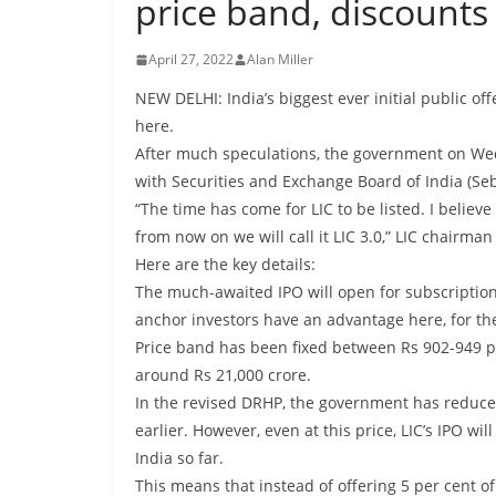
price band, discounts
April 27, 2022
Alan Miller
NEW DELHI: India’s biggest ever initial public offe
here.
After much speculations, the government on Wed
with Securities and Exchange Board of India (Seb
“The time has come for LIC to be listed. I believe
from now on we will call it LIC 3.0,” LIC chairma
Here are the key details:
The much-awaited IPO will open for subscription
anchor investors have an advantage here, for th
Price band has been fixed between Rs 902-949 pe
around Rs 21,000 crore.
In the revised DRHP, the government has reduced
earlier. However, even at this price, LIC’s IPO wi
India so far.
This means that instead of offering 5 per cent of