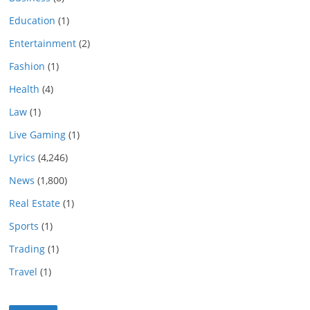
Education
(1)
Entertainment
(2)
Fashion
(1)
Health
(4)
Law
(1)
Live Gaming
(1)
Lyrics
(4,246)
News
(1,800)
Real Estate
(1)
Sports
(1)
Trading
(1)
Travel
(1)