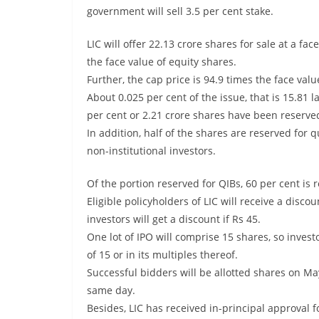
government will sell 3.5 per cent stake.
LIC will offer 22.13 crore shares for sale at a fac
the face value of equity shares.
Further, the cap price is 94.9 times the face val
About 0.025 per cent of the issue, that is 15.81 
per cent or 2.21 crore shares have been reserved 
In addition, half of the shares are reserved for q
non-institutional investors.
Of the portion reserved for QIBs, 60 per cent is 
Eligible policyholders of LIC will receive a disco
investors will get a discount if Rs 45.
One lot of IPO will comprise 15 shares, so investo
of 15 or in its multiples thereof.
Successful bidders will be allotted shares on Ma
same day.
Besides, LIC has received in-principal approval 