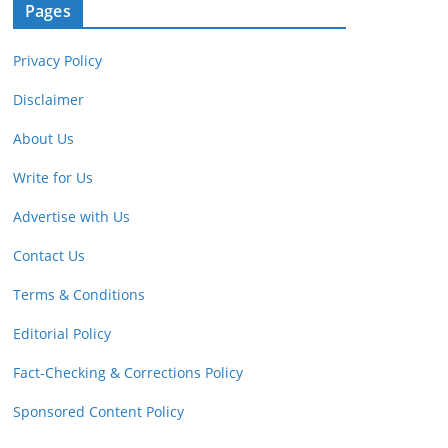
Pages
Privacy Policy
Disclaimer
About Us
Write for Us
Advertise with Us
Contact Us
Terms & Conditions
Editorial Policy
Fact-Checking & Corrections Policy
Sponsored Content Policy