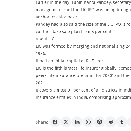
Earlier in the day, Tuhin Kanta Pandey, secretar
management, said the LIC IPO was being brought
anchor investor base.
Pandey had also said the size of the LIC IPO is “
cut the stake sale plan from 5 per cent.
About LIC
LIC was formed by merging and nationalising 245
1956.
It had an initial capital of Rs 5 crore.
LIC is the fifth largest life insurer globally (com
peers’ life insurance premium for 2020) and the
2021.
It covers almost 91 per cent of all districts in 
insurance entities in India, comprising approxima
Share: