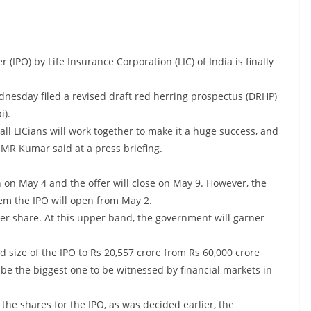
r (IPO) by Life Insurance Corporation (LIC) of India is finally
nesday filed a revised draft red herring prospectus (DRHP)
i).
 all LICians will work together to make it a huge success, and
n MR Kumar said at a press briefing.
 on May 4 and the offer will close on May 9. However, the
em the IPO will open from May 2.
r share. At this upper band, the government will garner
 size of the IPO to Rs 20,557 crore from Rs 60,000 crore
ll be the biggest one to be witnessed by financial markets in
 the shares for the IPO, as was decided earlier, the