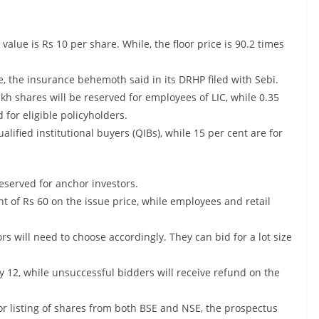
e value is Rs 10 per share. While, the floor price is 90.2 times
ue, the insurance behemoth said in its DRHP filed with Sebi.
lakh shares will be reserved for employees of LIC, while 0.35
for eligible policyholders.
ualified institutional buyers (QIBs), while 15 per cent are for
reserved for anchor investors.
unt of Rs 60 on the issue price, while employees and retail
rs will need to choose accordingly. They can bid for a lot size
y 12, while unsuccessful bidders will receive refund on the
for listing of shares from both BSE and NSE, the prospectus