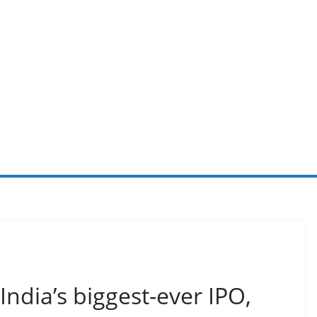
 India’s biggest-ever IPO,