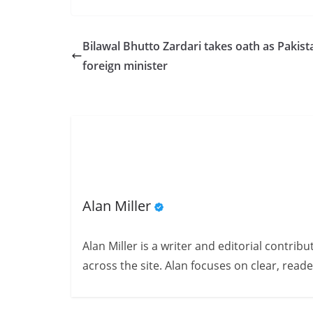
Bilawal Bhutto Zardari takes oath as Pakist
foreign minister
Alan Miller
Alan Miller is a writer and editorial contri
across the site. Alan focuses on clear, reade