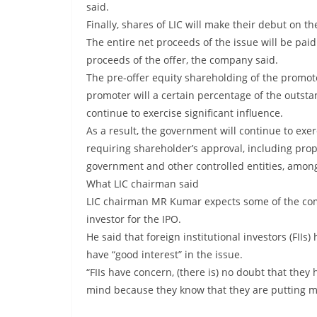
said.
Finally, shares of LIC will make their debut on t
The entire net proceeds of the issue will be paid 
proceeds of the offer, the company said.
The pre-offer equity shareholding of the promote
promoter will a certain percentage of the outsta
continue to exercise significant influence.
As a result, the government will continue to exer
requiring shareholder’s approval, including pro
government and other controlled entities, among
What LIC chairman said
LIC chairman MR Kumar expects some of the comp
investor for the IPO.
He said that foreign institutional investors (FI
have “good interest” in the issue.
“FIIs have concern, (there is) no doubt that the
mind because they know that they are putting mo