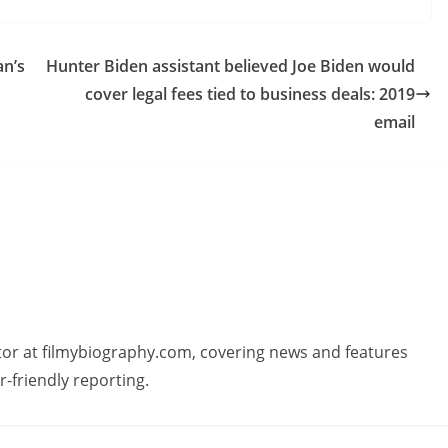
an’s
Hunter Biden assistant believed Joe Biden would
cover legal fees tied to business deals: 2019
email
butor at filmybiography.com, covering news and features
r-friendly reporting.