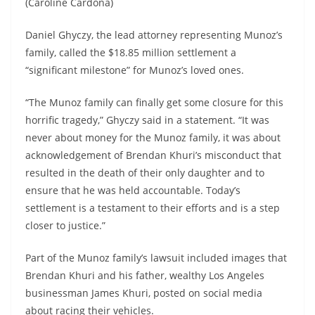
(Caroline Cardona)
Daniel Ghyczy, the lead attorney representing Munoz’s
family, called the $18.85 million settlement a
“significant milestone” for Munoz’s loved ones.
“The Munoz family can finally get some closure for this
horrific tragedy,” Ghyczy said in a statement. “It was
never about money for the Munoz family, it was about
acknowledgement of Brendan Khuri’s misconduct that
resulted in the death of their only daughter and to
ensure that he was held accountable. Today’s
settlement is a testament to their efforts and is a step
closer to justice.”
Part of the Munoz family’s lawsuit included images that
Brendan Khuri and his father, wealthy Los Angeles
businessman James Khuri, posted on social media
about racing their vehicles.