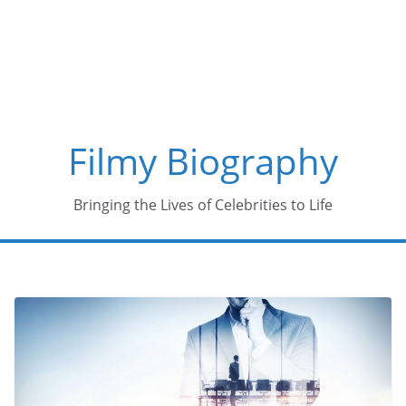
Skip
to
content
Filmy Biography
Bringing the Lives of Celebrities to Life