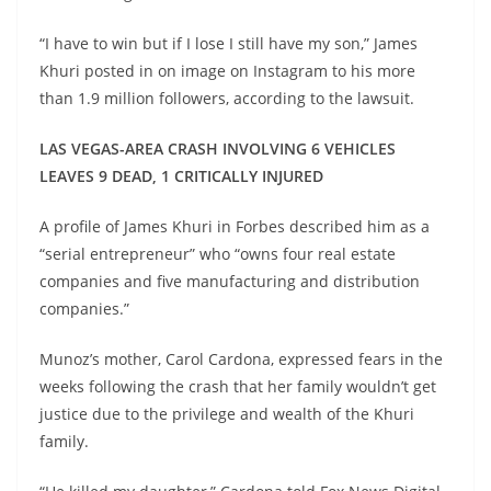
“I have to win but if I lose I still have my son,” James
Khuri posted in on image on Instagram to his more
than 1.9 million followers, according to the lawsuit.
LAS VEGAS-AREA CRASH INVOLVING 6 VEHICLES
LEAVES 9 DEAD, 1 CRITICALLY INJURED
A profile of James Khuri in Forbes described him as a
“serial entrepreneur” who “owns four real estate
companies and five manufacturing and distribution
companies.”
Munoz’s mother, Carol Cardona, expressed fears in the
weeks following the crash that her family wouldn’t get
justice due to the privilege and wealth of the Khuri
family.