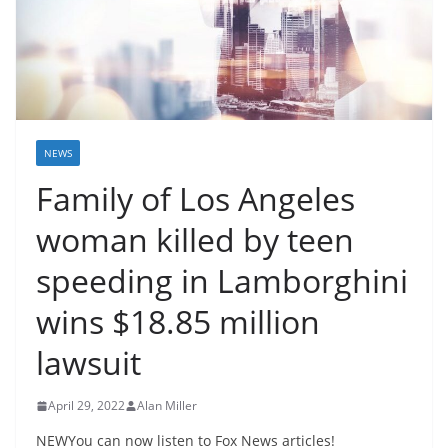
NEWS
Family of Los Angeles
woman killed by teen
speeding in Lamborghini
wins $18.85 million
lawsuit
April 29, 2022
Alan Miller
NEWYou can now listen to Fox News articles!