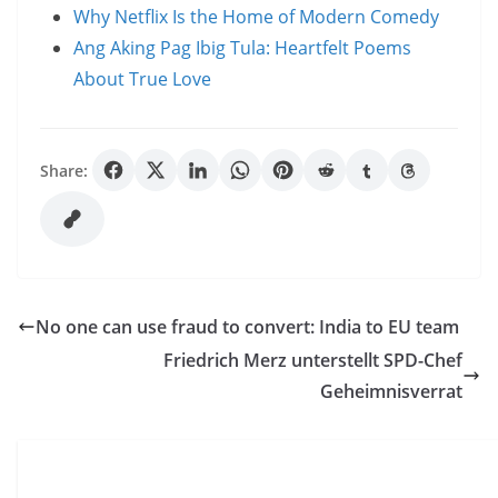
Why Netflix Is the Home of Modern Comedy
Ang Aking Pag Ibig Tula: Heartfelt Poems
About True Love
Share:
No one can use fraud to convert: India to EU team
Friedrich Merz unterstellt SPD-Chef
Geheimnisverrat