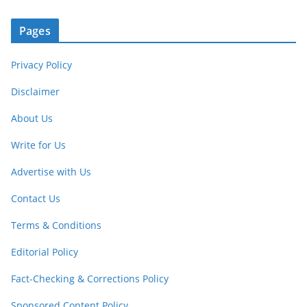
Pages
Privacy Policy
Disclaimer
About Us
Write for Us
Advertise with Us
Contact Us
Terms & Conditions
Editorial Policy
Fact-Checking & Corrections Policy
Sponsored Content Policy