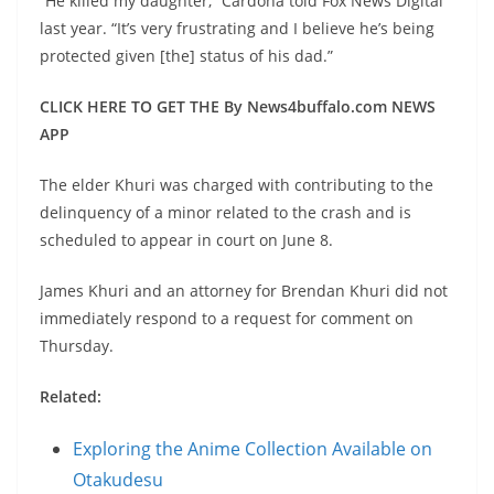
“He killed my daughter,” Cardona told Fox News Digital
last year. “It’s very frustrating and I believe he’s being
protected given [the] status of his dad.”
CLICK HERE TO GET THE By News4buffalo.com NEWS
APP
The elder Khuri was charged with contributing to the
delinquency of a minor related to the crash and is
scheduled to appear in court on June 8.
James Khuri and an attorney for Brendan Khuri did not
immediately respond to a request for comment on
Thursday.
Related:
Exploring the Anime Collection Available on
Otakudesu