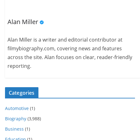
Alan Miller
Alan Miller is a writer and editorial contributor at
filmybiography.com, covering news and features
across the site. Alan focuses on clear, reader-friendly
reporting.
Categories
Automotive
(1)
Biography
(3,988)
Business
(1)
Education
(1)