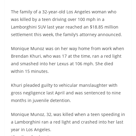
The family of a 32-year-old Los Angeles woman who
was killed by a teen driving over 100 mph in a
Lamborghini SUV last year reached an $18.85 million
settlement this week, the family’s attorney announced.
Monique Munoz was on her way home from work when
Brendan Khuri, who was 17 at the time, ran a red light
and smashed into her Lexus at 106 mph. She died
within 15 minutes.
Khuri pleaded guilty to vehicular manslaughter with
gross negligence last April and was sentenced to nine
months in juvenile detention.
Monique Munoz, 32, was killed when a teen speeding in
a Lamborghini ran a red light and crashed into her last
year in Los Angeles.