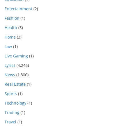
Entertainment
(2)
Fashion
(1)
Health
(5)
Home
(3)
Law
(1)
Live Gaming
(1)
Lyrics
(4,246)
News
(1,800)
Real Estate
(1)
Sports
(1)
Technology
(1)
Trading
(1)
Travel
(1)