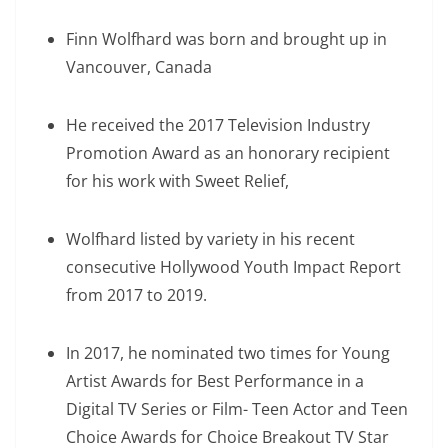
Finn Wolfhard was born and brought up in
Vancouver, Canada
He received the 2017 Television Industry
Promotion Award as an honorary recipient
for his work with Sweet Relief,
Wolfhard listed by variety in his recent
consecutive Hollywood Youth Impact Report
from 2017 to 2019.
In 2017, he nominated two times for Young
Artist Awards for Best Performance in a
Digital TV Series or Film- Teen Actor and Teen
Choice Awards for Choice Breakout TV Star