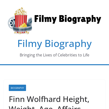
Skip
to
content
Filmy Biography
Bringing the Lives of Celebrities to Life
BIOGRAPHY
Finn Wolfhard Height,
Weight, Age, Affairs,