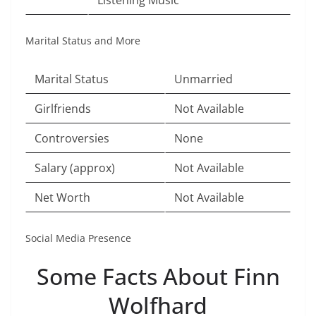
Listening Music
Marital Status and More
Marital Status
Unmarried
Girlfriends
Not Available
Controversies
None
Salary (approx)
Not Available
Net Worth
Not Available
Social Media Presence
Some Facts About Finn
Wolfhard