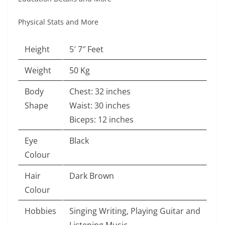
Physical Stats and More
Height
5′ 7″ Feet
Weight
50 Kg
Body
Chest: 32 inches
Shape
Waist: 30 inches
Biceps: 12 inches
Eye
Black
Colour
Hair
Dark Brown
Colour
Hobbies
Singing Writing, Playing Guitar and