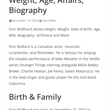
Biography
December 19, 2022
Alan Miller
Finn Wolfhard (Actor) Height, Weight, Date of Birth, Age,
Wiki, Biography, Girlfriend and More
Finn Wolfard is a Canadian actor, musician,
scriptwriter, and filmmaker. He is famous for playing
the notable performance of Mike Wheeler in the Netflix
series Stranger Things starring alongside Millie Bobby
Brown, Charlie Heaton, Joe Keery, Gaten Matarazzo. He
is the lead singer and guitar player for the rock band
Calpurnia.
Birth & Family
Finn Wolfhard was born on December 23, 2002 in