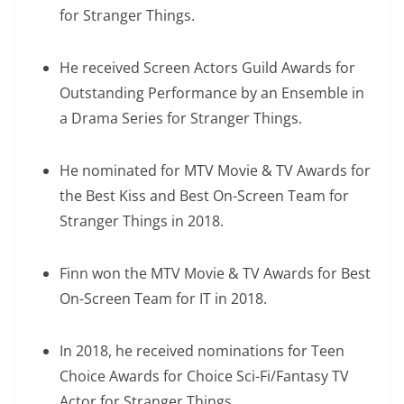
for Stranger Things.
He received Screen Actors Guild Awards for
Outstanding Performance by an Ensemble in
a Drama Series for Stranger Things.
He nominated for MTV Movie & TV Awards for
the Best Kiss and Best On-Screen Team for
Stranger Things in 2018.
Finn won the MTV Movie & TV Awards for Best
On-Screen Team for IT in 2018.
In 2018, he received nominations for Teen
Choice Awards for Choice Sci-Fi/Fantasy TV
Actor for Stranger Things.