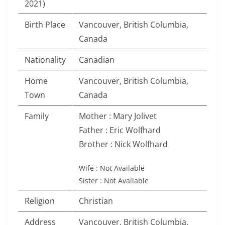
2021)
Birth Place
Vancouver, British Columbia,
Canada
Nationality
Canadian
Home
Vancouver, British Columbia,
Town
Canada
Family
Mother : Mary Jolivet
Father : Eric Wolfhard
Brother : Nick Wolfhard
Wife : Not Available
Sister : Not Available
Religion
Christian
Address
Vancouver, British Columbia,