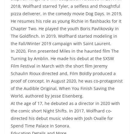
2018, Wolfhard starred Tyler, a selfless and thoughtful
pizza deliverer, in the comedy movie Dog Days. In 2019,
He resumes his role as young Richie in flashbacks for It
Chapter Two. He played the youth Boris Pavlikovsky in
The Goldfinch. In 2019, Wolfhard started modeling in
the Fall/Winter 2019 campaign with Saint Laurent.
In 2020, Finn presented Miles in the haunted film The
Turning by Amblin. He made his debut at the SXSW
Film Festival in March with the short film Jeremy
Schaulin Rioux directed and, Film Boldly produced a
proof of concept. In August 2020, he was co-protagonist
of the Audible Original, When You Finish Saving the
World, authored by Jesse Eisenberg.
At the age of 17, he debuted as a director in 2020 with
the comic short Night Shifts. In 2017, Wolfhard co-
directed his debut music video with Josh Ovalle for
Spend Time Palace in Sonora.
Education Details and More