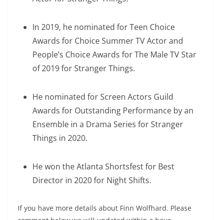
In 2019, he nominated for Teen Choice
Awards for Choice Summer TV Actor and
People’s Choice Awards for The Male TV Star
of 2019 for Stranger Things.
He nominated for Screen Actors Guild
Awards for Outstanding Performance by an
Ensemble in a Drama Series for Stranger
Things in 2020.
He won the Atlanta Shortsfest for Best
Director in 2020 for Night Shifts.
If you have more details about Finn Wolfhard. Please