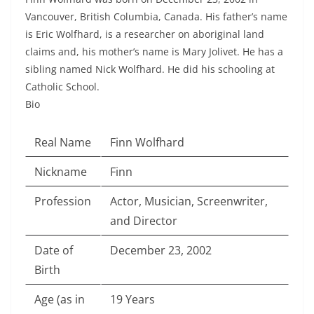
Vancouver, British Columbia, Canada. His father’s name
is Eric Wolfhard, is a researcher on aboriginal land
claims and, his mother’s name is Mary Jolivet. He has a
sibling named Nick Wolfhard. He did his schooling at
Catholic School.
Bio
Real Name
Finn Wolfhard
Nickname
Finn
Profession
Actor, Musician, Screenwriter,
and Director
Date of
December 23, 2002
Birth
Age (as in
19 Years