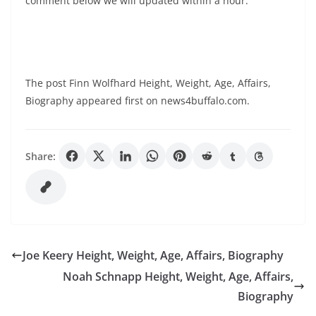
comment below we will updated within a hour.
The post Finn Wolfhard Height, Weight, Age, Affairs,
Biography appeared first on news4buffalo.com.
Share:
Joe Keery Height, Weight, Age, Affairs, Biography
Noah Schnapp Height, Weight, Age, Affairs,
Biography