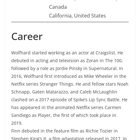
Canada
California, United States
Career
Wolfhard started working as an actor at Craigslist. He
debuted in acting and television as Zoran in The 100,
followed by a role as Jordie Pinsky in Supernatural. In
2016, Wolfhard first introduced as Mike Wheeler in the
Netflix series Stranger Things. He and fellow stars Noah
Schnapp, Gaten Matarazzo, and Caleb McLaughlin
clashed on a 2017 episode of Spike’s Lip Sync Battle. He
has appeared in the animated Netflix series Carmen
Sandiego as Player, the first of which took place in
2019.
Finn debuted in the feature film as Richie Tozier in
Stephen King’s It, a film adaptation released in 2017. In