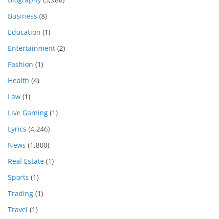
Business
(8)
Education
(1)
Entertainment
(2)
Fashion
(1)
Health
(4)
Law
(1)
Live Gaming
(1)
Lyrics
(4,246)
News
(1,800)
Real Estate
(1)
Sports
(1)
Trading
(1)
Travel
(1)