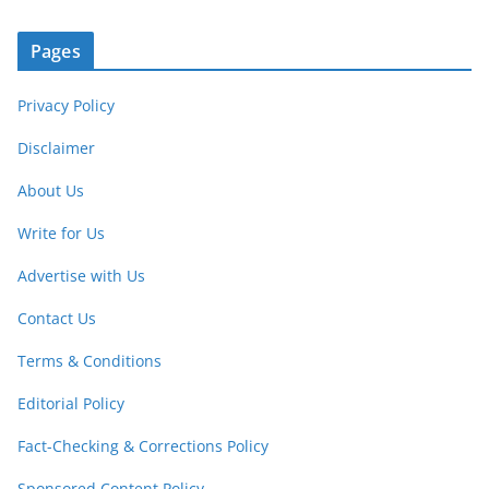
Pages
Privacy Policy
Disclaimer
About Us
Write for Us
Advertise with Us
Contact Us
Terms & Conditions
Editorial Policy
Fact-Checking & Corrections Policy
Sponsored Content Policy