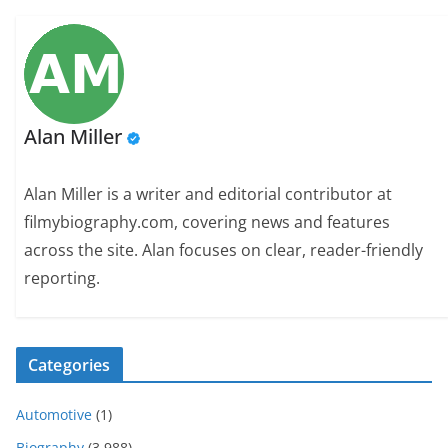
Alan Miller
Alan Miller is a writer and editorial contributor at
filmybiography.com, covering news and features
across the site. Alan focuses on clear, reader-friendly
reporting.
Categories
Automotive
(1)
Biography
(3,988)