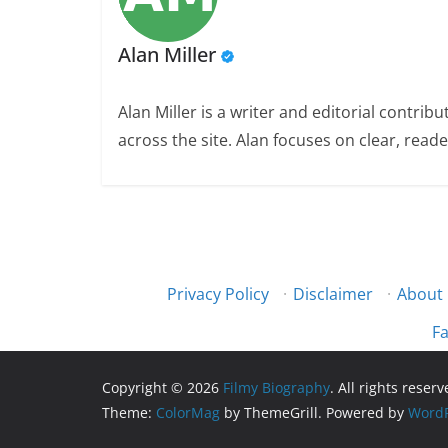
Alan Miller
Alan Miller is a writer and editorial contri
across the site. Alan focuses on clear, reade
Privacy Policy
·
Disclaimer
·
About
Fa
Copyright © 2026
Filmy Biography
. All rights reserv
Theme:
ColorMag
by ThemeGrill. Powered by
WordP