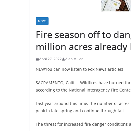
NEWS
Fire season off to da
million acres already
April 27, 2022
Alan Miller
NEWYou can now listen to Fox News articles!
SACRAMENTO, Calif. – Wildfires have burned thro
according to the National Interagency Fire Cente
Last year around this time, the number of acres 
peak in late spring and continue through fall.
The threat for increased fire danger conditions 