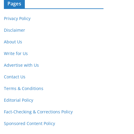
Pages
Privacy Policy
Disclaimer
About Us
Write for Us
Advertise with Us
Contact Us
Terms & Conditions
Editorial Policy
Fact-Checking & Corrections Policy
Sponsored Content Policy