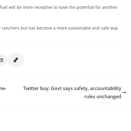
uel will be more receptive to have the potential for another
nd ranchers but has become a more sustainable and safe way
ne-
Twitter buy: Govt says safety, accountability
rules unchanged