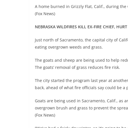
A home burned in Grizzly Flat, Calif., during the
(Fox News)
NEBRASKA WILDFIRES KILL EX-FIRE CHIEF, HURT
Just north of Sacramento, the capital city of Cal
eating overgrown weeds and grass.
The goats and sheep are being used to help redu
The goats’ removal of grass reduces fire risk.
The city started the program last year at anoth
back, ahead of what fire officials say could be a 
Goats are being used in Sacramento, Calif., as an
overgrown brush and grass to prevent the spread
(Fox News)