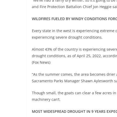
“We’ve had a fairly dry winter, so it’s going to b
and Fire Protection Battalion Chief Jon Heggie sa
WILDFIRES FUELED BY WINDY CONDITIONS FO
Every state in the west is experiencing extreme dr
experiencing severe drought conditions.
Almost 43% of the country is experiencing sever
drought conditions, as of April 25, 2022, accord
(Fox News)
“As the summer comes, the area becomes drier and
Sacramento Parks Manager Shawn Aylesworth s
Though small, the goats can clear a few acres in
machinery can’t.
MOST WIDESPREAD DROUGHT IN 9 YEARS EXPE