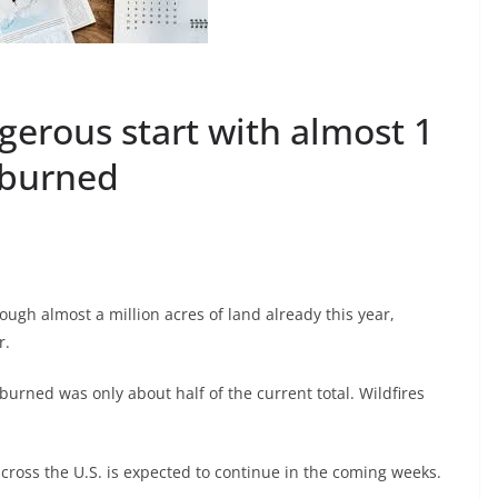
ngerous start with almost 1
 burned
ugh almost a million acres of land already this year,
r.
burned was only about half of the current total. Wildfires
across the U.S. is expected to continue in the coming weeks.