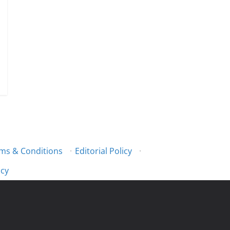
ms & Conditions
·
Editorial Policy
·
icy