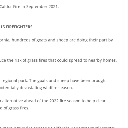
 Caldor Fire in September 2021.
 15 FIREFIGHTERS
ifornia, hundreds of goats and sheep are doing their part by
ce the risk of grass fires that could spread to nearby homes.
er regional park. The goats and sheep have been brought
potentially devastating wildfire season.
 alternative ahead of the 2022 fire season to help clear
 of grass fires.