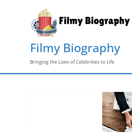
Skip
to
content
Filmy Biography
Bringing the Lives of Celebrities to Life