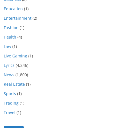
Education
(1)
Entertainment
(2)
Fashion
(1)
Health
(4)
Law
(1)
Live Gaming
(1)
Lyrics
(4,246)
News
(1,800)
Real Estate
(1)
Sports
(1)
Trading
(1)
Travel
(1)