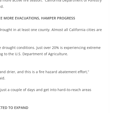
e a more active fire season,” California Department of Forestry
id.
RCE MORE EVACUATIONS, HAMPER PROGRESS
ought in at least one county. Almost all California cities are
e drought conditions. Just over 20% is experiencing extreme
ing to the U.S. Department of Agriculture.
 drier, and this is a fire hazard abatement effort,”
aid.
 just a couple of days and get into hard-to-reach areas
CTED TO EXPAND