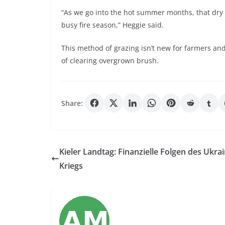
“As we go into the hot summer months, that dry f
busy fire season,” Heggie said.
This method of grazing isn’t new for farmers a
of clearing overgrown brush.
Share:
Kieler Landtag: Finanzielle Folgen des Ukrai
Kriegs