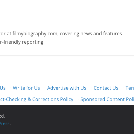
butor at filmybiography.com, covering news and features
r-friendly reporting.
 Us
·
Write for Us
·
Advertise with Us
·
Contact Us
·
Ter
ct-Checking & Corrections Policy
·
Sponsored Content Pol
ed.
ress
.