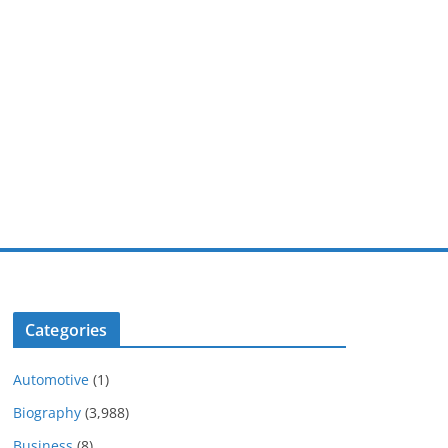
Categories
Automotive
(1)
Biography
(3,988)
Business
(8)