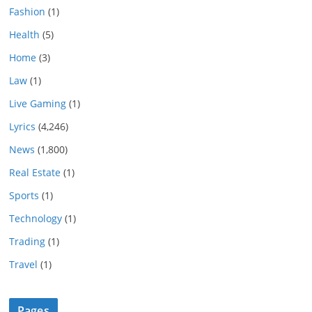
Fashion
(1)
Health
(5)
Home
(3)
Law
(1)
Live Gaming
(1)
Lyrics
(4,246)
News
(1,800)
Real Estate
(1)
Sports
(1)
Technology
(1)
Trading
(1)
Travel
(1)
Pages