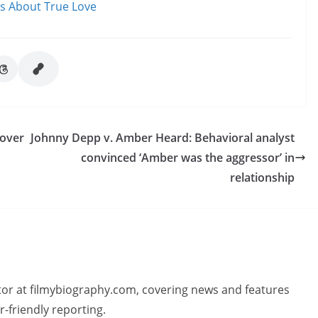
ms About True Love
cover
Johnny Depp v. Amber Heard: Behavioral analyst
convinced ‘Amber was the aggressor’ in
relationship
butor at filmybiography.com, covering news and features
r-friendly reporting.