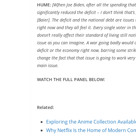
HUME:
[W]hen Joe Biden, after all the spending tha
significantly reduced the deficit – I don’t think that
[Baier]. The deficit and the national debt are issues t
right now and they all feel it. Every single voter in 
doesn’t really affect their standard of living still no
issue as you can imagine. A war going badly would c
deficit or the economy right now, barring some strikin
change the fact that that issue is going to work very
main issue.
WATCH THE FULL PANEL BELOW:
Related:
Exploring the Anime Collection Availab
Why Netflix Is the Home of Modern C