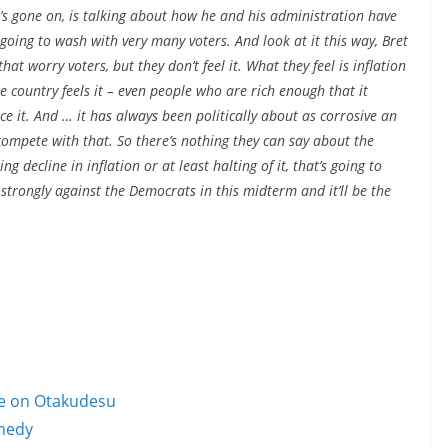
t’s gone on, is talking about how he and his administration have
’s going to wash with very many voters. And look at it this way, Bret
hat worry voters, but they don’t feel it. What they feel is inflation
the country feels it – even people who are rich enough that it
tice it. And … it has always been politically about as corrosive an
ompete with that. So there’s nothing they can say about the
g decline in inflation or at least halting of it, that’s going to
 strongly against the Democrats in this midterm and it’ll be the
le on Otakudesu
omedy