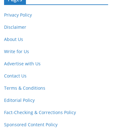
Privacy Policy
Disclaimer
About Us
Write for Us
Advertise with Us
Contact Us
Terms & Conditions
Editorial Policy
Fact-Checking & Corrections Policy
Sponsored Content Policy