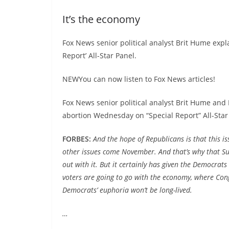
It’s the economy
Fox News senior political analyst Brit Hume expla
Report’ All-Star Panel.
NEWYou can now listen to Fox News articles!
Fox News senior political analyst Brit Hume and
abortion Wednesday on “Special Report” All-Star
FORBES:
And the hope of Republicans is that this is
other issues come November. And that’s why that Sup
out with it. But it certainly has given the Democrats 
voters are going to go with the economy, where Cong
Democrats’ euphoria won’t be long-lived.
…