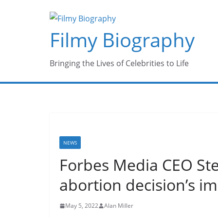
Skip
to
Filmy Biography
content
Bringing the Lives of Celebrities to Life
NEWS
Forbes Media CEO Ste
abortion decision’s i
May 5, 2022
Alan Miller