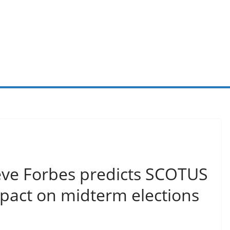
ve Forbes predicts SCOTUS
mpact on midterm elections