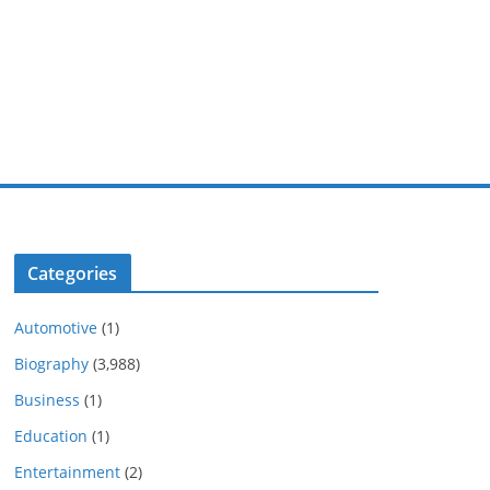
Categories
Automotive
(1)
Biography
(3,988)
Business
(1)
Education
(1)
Entertainment
(2)