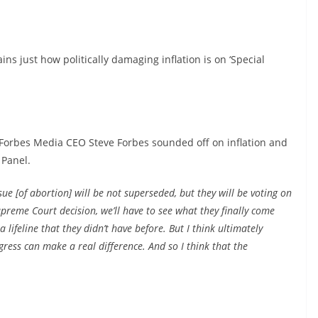
ins just how politically damaging inflation is on ‘Special
 Forbes Media CEO Steve Forbes sounded off on inflation and
 Panel.
sue [of abortion] will be not superseded, but they will be voting on
reme Court decision, we’ll have to see what they finally come
a lifeline that they didn’t have before. But I think ultimately
ress can make a real difference. And so I think that the