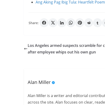
Ang Aking Pag Ibig Tula: Heartfelt Poe
Share:
Los Angeles armed suspects scramble for 
after employee whips out his own gun
Alan Miller
Alan Miller is a writer and editorial contri
across the site. Alan focuses on clear, reade