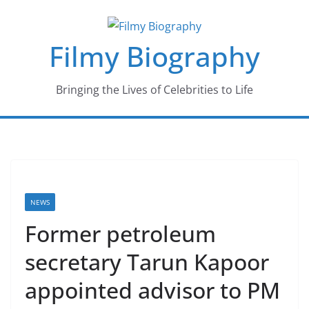
Skip
to
Filmy Biography
content
Bringing the Lives of Celebrities to Life
NEWS
Former petroleum
secretary Tarun Kapoor
appointed advisor to PM