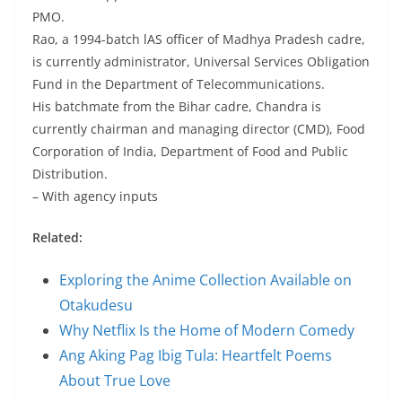
PMO.
Rao, a 1994-batch lAS officer of Madhya Pradesh cadre,
is currently administrator, Universal Services Obligation
Fund in the Department of Telecommunications.
His batchmate from the Bihar cadre, Chandra is
currently chairman and managing director (CMD), Food
Corporation of India, Department of Food and Public
Distribution.
– With agency inputs
Related:
Exploring the Anime Collection Available on
Otakudesu
Why Netflix Is the Home of Modern Comedy
Ang Aking Pag Ibig Tula: Heartfelt Poems
About True Love