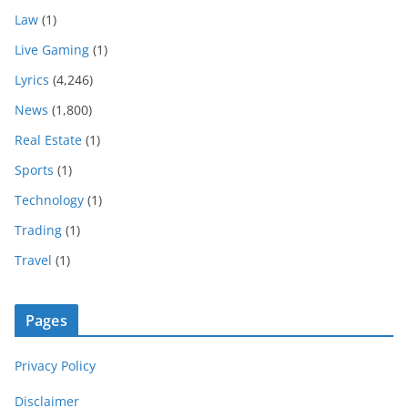
Law
(1)
Live Gaming
(1)
Lyrics
(4,246)
News
(1,800)
Real Estate
(1)
Sports
(1)
Technology
(1)
Trading
(1)
Travel
(1)
Pages
Privacy Policy
Disclaimer