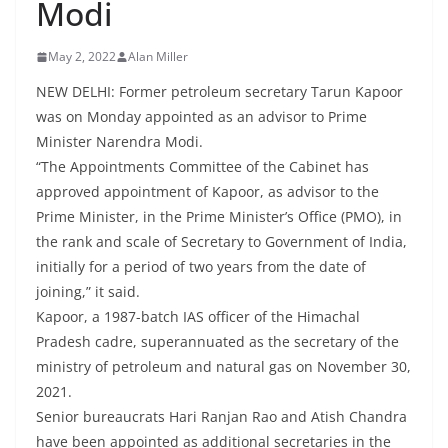
Modi
May 2, 2022
Alan Miller
NEW DELHI: Former petroleum secretary Tarun Kapoor
was on Monday appointed as an advisor to Prime
Minister Narendra Modi.
“The Appointments Committee of the Cabinet has
approved appointment of Kapoor, as advisor to the
Prime Minister, in the Prime Minister’s Office (PMO), in
the rank and scale of Secretary to Government of India,
initially for a period of two years from the date of
joining,” it said.
Kapoor, a 1987-batch IAS officer of the Himachal
Pradesh cadre, superannuated as the secretary of the
ministry of petroleum and natural gas on November 30,
2021.
Senior bureaucrats Hari Ranjan Rao and Atish Chandra
have been appointed as additional secretaries in the