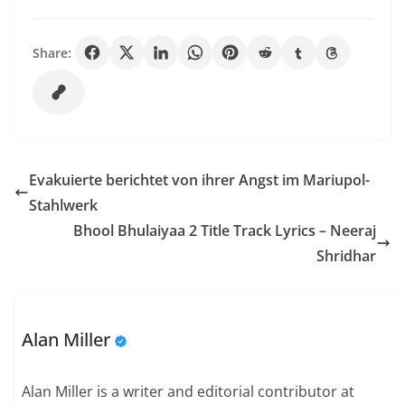
Share:
Evakuierte berichtet von ihrer Angst im Mariupol-
Stahlwerk
Bhool Bhulaiyaa 2 Title Track Lyrics – Neeraj
Shridhar
Alan Miller
Alan Miller is a writer and editorial contributor at