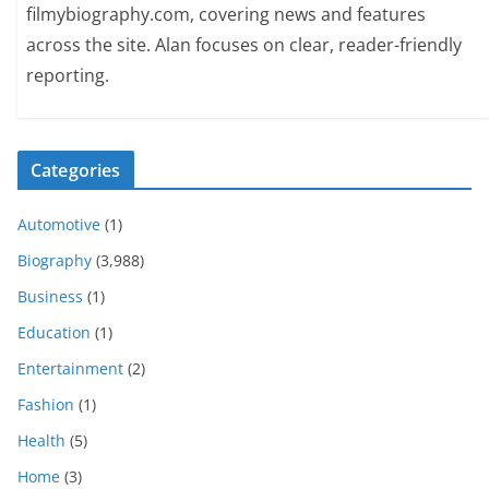
filmybiography.com, covering news and features
across the site. Alan focuses on clear, reader-friendly
reporting.
Categories
Automotive
(1)
Biography
(3,988)
Business
(1)
Education
(1)
Entertainment
(2)
Fashion
(1)
Health
(5)
Home
(3)