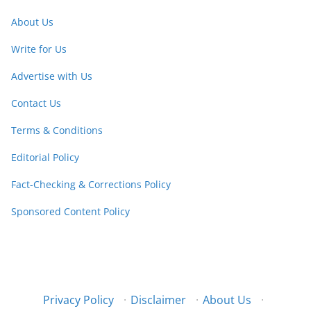
About Us
Write for Us
Advertise with Us
Contact Us
Terms & Conditions
Editorial Policy
Fact-Checking & Corrections Policy
Sponsored Content Policy
Privacy Policy
·
Disclaimer
·
About Us
·