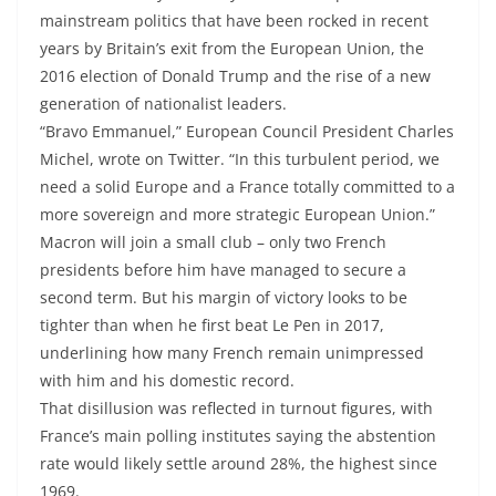
mainstream politics that have been rocked in recent
years by Britain’s exit from the European Union, the
2016 election of Donald Trump and the rise of a new
generation of nationalist leaders.
“Bravo Emmanuel,” European Council President Charles
Michel, wrote on Twitter. “In this turbulent period, we
need a solid Europe and a France totally committed to a
more sovereign and more strategic European Union.”
Macron will join a small club – only two French
presidents before him have managed to secure a
second term. But his margin of victory looks to be
tighter than when he first beat Le Pen in 2017,
underlining how many French remain unimpressed
with him and his domestic record.
That disillusion was reflected in turnout figures, with
France’s main polling institutes saying the abstention
rate would likely settle around 28%, the highest since
1969.