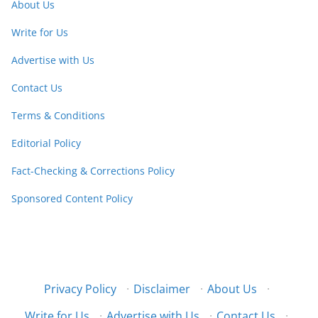
About Us
Write for Us
Advertise with Us
Contact Us
Terms & Conditions
Editorial Policy
Fact-Checking & Corrections Policy
Sponsored Content Policy
Privacy Policy
·
Disclaimer
·
About Us
·
Write for Us
·
Advertise with Us
·
Contact Us
·