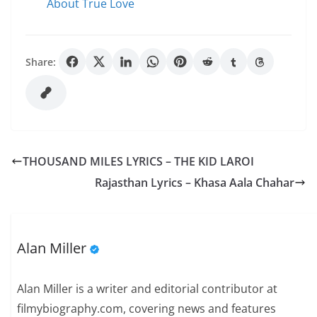
About True Love
Share:
THOUSAND MILES LYRICS – THE KID LAROI
Rajasthan Lyrics – Khasa Aala Chahar
Alan Miller
Alan Miller is a writer and editorial contributor at
filmybiography.com, covering news and features