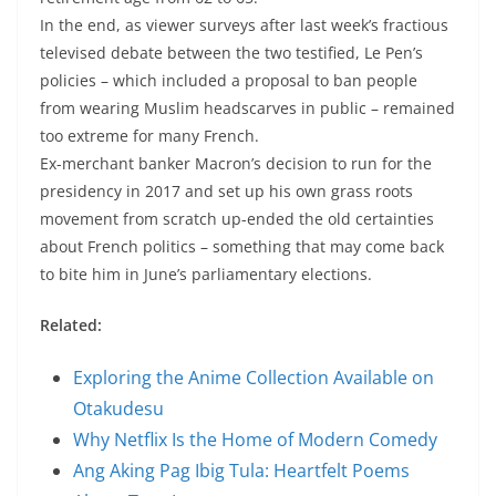
In the end, as viewer surveys after last week’s fractious
televised debate between the two testified, Le Pen’s
policies – which included a proposal to ban people
from wearing Muslim headscarves in public – remained
too extreme for many French.
Ex-merchant banker Macron’s decision to run for the
presidency in 2017 and set up his own grass roots
movement from scratch up-ended the old certainties
about French politics – something that may come back
to bite him in June’s parliamentary elections.
Related:
Exploring the Anime Collection Available on
Otakudesu
Why Netflix Is the Home of Modern Comedy
Ang Aking Pag Ibig Tula: Heartfelt Poems