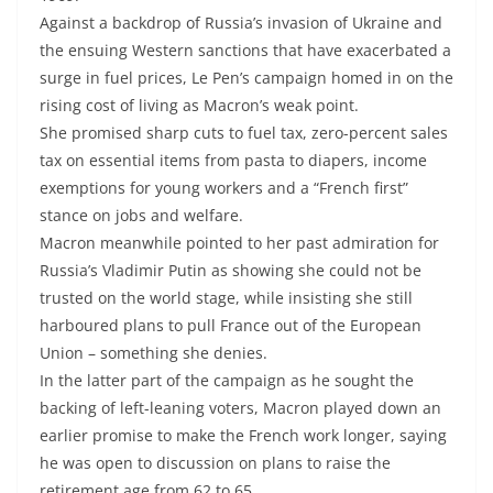
Against a backdrop of Russia’s invasion of Ukraine and
the ensuing Western sanctions that have exacerbated a
surge in fuel prices, Le Pen’s campaign homed in on the
rising cost of living as Macron’s weak point.
She promised sharp cuts to fuel tax, zero-percent sales
tax on essential items from pasta to diapers, income
exemptions for young workers and a “French first”
stance on jobs and welfare.
Macron meanwhile pointed to her past admiration for
Russia’s Vladimir Putin as showing she could not be
trusted on the world stage, while insisting she still
harboured plans to pull France out of the European
Union – something she denies.
In the latter part of the campaign as he sought the
backing of left-leaning voters, Macron played down an
earlier promise to make the French work longer, saying
he was open to discussion on plans to raise the
retirement age from 62 to 65.