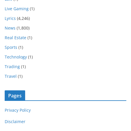
Live Gaming
(1)
Lyrics
(4,246)
News
(1,800)
Real Estate
(1)
Sports
(1)
Technology
(1)
Trading
(1)
Travel
(1)
Pages
Privacy Policy
Disclaimer