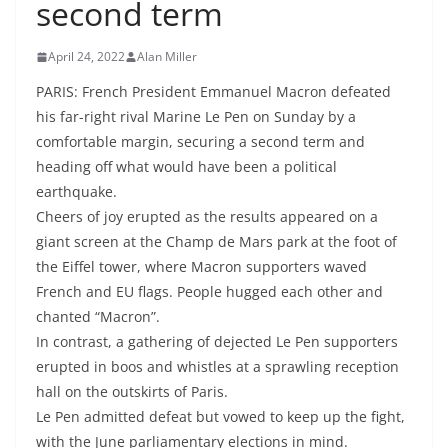
second term
April 24, 2022
Alan Miller
PARIS: French President Emmanuel Macron defeated
his far-right rival Marine Le Pen on Sunday by a
comfortable margin, securing a second term and
heading off what would have been a political
earthquake.
Cheers of joy erupted as the results appeared on a
giant screen at the Champ de Mars park at the foot of
the Eiffel tower, where Macron supporters waved
French and EU flags. People hugged each other and
chanted “Macron”.
In contrast, a gathering of dejected Le Pen supporters
erupted in boos and whistles at a sprawling reception
hall on the outskirts of Paris.
Le Pen admitted defeat but vowed to keep up the fight,
with the June parliamentary elections in mind.