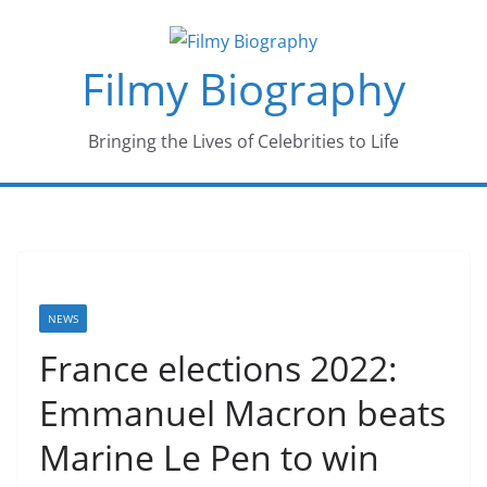
Skip
to
Filmy Biography
content
Bringing the Lives of Celebrities to Life
NEWS
France elections 2022:
Emmanuel Macron beats
Marine Le Pen to win