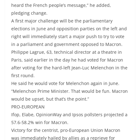
heard the French people’s message,” he added,
pledging change.
A first major challenge will be the parliamentary
elections in June and opposition parties on the left and
right will immediately start a major push to try to vote
in a parliament and government opposed to Macron.
Philippe Lagrue, 63, technical director at a theatre in
Paris, said earlier in the day he had voted for Macron
after voting for the hard-left Jean-Luc Melenchon in the
first round.
He said he would vote for Melenchon again in June.
“Melenchon Prime Minister. That would be fun. Macron
would be upset, but that’s the point.”
PRO-EUROPEAN
Ifop, Elabe, OpinionWay and Ipsos pollsters projected a
57.6-58.2% win for Macron.
Victory for the centrist, pro-European Union Macron
was immediately hailed by allies as a reprieve for