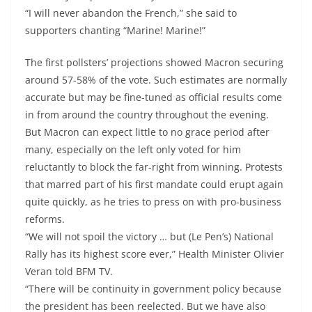
“I will never abandon the French,” she said to
supporters chanting “Marine! Marine!”
The first pollsters’ projections showed Macron securing
around 57-58% of the vote. Such estimates are normally
accurate but may be fine-tuned as official results come
in from around the country throughout the evening.
But Macron can expect little to no grace period after
many, especially on the left only voted for him
reluctantly to block the far-right from winning. Protests
that marred part of his first mandate could erupt again
quite quickly, as he tries to press on with pro-business
reforms.
“We will not spoil the victory … but (Le Pen’s) National
Rally has its highest score ever,” Health Minister Olivier
Veran told BFM TV.
“There will be continuity in government policy because
the president has been reelected. But we have also