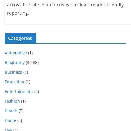
across the site. Alan focuses on clear, reader-friendly
reporting.
Categories
Automotive
(1)
Biography
(3,988)
Business
(1)
Education
(1)
Entertainment
(2)
Fashion
(1)
Health
(5)
Home
(3)
Law
(1)