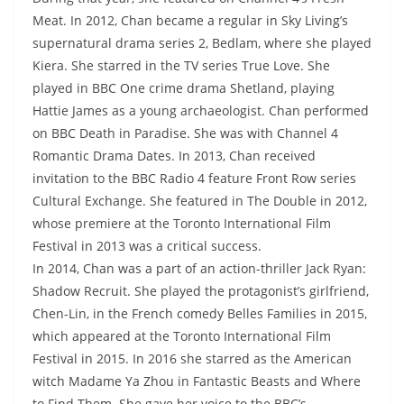
Meat. In 2012, Chan became a regular in Sky Living’s
supernatural drama series 2, Bedlam, where she played
Kiera. She starred in the TV series True Love. She
played in BBC One crime drama Shetland, playing
Hattie James as a young archaeologist. Chan performed
on BBC Death in Paradise. She was with Channel 4
Romantic Drama Dates. In 2013, Chan received
invitation to the BBC Radio 4 feature Front Row series
Cultural Exchange. She featured in The Double in 2012,
whose premiere at the Toronto International Film
Festival in 2013 was a critical success.
In 2014, Chan was a part of an action-thriller Jack Ryan:
Shadow Recruit. She played the protagonist’s girlfriend,
Chen-Lin, in the French comedy Belles Families in 2015,
which appeared at the Toronto International Film
Festival in 2015. In 2016 she starred as the American
witch Madame Ya Zhou in Fantastic Beasts and Where
to Find Them. She gave her voice to the BBC’s