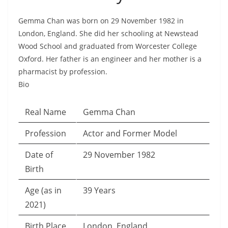
Gemma Chan was born on 29 November 1982 in
London, England. She did her schooling at Newstead
Wood School and graduated from Worcester College
Oxford. Her father is an engineer and her mother is a
pharmacist by profession.
Bio
Real Name
Gemma Chan
Profession
Actor and Former Model
Date of
29 November 1982
Birth
Age (as in
39 Years
2021)
Birth Place
London, England