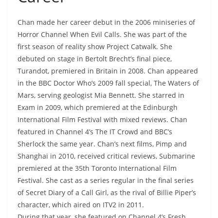
Chan made her career debut in the 2006 miniseries of
Horror Channel When Evil Calls. She was part of the
first season of reality show Project Catwalk. She
debuted on stage in Bertolt Brecht’s final piece,
Turandot, premiered in Britain in 2008. Chan appeared
in the BBC Doctor Who’s 2009 fall special, The Waters of
Mars, serving geologist Mia Bennett. She starred in
Exam in 2009, which premiered at the Edinburgh
International Film Festival with mixed reviews. Chan
featured in Channel 4’s The IT Crowd and BBC’s
Sherlock the same year. Chan’s next films, Pimp and
Shanghai in 2010, received critical reviews, Submarine
premiered at the 35th Toronto International Film
Festival. She cast as a series regular in the final series
of Secret Diary of a Call Girl, as the rival of Billie Piper’s
character, which aired on ITV2 in 2011.
During that year, she featured on Channel 4’s Fresh