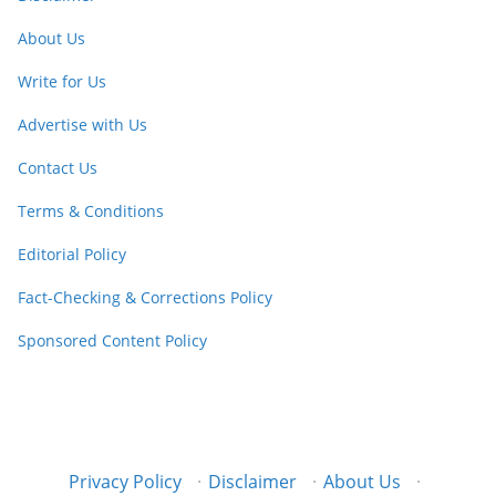
About Us
Write for Us
Advertise with Us
Contact Us
Terms & Conditions
Editorial Policy
Fact-Checking & Corrections Policy
Sponsored Content Policy
Privacy Policy
·
Disclaimer
·
About Us
·