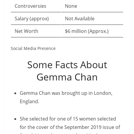
Controversies
None
Salary (approx)
Not Available
Net Worth
$6 million (Approx.)
Social Media Presence
Some Facts About
Gemma Chan
Gemma Chan was brought up in London,
England.
She selected for one of 15 women selected
for the cover of the September 2019 issue of