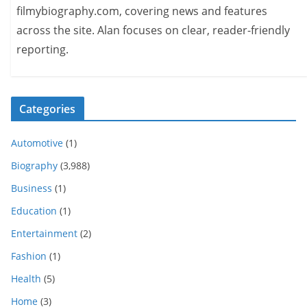
filmybiography.com, covering news and features
across the site. Alan focuses on clear, reader-friendly
reporting.
Categories
Automotive
(1)
Biography
(3,988)
Business
(1)
Education
(1)
Entertainment
(2)
Fashion
(1)
Health
(5)
Home
(3)