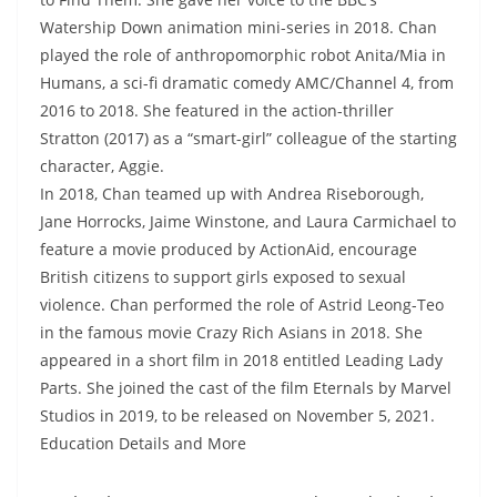
Watership Down animation mini-series in 2018. Chan
played the role of anthropomorphic robot Anita/Mia in
Humans, a sci-fi dramatic comedy AMC/Channel 4, from
2016 to 2018. She featured in the action-thriller
Stratton (2017) as a “smart-girl” colleague of the starting
character, Aggie.
In 2018, Chan teamed up with Andrea Riseborough,
Jane Horrocks, Jaime Winstone, and Laura Carmichael to
feature a movie produced by ActionAid, encourage
British citizens to support girls exposed to sexual
violence. Chan performed the role of Astrid Leong-Teo
in the famous movie Crazy Rich Asians in 2018. She
appeared in a short film in 2018 entitled Leading Lady
Parts. She joined the cast of the film Eternals by Marvel
Studios in 2019, to be released on November 5, 2021.
Education Details and More