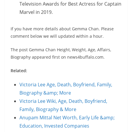
Television Awards for Best Actress for Captain
Marvel in 2019.
If you have more details about Gemma Chan. Please
comment below we will updated within a hour.
The post Gemma Chan Height, Weight, Age, Affairs,
Biography appeared first on news4buffalo.com.
Related:
Victoria Lee Age, Death, Boyfriend, Family,
Biography &amp; More
Victoria Lee Wiki, Age, Death, Boyfriend,
Family, Biography & More
Anupam Mittal Net Worth, Early Life &amp;
Education, Invested Companies