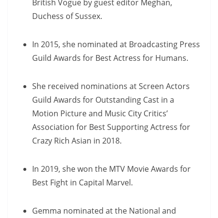
British Vogue by guest editor Meghan,
Duchess of Sussex.
In 2015, she nominated at Broadcasting Press
Guild Awards for Best Actress for Humans.
She received nominations at Screen Actors
Guild Awards for Outstanding Cast in a
Motion Picture and Music City Critics’
Association for Best Supporting Actress for
Crazy Rich Asian in 2018.
In 2019, she won the MTV Movie Awards for
Best Fight in Capital Marvel.
Gemma nominated at the National and