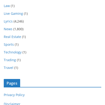
Law
(1)
Live Gaming
(1)
Lyrics
(4,246)
News
(1,800)
Real Estate
(1)
Sports
(1)
Technology
(1)
Trading
(1)
Travel
(1)
Pages
Privacy Policy
Disclaimer