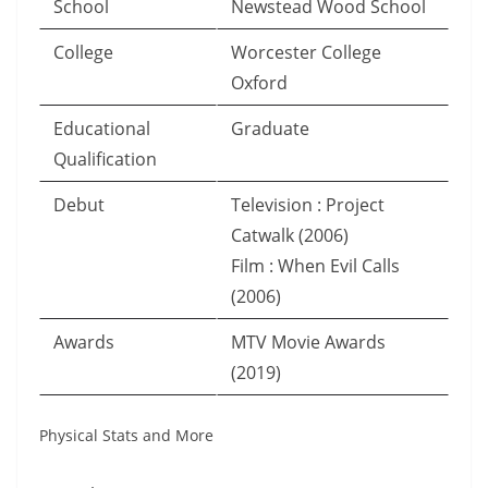
School
Newstead Wood School
College
Worcester College
Oxford
Educational
Graduate
Qualification
Debut
Television : Project
Catwalk (2006)
Film : When Evil Calls
(2006)
Awards
MTV Movie Awards
(2019)
Physical Stats and More