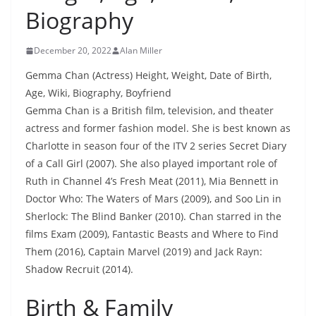
Biography
December 20, 2022
Alan Miller
Gemma Chan (Actress) Height, Weight, Date of Birth,
Age, Wiki, Biography, Boyfriend
Gemma Chan is a British film, television, and theater
actress and former fashion model. She is best known as
Charlotte in season four of the ITV 2 series Secret Diary
of a Call Girl (2007). She also played important role of
Ruth in Channel 4’s Fresh Meat (2011), Mia Bennett in
Doctor Who: The Waters of Mars (2009), and Soo Lin in
Sherlock: The Blind Banker (2010). Chan starred in the
films Exam (2009), Fantastic Beasts and Where to Find
Them (2016), Captain Marvel (2019) and Jack Rayn:
Shadow Recruit (2014).
Birth & Family