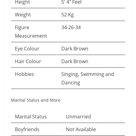
Height
5′ 4″ Feet
Weight
52 Kg
Figure
34-26-34
Measurement
Eye Colour
Dark Brown
Hair Colour
Dark Brown
Hobbies
Singing, Swimming and
Dancing
Marital Status and More
Marital Status
Unmarried
Boyfriends
Not Available