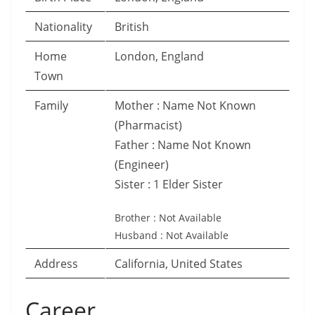
Nationality
British
Home
London, England
Town
Family
Mother : Name Not Known
(Pharmacist)
Father : Name Not Known
(Engineer)
Sister : 1 Elder Sister
Brother : Not Available
Husband : Not Available
Address
California, United States
Career