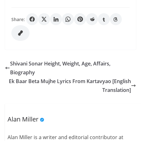
Share:
Shivani Sonar Height, Weight, Age, Affairs,
Biography
Ek Baar Beta Mujhe Lyrics From Kartavyao [English
Translation]
Alan Miller
Alan Miller is a writer and editorial contributor at