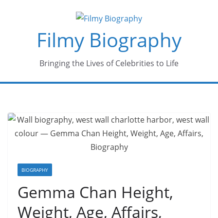
Skip
to
Filmy Biography
content
Bringing the Lives of Celebrities to Life
BIOGRAPHY
Gemma Chan Height,
Weight, Age, Affairs,