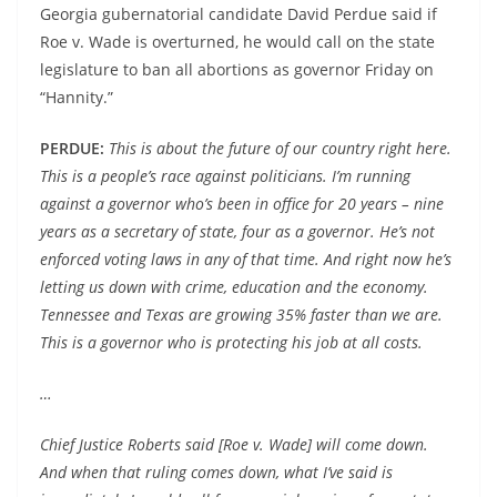
Georgia gubernatorial candidate David Perdue said if
Roe v. Wade is overturned, he would call on the state
legislature to ban all abortions as governor Friday on
“Hannity.”
PERDUE:
This is about the future of our country right here.
This is a people’s race against politicians. I’m running
against a governor who’s been in office for 20 years – nine
years as a secretary of state, four as a governor. He’s not
enforced voting laws in any of that time. And right now he’s
letting us down with crime, education and the economy.
Tennessee and Texas are growing 35% faster than we are.
This is a governor who is protecting his job at all costs.
…
Chief Justice Roberts said [Roe v. Wade] will come down.
And when that ruling comes down, what I’ve said is