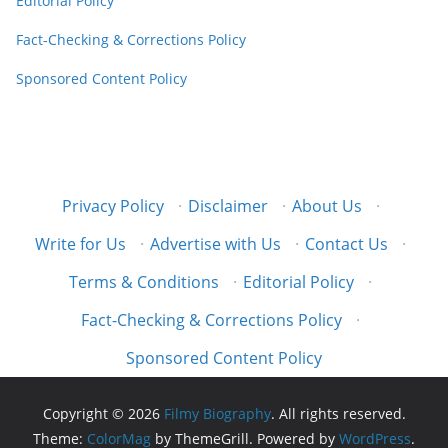
Editorial Policy
Fact-Checking & Corrections Policy
Sponsored Content Policy
Privacy Policy
·
Disclaimer
·
About Us
·
Write for Us
·
Advertise with Us
·
Contact Us
·
Terms & Conditions
·
Editorial Policy
·
Fact-Checking & Corrections Policy
·
Sponsored Content Policy
Copyright © 2026
Filmy Biography
. All rights reserved.
Theme:
ColorMag
by ThemeGrill. Powered by
WordPress
.