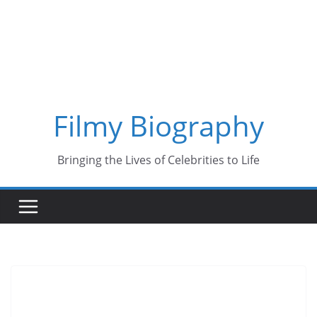
Skip
to
content
Filmy Biography
Bringing the Lives of Celebrities to Life