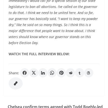
immediately I would call for a special session of our state
legislature to ban all abortions. I’ve called on the governor
to do that. I think we need to be united here. And so far,
our governor has basically said, “I want to keep my powder
dry,” like he said on so many things. So I think this is a
major difference that people want to know about. I think
voters should know where our governor stands on this
before Election Day.
WATCH THE FULL INTERVIEW BELOW:
Share:
Chelsea confirm terms agreed with Todd Boehly-led