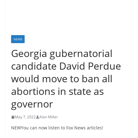
NEWS
Georgia gubernatorial
candidate David Perdue
would move to ban all
abortions in state as
governor
May 7, 2022
Alan Miller
NEWYou can now listen to Fox News articles!