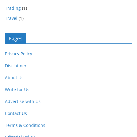
Trading
(1)
Travel
(1)
Pages
Privacy Policy
Disclaimer
About Us
Write for Us
Advertise with Us
Contact Us
Terms & Conditions