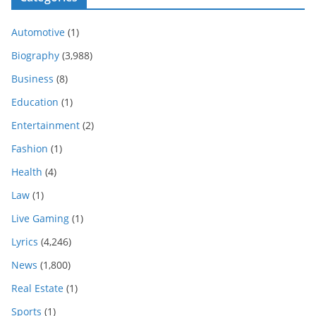
Automotive
(1)
Biography
(3,988)
Business
(8)
Education
(1)
Entertainment
(2)
Fashion
(1)
Health
(4)
Law
(1)
Live Gaming
(1)
Lyrics
(4,246)
News
(1,800)
Real Estate
(1)
Sports
(1)