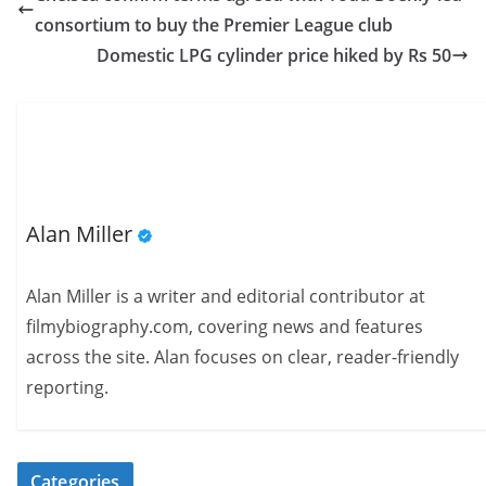
consortium to buy the Premier League club
Domestic LPG cylinder price hiked by Rs 50
Alan Miller
Alan Miller is a writer and editorial contributor at
filmybiography.com, covering news and features
across the site. Alan focuses on clear, reader-friendly
reporting.
Categories