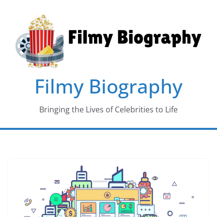
Skip
to
content
Filmy Biography
Bringing the Lives of Celebrities to Life