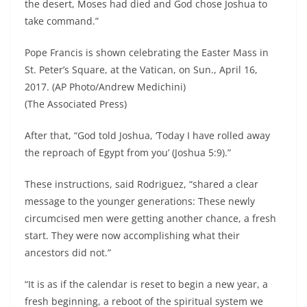
the desert, Moses had died and God chose Joshua to
take command.”
Pope Francis is shown celebrating the Easter Mass in
St. Peter’s Square, at the Vatican, on Sun., April 16,
2017. (AP Photo/Andrew Medichini)
(The Associated Press)
After that, “God told Joshua, ‘Today I have rolled away
the reproach of Egypt from you’ (Joshua 5:9).”
These instructions, said Rodriguez, “shared a clear
message to the younger generations: These newly
circumcised men were getting another chance, a fresh
start. They were now accomplishing what their
ancestors did not.”
“It is as if the calendar is reset to begin a new year, a
fresh beginning, a reboot of the spiritual system we