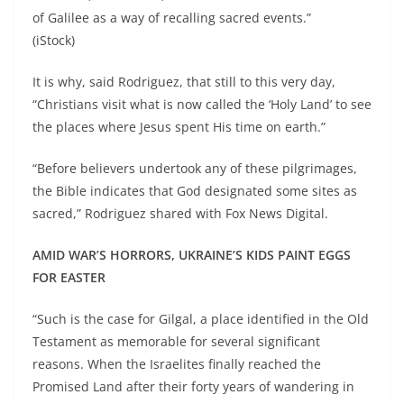
of Galilee as a way of recalling sacred events.”
(iStock)
It is why, said Rodriguez, that still to this very day,
“Christians visit what is now called the ‘Holy Land’ to see
the places where Jesus spent His time on earth.”
“Before believers undertook any of these pilgrimages,
the Bible indicates that God designated some sites as
sacred,” Rodriguez shared with Fox News Digital.
AMID WAR’S HORRORS, UKRAINE’S KIDS PAINT EGGS
FOR EASTER
“Such is the case for Gilgal, a place identified in the Old
Testament as memorable for several significant
reasons. When the Israelites finally reached the
Promised Land after their forty years of wandering in