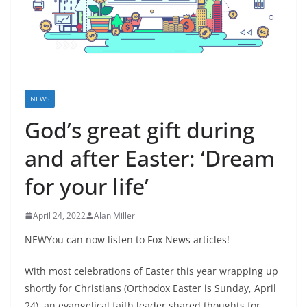
NEWS
God’s great gift during
and after Easter: ‘Dream
for your life’
April 24, 2022
Alan Miller
NEWYou can now listen to Fox News articles!
With most celebrations of Easter this year wrapping up
shortly for Christians (Orthodox Easter is Sunday, April
24), an evangelical faith leader shared thoughts for