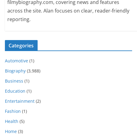
filmybiography.com, covering news and features
across the site. Alan focuses on clear, reader-friendly
reporting.
Categories
Automotive
(1)
Biography
(3,988)
Business
(1)
Education
(1)
Entertainment
(2)
Fashion
(1)
Health
(5)
Home
(3)