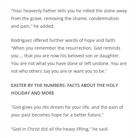
“Your heavenly Father tells you he rolled the stone away
from the grave, removing the shame, condemnation
and pain,” he added.
Rodriguez offered further words of hope and faith:
“When you remember the resurrection, God reminds
you … that you are now his beloved son or daughter.
You are not what you have done or left undone. You are
not who others say you are or want you to be.”
EASTER BY THE NUMBERS: FACTS ABOUT THE HOLY
HOLIDAY AND MORE
“God gives you His dream for your life, and the pain of
your past becomes hope for a better future.”
“God in Christ did all the heavy lifting,” he said.