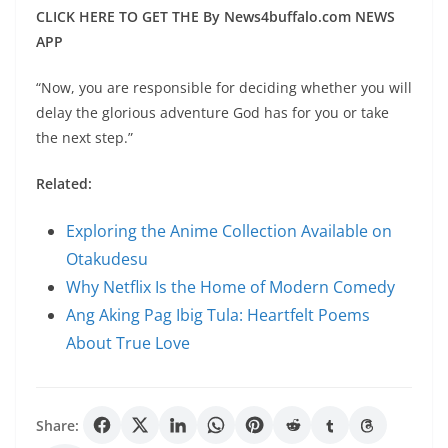
CLICK HERE TO GET THE By News4buffalo.com NEWS
APP
“Now, you are responsible for deciding whether you will
delay the glorious adventure God has for you or take
the next step.”
Related:
Exploring the Anime Collection Available on
Otakudesu
Why Netflix Is the Home of Modern Comedy
Ang Aking Pag Ibig Tula: Heartfelt Poems
About True Love
Share: