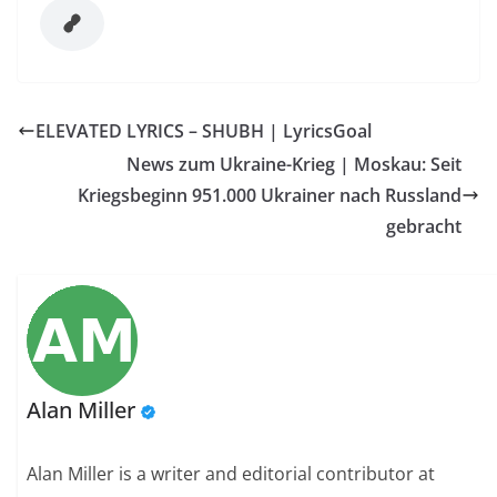
ELEVATED LYRICS – SHUBH | LyricsGoal
News zum Ukraine-Krieg | Moskau: Seit
Kriegsbeginn 951.000 Ukrainer nach Russland
gebracht
Alan Miller
Alan Miller is a writer and editorial contributor at