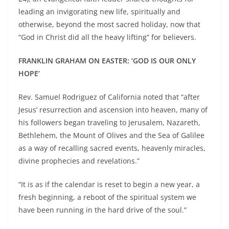
leading an invigorating new life, spiritually and
otherwise, beyond the most sacred holiday, now that
“God in Christ did all the heavy lifting” for believers.
FRANKLIN GRAHAM ON EASTER: ‘GOD IS OUR ONLY
HOPE’
Rev. Samuel Rodriguez of California noted that “after
Jesus’ resurrection and ascension into heaven, many of
his followers began traveling to Jerusalem, Nazareth,
Bethlehem, the Mount of Olives and the Sea of Galilee
as a way of recalling sacred events, heavenly miracles,
divine prophecies and revelations.”
“It is as if the calendar is reset to begin a new year, a
fresh beginning, a reboot of the spiritual system we
have been running in the hard drive of the soul.”