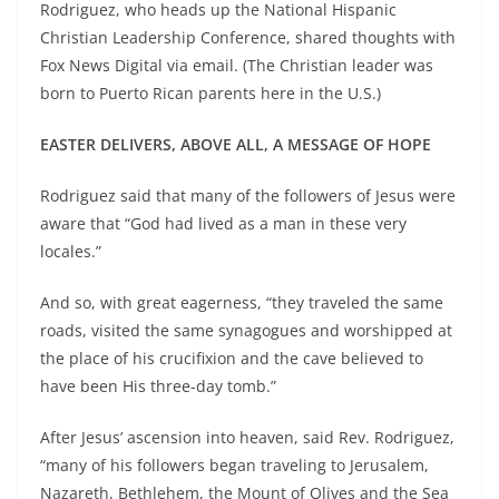
Rodriguez, who heads up the National Hispanic
Christian Leadership Conference, shared thoughts with
Fox News Digital via email. (The Christian leader was
born to Puerto Rican parents here in the U.S.)
EASTER DELIVERS, ABOVE ALL, A MESSAGE OF HOPE
Rodriguez said that many of the followers of Jesus were
aware that “God had lived as a man in these very
locales.”
And so, with great eagerness, “they traveled the same
roads, visited the same synagogues and worshipped at
the place of his crucifixion and the cave believed to
have been His three-day tomb.”
After Jesus’ ascension into heaven, said Rev. Rodriguez,
“many of his followers began traveling to Jerusalem,
Nazareth, Bethlehem, the Mount of Olives and the Sea