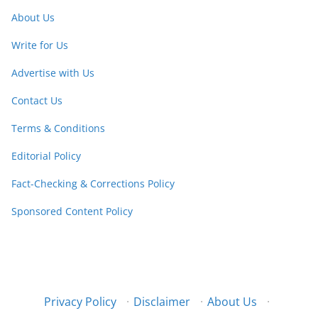
About Us
Write for Us
Advertise with Us
Contact Us
Terms & Conditions
Editorial Policy
Fact-Checking & Corrections Policy
Sponsored Content Policy
Privacy Policy
·
Disclaimer
·
About Us
·