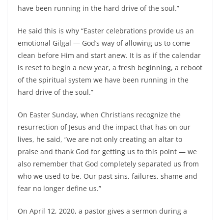
have been running in the hard drive of the soul.”
He said this is why “Easter celebrations provide us an
emotional Gilgal — God’s way of allowing us to come
clean before Him and start anew. It is as if the calendar
is reset to begin a new year, a fresh beginning, a reboot
of the spiritual system we have been running in the
hard drive of the soul.”
On Easter Sunday, when Christians recognize the
resurrection of Jesus and the impact that has on our
lives, he said, “we are not only creating an altar to
praise and thank God for getting us to this point — we
also remember that God completely separated us from
who we used to be. Our past sins, failures, shame and
fear no longer define us.”
On April 12, 2020, a pastor gives a sermon during a