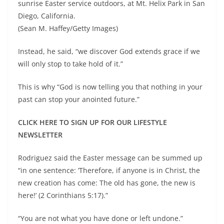
sunrise Easter service outdoors, at Mt. Helix Park in San
Diego, California.
(Sean M. Haffey/Getty Images)
Instead, he said, “we discover God extends grace if we
will only stop to take hold of it.”
This is why “God is now telling you that nothing in your
past can stop your anointed future.”
CLICK HERE TO SIGN UP FOR OUR LIFESTYLE
NEWSLETTER
Rodriguez said the Easter message can be summed up
“in one sentence: ‘Therefore, if anyone is in Christ, the
new creation has come: The old has gone, the new is
here!’ (2 Corinthians 5:17).”
“You are not what you have done or left undone.”