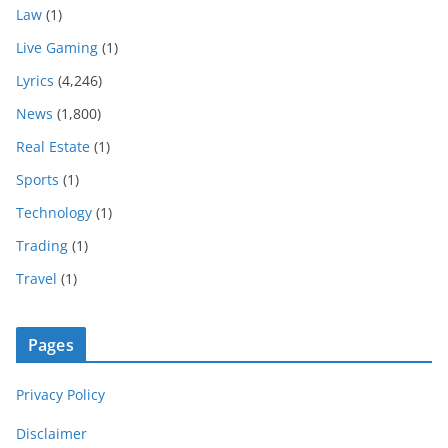
Law
(1)
Live Gaming
(1)
Lyrics
(4,246)
News
(1,800)
Real Estate
(1)
Sports
(1)
Technology
(1)
Trading
(1)
Travel
(1)
Pages
Privacy Policy
Disclaimer