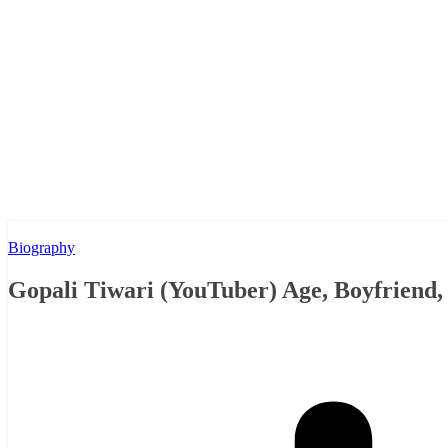
Biography
Gopali Tiwari (YouTuber) Age, Boyfriend