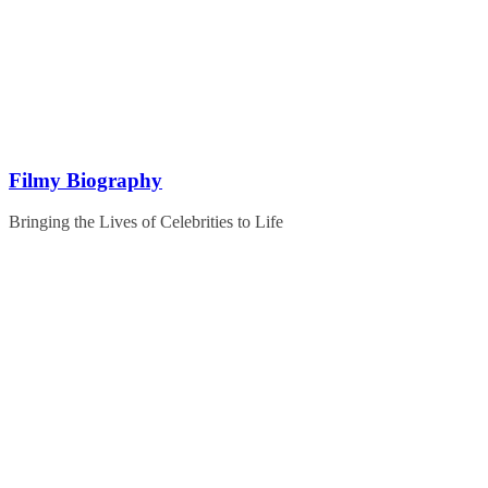
Skip
to
content
Filmy Biography
Bringing the Lives of Celebrities to Life