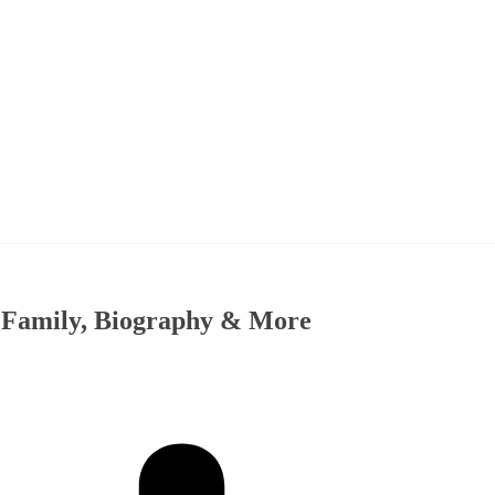
, Family, Biography & More