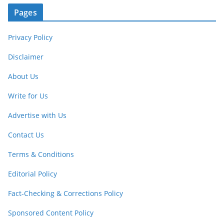
Pages
Privacy Policy
Disclaimer
About Us
Write for Us
Advertise with Us
Contact Us
Terms & Conditions
Editorial Policy
Fact-Checking & Corrections Policy
Sponsored Content Policy