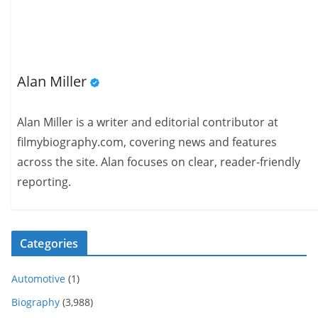
Alan Miller
Alan Miller is a writer and editorial contributor at
filmybiography.com, covering news and features
across the site. Alan focuses on clear, reader-friendly
reporting.
Categories
Automotive
(1)
Biography
(3,988)