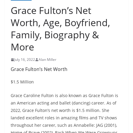
Grace Fulton’s Net
Worth, Age, Boyfriend,
Family, Biography &
More
July 16, 2022
Alan Miller
Grace Fulton’s Net Worth
$1.5 Million
Grace Caroline Fulton is also known as Grace Fulton is
an American acting and ballet (dancing) career. As of
2022, Grace Fulton’s net worth is $1.5 million. She
landed excellent roles in amazing films and TV shows
throughout her career, such as Annabelle: JAG (2001),
Home of Brave (2002), Back When We Were Grownups