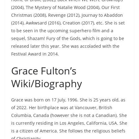
(2004), The Mystery of Natalie Wood (2004), Our First
Christmas (2008), Revenge (2012), Journay to Abaddon
(2014), Awkwsard (2016), Creation (2017), etc. She is set
to be seen in the upcoming superhero film and a
sequel, Shazam! Fury of the Gods, which is going to be
released later this year. She was accoladed with the
Festival Award in 2014.
Grace Fulton’s
Wiki/Biography
Grace was born on 17 July, 1996. She is 25 years old, as
of 2022. Her birthplace was at Vancouver, British
Columbia, Canada (however she is not a Canadian). She
is currently residing in Los Angeles, California, USA. She
is a citizen of America. She follows the religious beliefs
of Christianity.