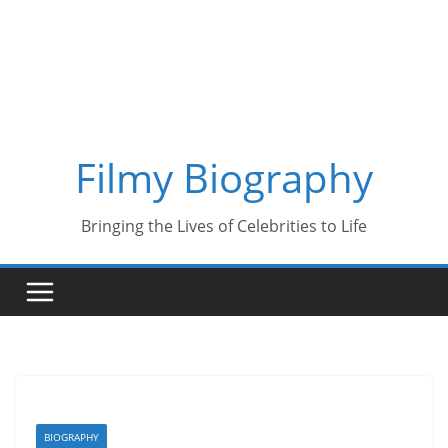
Skip
to
content
Filmy Biography
Bringing the Lives of Celebrities to Life
BIOGRAPHY