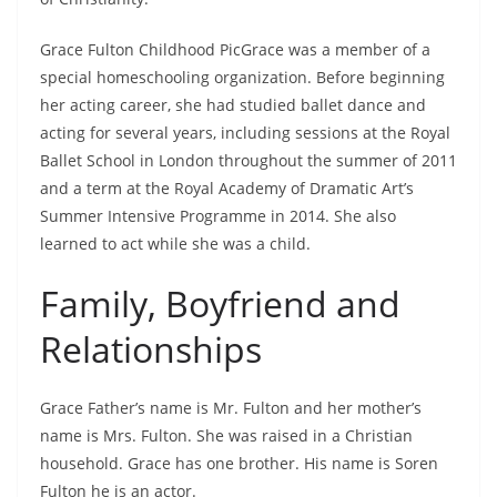
Grace Fulton Childhood PicGrace was a member of a
special homeschooling organization. Before beginning
her acting career, she had studied ballet dance and
acting for several years, including sessions at the Royal
Ballet School in London throughout the summer of 2011
and a term at the Royal Academy of Dramatic Art’s
Summer Intensive Programme in 2014. She also
learned to act while she was a child.
Family, Boyfriend and
Relationships
Grace Father’s name is Mr. Fulton and her mother’s
name is Mrs. Fulton. She was raised in a Christian
household. Grace has one brother. His name is Soren
Fulton he is an actor.