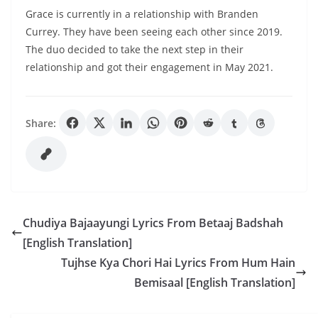
Grace is currently in a relationship with Branden
Currey. They have been seeing each other since 2019.
The duo decided to take the next step in their
relationship and got their engagement in May 2021.
Share:
Chudiya Bajaayungi Lyrics From Betaaj Badshah
[English Translation]
Tujhse Kya Chori Hai Lyrics From Hum Hain
Bemisaal [English Translation]