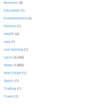
Business
(8)
Education
(1)
Entertainment
(2)
Fashion
(1)
Health
(4)
Law
(1)
Live Gaming
(1)
Lyrics
(4,246)
News
(1,800)
Real Estate
(1)
Sports
(1)
Trading
(1)
Travel
(1)