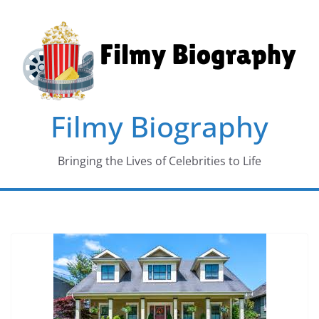
Skip
to
content
Filmy Biography
Bringing the Lives of Celebrities to Life