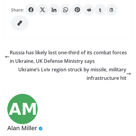
Share:
Russia has likely lost one-third of its combat forces
in Ukraine, UK Defense Ministry says
Ukraine’s Lviv region struck by missile, military
infrastructure hit
Alan Miller