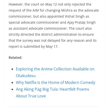
However, the court on May 12 not only rejected the
request of the AIM for changing Mishra as the advocate
commissioner, but also appointed Vishal Singh as
special advocate commissioner and Ajay Pratap Singh
as assistant advocate commissioner. The court also
strictly directed the district administration to ensure
that the survey was not delayed for any reason and its
report is submitted by May 17.
Related:
Exploring the Anime Collection Available on
Otakudesu
Why Netflix Is the Home of Modern Comedy
Ang Aking Pag Ibig Tula: Heartfelt Poems
About True Love