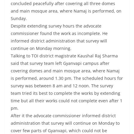
concluded peacefully after covering all three domes
and main mosque area, where Namaj is performed, on
Sunday.
Despite extending survey hours the advocate
commissioner found the work as incomplete. He
informed district administration that survey will
continue on Monday morning.
Talking to TOI district magistrate Kaushal Raj Sharma
said that survey team left Gyanvapi campus after
covering domes and main mosque area, where Namaj
is performed, around 1.30 pm. The scheduled hours for
survey was between 8 am and 12 noon. The survey
team tried its best to complete the works by extending
time but all their works could not complete even after 1
pm.
After it the advocate commissioner informed district
administration that survey will continue on Monday to
cover few parts of Gyanvapi, which could not be