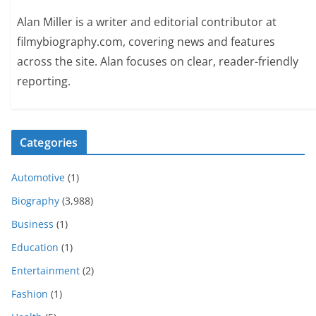
Alan Miller is a writer and editorial contributor at
filmybiography.com, covering news and features
across the site. Alan focuses on clear, reader-friendly
reporting.
Categories
Automotive
(1)
Biography
(3,988)
Business
(1)
Education
(1)
Entertainment
(2)
Fashion
(1)