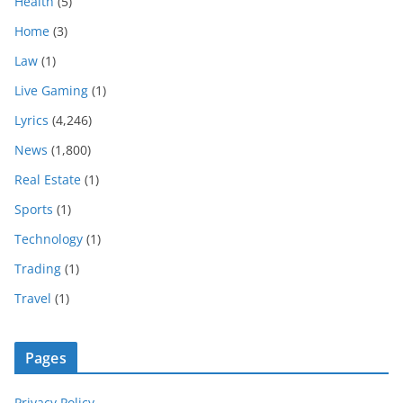
Health
(5)
Home
(3)
Law
(1)
Live Gaming
(1)
Lyrics
(4,246)
News
(1,800)
Real Estate
(1)
Sports
(1)
Technology
(1)
Trading
(1)
Travel
(1)
Pages
Privacy Policy