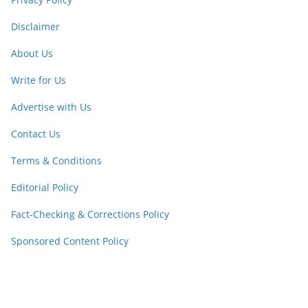
Disclaimer
About Us
Write for Us
Advertise with Us
Contact Us
Terms & Conditions
Editorial Policy
Fact-Checking & Corrections Policy
Sponsored Content Policy