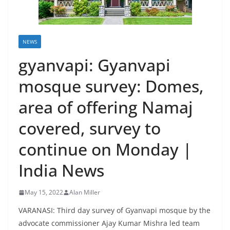
NEWS
gyanvapi: Gyanvapi
mosque survey: Domes,
area of offering Namaj
covered, survey to
continue on Monday |
India News
May 15, 2022
Alan Miller
VARANASI: Third day survey of Gyanvapi mosque by the
advocate commissioner Ajay Kumar Mishra led team