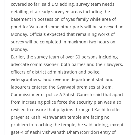
covered so far, said DM adding, survey team needs
detailing of already surveyed areas including the
basement in possession of Vyas family while area of
pond for Vaju and some other parts will be surveyed on
Monday. Officials expected that remaining works of
survey will be completed in maximum two hours on
Monday.
Earlier, the survey team of over 50 persons including
advocate commissioner, both parties and their lawyers,
officers of district administration and police,
videographers, land revenue department staff and
labourers entered the Gyanvapi premises at 8 am.
Commissioner of police A Satish Ganesh said that apart
from increasing police force the security plan was also
revised to ensure that pilgrims thronged Kashi to offer
prayer at Kashi Vishwanath temple are facing no
problem in reaching the temple, he said adding, except
gate-4 of Kashi Vishwanath Dham (corridor) entry of