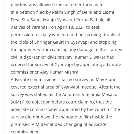
pilgrims was allowed from all other three gates.
In a petition filed by Rakhi Singh of Delhi and Laxmi
Devi, Sita Sahu, Manju Vyas and Rekha Pathak, all
natives of Varanasi, on April 18, 2021 to seek
permission for daily worship and performing rituals at
the idols of Shringar Gauri in Gyanvapi and stopping
the opponents from causing any damage to the statues
civil judge (senior division) Ravi Kumar Diwakar had
ordered for survey of Gyanvapi by appointing advocate
commissioner Ajay Kumar Mishra.
Advocate commissioner started survey on May 6 and
covered external area of Gyanvapi mosque. After it the
survey was stalled as the Anjuman Intejamia Masajid
(AIM) filed objection before court claiming that the
advocate commissioner appointed by the court for the
survey did not have the mandate to film inside the
premises. AIM demanded changing of advocate
commissioner.