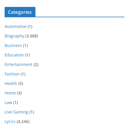
Categories
Automotive
(1)
Biography
(3,988)
Business
(1)
Education
(1)
Entertainment
(2)
Fashion
(1)
Health
(5)
Home
(3)
Law
(1)
Live Gaming
(1)
Lyrics
(4,246)