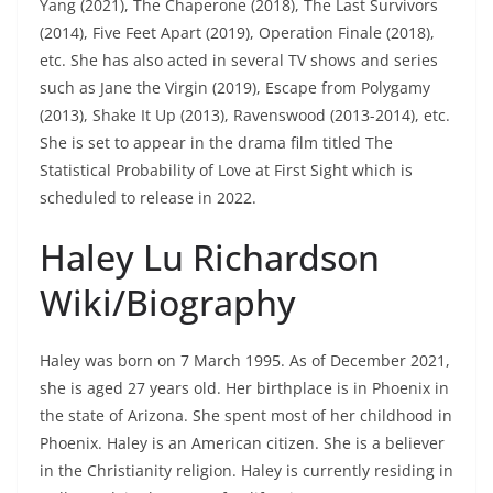
Yang (2021), The Chaperone (2018), The Last Survivors
(2014), Five Feet Apart (2019), Operation Finale (2018),
etc. She has also acted in several TV shows and series
such as Jane the Virgin (2019), Escape from Polygamy
(2013), Shake It Up (2013), Ravenswood (2013-2014), etc.
She is set to appear in the drama film titled The
Statistical Probability of Love at First Sight which is
scheduled to release in 2022.
Haley Lu Richardson
Wiki/Biography
Haley was born on 7 March 1995. As of December 2021,
she is aged 27 years old. Her birthplace is in Phoenix in
the state of Arizona. She spent most of her childhood in
Phoenix. Haley is an American citizen. She is a believer
in the Christianity religion. Haley is currently residing in