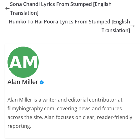
Sona Chandi Lyrics From Stumped [English
Translation]
Humko To Hai Poora Lyrics From Stumped [English
Translation]
Alan Miller
Alan Miller is a writer and editorial contributor at
filmybiography.com, covering news and features
across the site. Alan focuses on clear, reader-friendly
reporting.