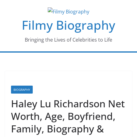
Skip
to
Filmy Biography
content
Bringing the Lives of Celebrities to Life
BIOGRAPHY
Haley Lu Richardson Net
Worth, Age, Boyfriend,
Family, Biography &