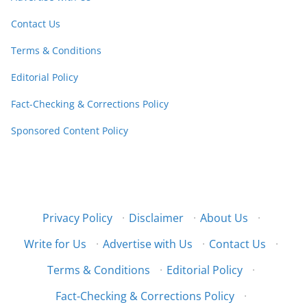
Contact Us
Terms & Conditions
Editorial Policy
Fact-Checking & Corrections Policy
Sponsored Content Policy
Privacy Policy
·
Disclaimer
·
About Us
·
Write for Us
·
Advertise with Us
·
Contact Us
·
Terms & Conditions
·
Editorial Policy
·
Fact-Checking & Corrections Policy
·