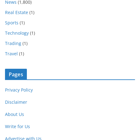
News
(1,800)
Real Estate
(1)
Sports
(1)
Technology
(1)
Trading
(1)
Travel
(1)
Pages
Privacy Policy
Disclaimer
About Us
Write for Us
Advertise with Us