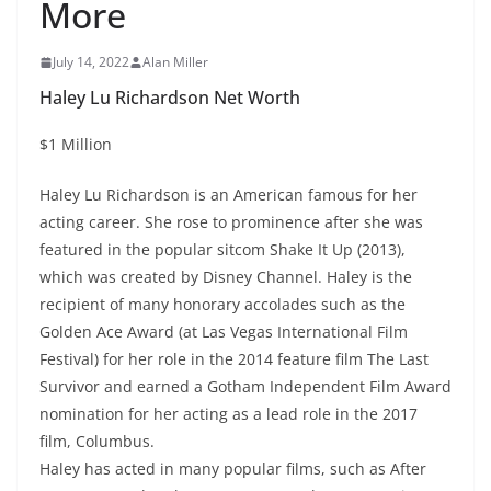
More
July 14, 2022
Alan Miller
Haley Lu Richardson Net Worth
$1 Million
Haley Lu Richardson is an American famous for her
acting career. She rose to prominence after she was
featured in the popular sitcom Shake It Up (2013),
which was created by Disney Channel. Haley is the
recipient of many honorary accolades such as the
Golden Ace Award (at Las Vegas International Film
Festival) for her role in the 2014 feature film The Last
Survivor and earned a Gotham Independent Film Award
nomination for her acting as a lead role in the 2017
film, Columbus.
Haley has acted in many popular films, such as After