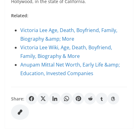
Hollywood, in the state of California.
Related:
Victoria Lee Age, Death, Boyfriend, Family,
Biography &amp; More
Victoria Lee Wiki, Age, Death, Boyfriend,
Family, Biography & More
Anupam Mittal Net Worth, Early Life &amp;
Education, Invested Companies
Share: