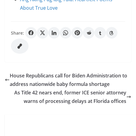
About True Love
Share:
House Republicans call for Biden Administration to
address nationwide baby formula shortage
As Title 42 nears end, former ICE senior attorney
warns of processing delays at Florida offices