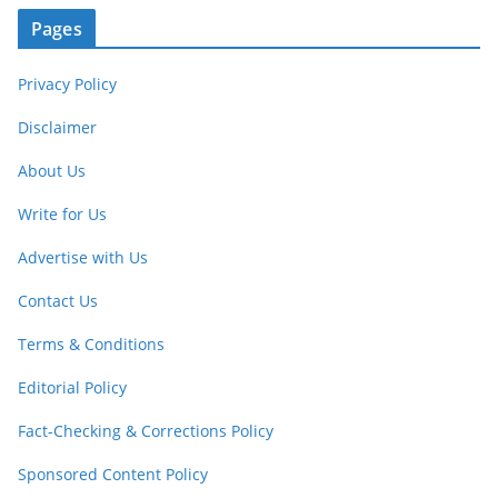
Pages
Privacy Policy
Disclaimer
About Us
Write for Us
Advertise with Us
Contact Us
Terms & Conditions
Editorial Policy
Fact-Checking & Corrections Policy
Sponsored Content Policy