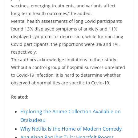
vaccines, emerging treatments, and variants affect
long-term health outcomes,” he added.
Mental health assessments of long Covid participants
found 13% displayed symptoms of anxiety and 11%
displayed symptoms of depression, while for non-long
Covid participants, the proportions were 3% and 1%,
respectively.
The authors acknowledge limitations to their study.
Without a control group of hospital survivors unrelated
to Covid-19 infection, it is hard to determine whether
observed abnormalities are specific to Covid-19.
Related:
Exploring the Anime Collection Available on
Otakudesu
Why Netflix Is the Home of Modern Comedy
Ang Aking Pag Ibig Tula: Heartfelt Poems