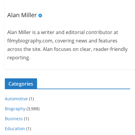
Alan Miller
Alan Miller is a writer and editorial contributor at
filmybiography.com, covering news and features
across the site. Alan focuses on clear, reader-friendly
reporting.
Categories
Automotive
(1)
Biography
(3,988)
Business
(1)
Education
(1)