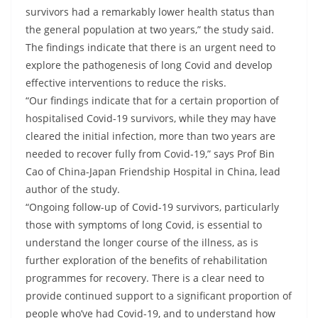
survivors had a remarkably lower health status than
the general population at two years,” the study said.
The findings indicate that there is an urgent need to
explore the pathogenesis of long Covid and develop
effective interventions to reduce the risks.
“Our findings indicate that for a certain proportion of
hospitalised Covid-19 survivors, while they may have
cleared the initial infection, more than two years are
needed to recover fully from Covid-19,” says Prof Bin
Cao of China-Japan Friendship Hospital in China, lead
author of the study.
“Ongoing follow-up of Covid-19 survivors, particularly
those with symptoms of long Covid, is essential to
understand the longer course of the illness, as is
further exploration of the benefits of rehabilitation
programmes for recovery. There is a clear need to
provide continued support to a significant proportion of
people who’ve had Covid-19, and to understand how