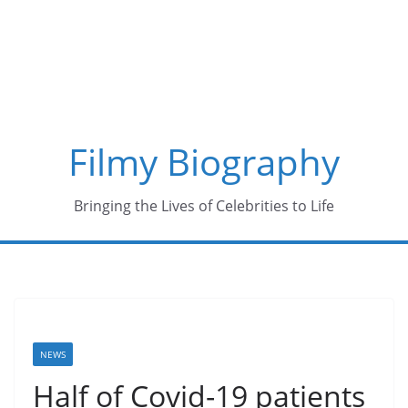
Skip
to
content
Filmy Biography
Bringing the Lives of Celebrities to Life
NEWS
Half of Covid-19 patients