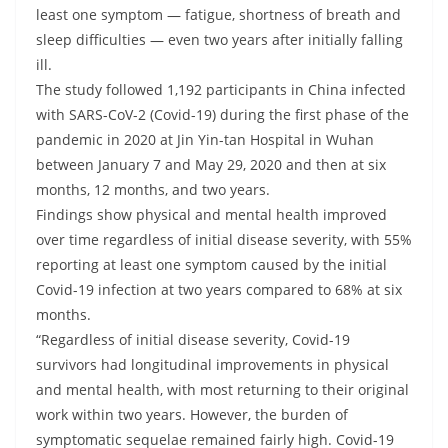
least one symptom — fatigue, shortness of breath and
sleep difficulties — even two years after initially falling
ill.
The study followed 1,192 participants in China infected
with SARS-CoV-2 (Covid-19) during the first phase of the
pandemic in 2020 at Jin Yin-tan Hospital in Wuhan
between January 7 and May 29, 2020 and then at six
months, 12 months, and two years.
Findings show physical and mental health improved
over time regardless of initial disease severity, with 55%
reporting at least one symptom caused by the initial
Covid-19 infection at two years compared to 68% at six
months.
“Regardless of initial disease severity, Covid-19
survivors had longitudinal improvements in physical
and mental health, with most returning to their original
work within two years. However, the burden of
symptomatic sequelae remained fairly high. Covid-19