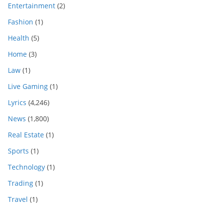
Entertainment
(2)
Fashion
(1)
Health
(5)
Home
(3)
Law
(1)
Live Gaming
(1)
Lyrics
(4,246)
News
(1,800)
Real Estate
(1)
Sports
(1)
Technology
(1)
Trading
(1)
Travel
(1)