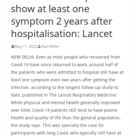
show at least one
symptom 2 years after
hospitalisation: Lancet
May 11, 2022
Alan Miller
NEW DELHI: Even as most people who recovered from
Covid-19 have since returned to work, around half of
the patients who were admitted to hospital still have at
least one symptom even two years after getting the
infection, according to the longest follow-up study to
date, published in The Lancet Respiratory Medicine.
While physical and mental health generally improved
over time, Covid-19 patients still tend to have poorer
health and quality of life than the general population,
the study says. This was specially the case for
participants with long Covid, who typically still have at