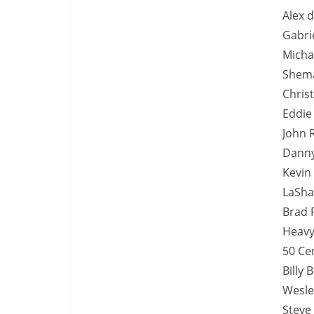
Alex d
Gabrie
Michae
Shema
Chris
Eddie
John 
Danny
Kevin
LaSha
Brad P
Heavy
50 Cen
Billy 
Wesle
Steve 