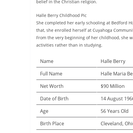
belief in the Christian religion.
Halle Berry Childhood Pic
She completed her early schooling at Bedford Hi
that, she enrolled herself at Cuyahoga Communi
From the very beginning of her childhood, she w
activities rather than in studying.
Name
Halle Berry
Full Name
Halle Maria Be
Net Worth
$90 Million
Date of Birth
14 August 196
Age
56 Years Old
Birth Place
Cleveland, Ohi