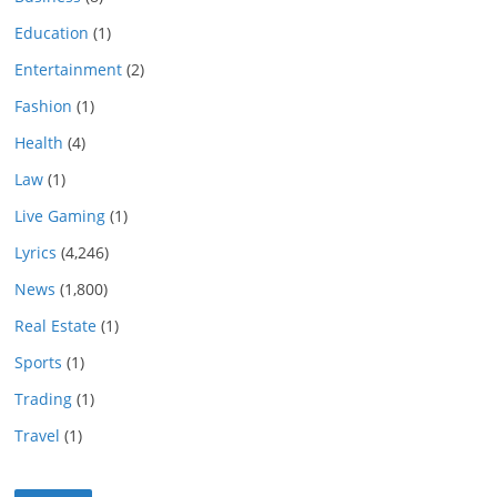
Education
(1)
Entertainment
(2)
Fashion
(1)
Health
(4)
Law
(1)
Live Gaming
(1)
Lyrics
(4,246)
News
(1,800)
Real Estate
(1)
Sports
(1)
Trading
(1)
Travel
(1)