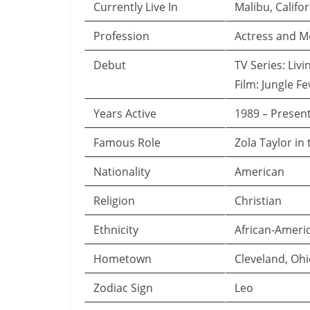
Currently Live In
Malibu, Califo
Profession
Actress and M
Debut
TV Series: Livi
Film: Jungle Fe
Years Active
1989 – Presen
Famous Role
Zola Taylor in
Nationality
American
Religion
Christian
Ethnicity
African-Ameri
Hometown
Cleveland, Oh
Zodiac Sign
Leo