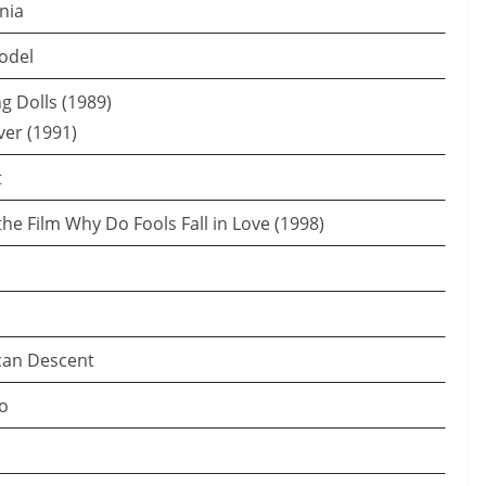
rnia
odel
ng Dolls (1989)
ver (1991)
t
 the Film Why Do Fools Fall in Love (1998)
can Descent
io