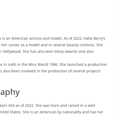
 is an American actress and model. As of 2022, Halle Berry’s
ng her career as a model and in several beauty contests. She
 in Hollywood. She has also won many awards and also
me in sixth in the Miss World 1986. She launched a production
 also been involved in the production of several projects
raphy
Years Old as of 2022. She was born and raised in a well-
United States. She is an American by nationality and has her