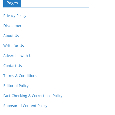
Pages
Privacy Policy
Disclaimer
About Us
Write for Us
Advertise with Us
Contact Us
Terms & Conditions
Editorial Policy
Fact-Checking & Corrections Policy
Sponsored Content Policy