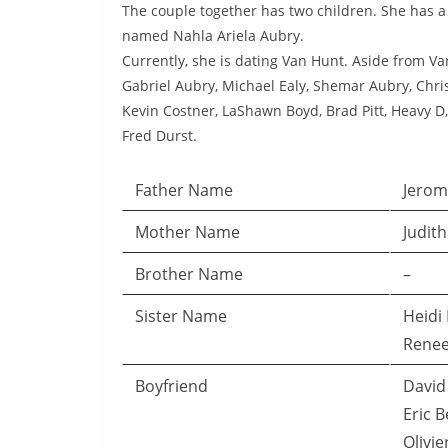
The couple together has two children. She has
named Nahla Ariela Aubry.
Currently, she is dating Van Hunt. Aside from Va
Gabriel Aubry, Michael Ealy, Shemar Aubry, Chr
Kevin Costner, LaShawn Boyd, Brad Pitt, Heavy D,
Fred Durst.
Father Name
Jerom
Mother Name
Judit
Brother Name
–
Sister Name
Heidi
Renee
Boyfriend
David 
Eric B
Olivie