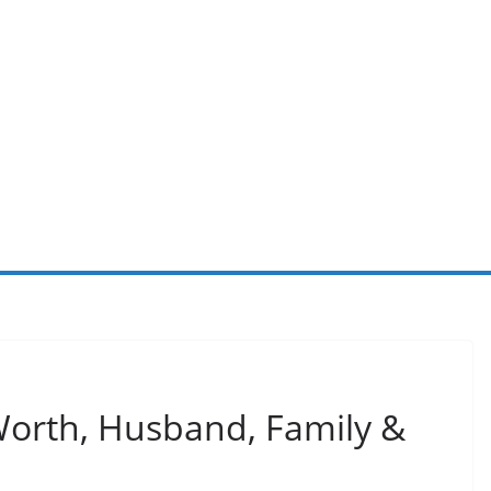
Worth, Husband, Family &