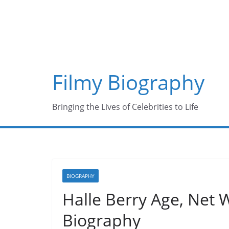
Skip
to
content
Filmy Biography
Bringing the Lives of Celebrities to Life
BIOGRAPHY
Halle Berry Age, Net 
Biography