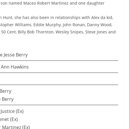
 a son named Maceo Robert Martinez and one daughter
n Hunt, she has also been in relationships with Alex da kid,
istopher Williams, Eddie Murphy, John Ronan, Danny Wood,
 50 Cent, Billy Bob Thornton, Wesley Snipes, Steve Jones and
e Jesse Berry
h Ann Hawkins
 Berry
 Berry
Justice (Ex)
enet (Ex)
r Martinez (Ex)