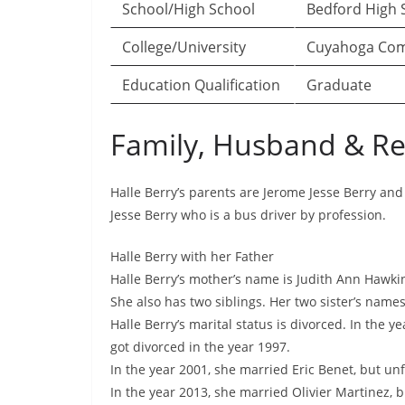
School/High School
Bedford High S
College/University
Cuyahoga Comm
Education Qualification
Graduate
Family, Husband & Re
Halle Berry’s parents are Jerome Jesse Berry and
Jesse Berry who is a bus driver by profession.
Halle Berry with her Father
Halle Berry’s mother’s name is Judith Ann Hawk
She also has two siblings. Her two sister’s name
Halle Berry’s marital status is divorced. In the y
got divorced in the year 1997.
In the year 2001, she married Eric Benet, but unf
In the year 2013, she married Olivier Martinez, b