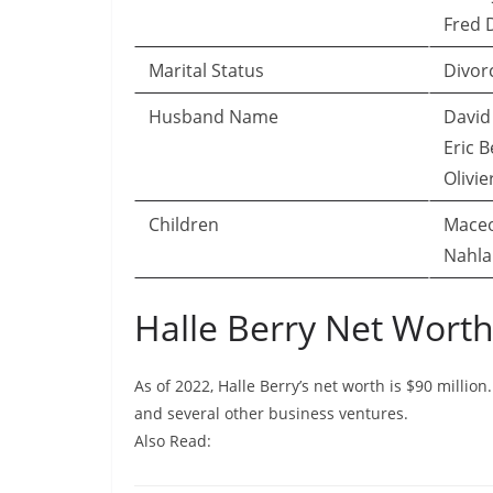
Fred D
Marital Status
Divor
Husband Name
David 
Eric B
Olivie
Children
Maceo
Nahla
Halle Berry Net Wor
As of 2022, Halle Berry’s net worth is $90 millio
and several other business ventures.
Also Read: