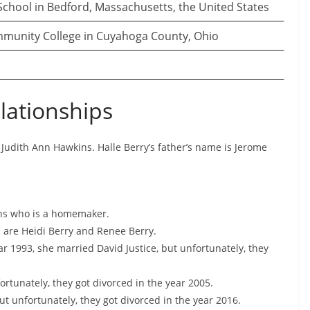
chool in Bedford, Massachusetts, the United States
unity College in Cuyahoga County, Ohio
lationships
 Judith Ann Hawkins. Halle Berry’s father’s name is Jerome
ins who is a homemaker.
s are Heidi Berry and Renee Berry.
ear 1993, she married David Justice, but unfortunately, they
ortunately, they got divorced in the year 2005.
ut unfortunately, they got divorced in the year 2016.