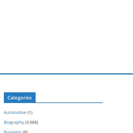
Categories
Automotive
(1)
Biography
(3,988)
Business
(8)