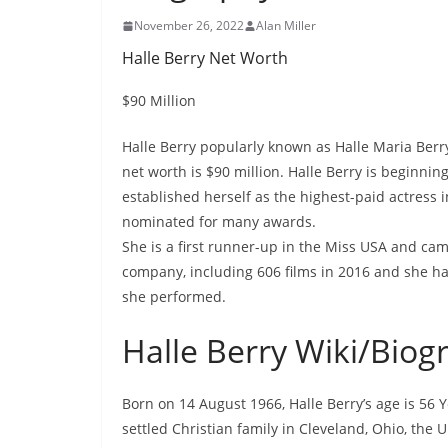
November 26, 2022
Alan Miller
Halle Berry Net Worth
$90 Million
Halle Berry popularly known as Halle Maria Berry
net worth is $90 million. Halle Berry is beginni
established herself as the highest-paid actress
nominated for many awards.
She is a first runner-up in the Miss USA and ca
company, including 606 films in 2016 and she has
she performed.
Halle Berry Wiki/Biog
Born on 14 August 1966, Halle Berry’s age is 56 
settled Christian family in Cleveland, Ohio, the 