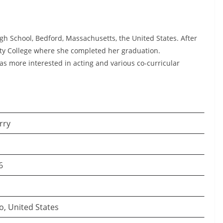
gh School, Bedford, Massachusetts, the United States. After
ty College where she completed her graduation.
as more interested in acting and various co-curricular
rry
6
o, United States