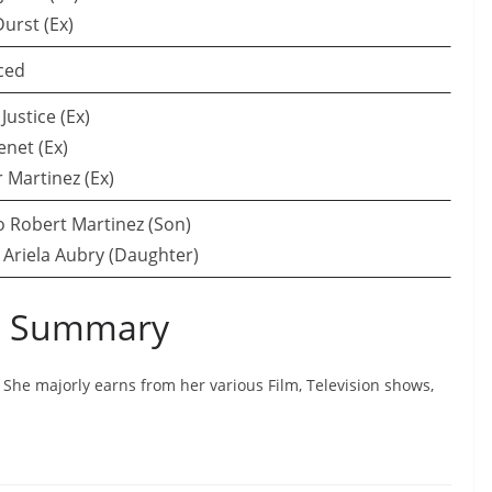
urst (Ex)
ced
Justice (Ex)
enet (Ex)
r Martinez (Ex)
 Robert Martinez (Son)
 Ariela Aubry (Daughter)
th Summary
n. She majorly earns from her various Film, Television shows,