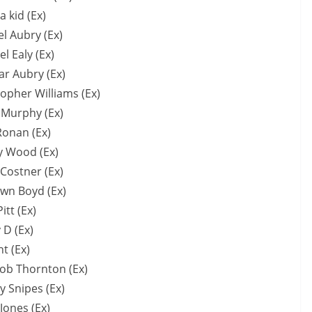
a kid (Ex)
l Aubry (Ex)
l Ealy (Ex)
r Aubry (Ex)
topher Williams (Ex)
 Murphy (Ex)
Ronan (Ex)
 Wood (Ex)
 Costner (Ex)
wn Boyd (Ex)
itt (Ex)
 D (Ex)
t (Ex)
Bob Thornton (Ex)
y Snipes (Ex)
Jones (Ex)