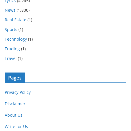
Lyrics
(4,246)
News
(1,800)
Real Estate
(1)
Sports
(1)
Technology
(1)
Trading
(1)
Travel
(1)
Pages
Privacy Policy
Disclaimer
About Us
Write for Us