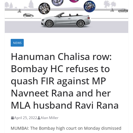
NEWS
Hanuman Chalisa row:
Bombay HC refuses to
quash FIR against MP
Navneet Rana and her
MLA husband Ravi Rana
April 25, 2022
Alan Miller
MUMBAI: The Bombay high court on Monday dismissed