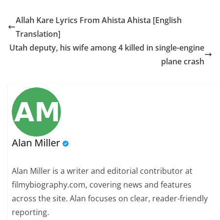
Allah Kare Lyrics From Ahista Ahista [English
Translation]
Utah deputy, his wife among 4 killed in single-engine
plane crash
Alan Miller
Alan Miller is a writer and editorial contributor at
filmybiography.com, covering news and features
across the site. Alan focuses on clear, reader-friendly
reporting.