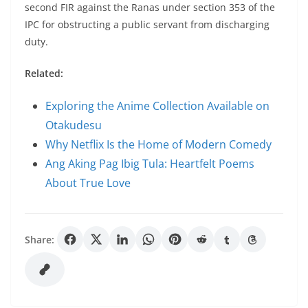
second FIR against the Ranas under section 353 of the
IPC for obstructing a public servant from discharging
duty.
Related:
Exploring the Anime Collection Available on
Otakudesu
Why Netflix Is the Home of Modern Comedy
Ang Aking Pag Ibig Tula: Heartfelt Poems
About True Love
Share: