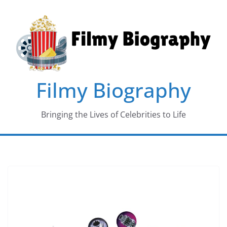
Skip
to
content
Filmy Biography
Bringing the Lives of Celebrities to Life