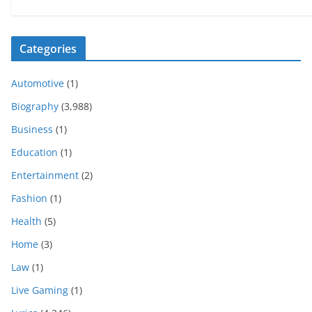
Categories
Automotive
(1)
Biography
(3,988)
Business
(1)
Education
(1)
Entertainment
(2)
Fashion
(1)
Health
(5)
Home
(3)
Law
(1)
Live Gaming
(1)