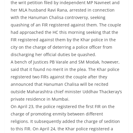
the writ petition filed by independent MP Navneet and
her MLA husband Ravi Rana, arrested in connection
with the Hanuman Chalisa controversy, seeking
quashing of an FIR registered against them. The couple
had approached the HC this morning seeking that the
FIR registered against them by the Khar police in the
city on the charge of deterring a police officer from
discharging her official duties be quashed.
A bench of Justices PB Varale and SM Modak, however,
said that it found no merit in the plea. The Khar police
registered two FIRs against the couple after they
announced that Hanuman Chalisa will be recited
outside Maharashtra chief minister Uddhav Thackeray’s
private residence in Mumbai.
On April 23, the police registered the first FIR on the
charge of promoting enmity between different
religions. It subsequently added the charge of sedition
to this FIR. On April 24, the Khar police registered a