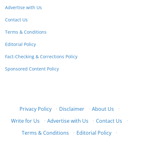
Advertise with Us
Contact Us
Terms & Conditions
Editorial Policy
Fact-Checking & Corrections Policy
Sponsored Content Policy
Privacy Policy
·
Disclaimer
·
About Us
·
Write for Us
·
Advertise with Us
·
Contact Us
·
Terms & Conditions
·
Editorial Policy
·