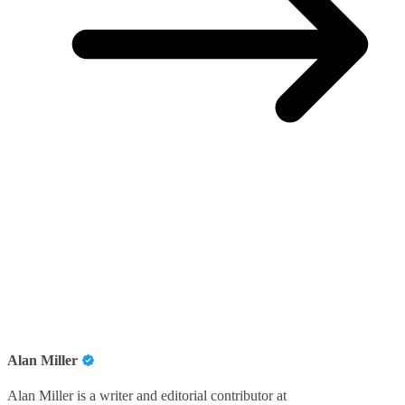
Alan Miller
Alan Miller is a writer and editorial contributor at