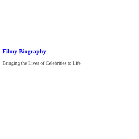
Skip
to
content
Filmy Biography
Bringing the Lives of Celebrities to Life