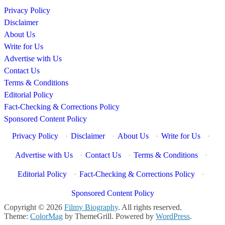
Privacy Policy
Disclaimer
About Us
Write for Us
Advertise with Us
Contact Us
Terms & Conditions
Editorial Policy
Fact-Checking & Corrections Policy
Sponsored Content Policy
Privacy Policy
·
Disclaimer
·
About Us
·
Write for Us
·
Advertise with Us
·
Contact Us
·
Terms & Conditions
·
Editorial Policy
·
Fact-Checking & Corrections Policy
·
Sponsored Content Policy
Copyright © 2026
Filmy Biography
. All rights reserved.
Theme:
ColorMag
by ThemeGrill. Powered by
WordPress
.