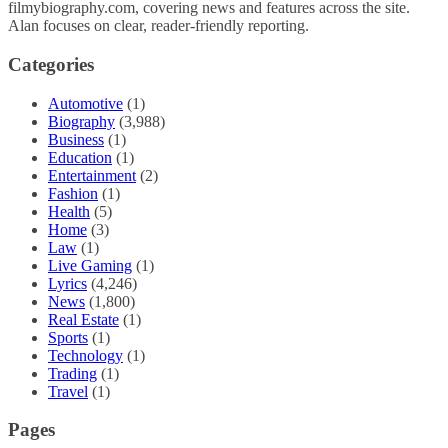
filmybiography.com, covering news and features across the site.
Alan focuses on clear, reader-friendly reporting.
Categories
Automotive
(1)
Biography
(3,988)
Business
(1)
Education
(1)
Entertainment
(2)
Fashion
(1)
Health
(5)
Home
(3)
Law
(1)
Live Gaming
(1)
Lyrics
(4,246)
News
(1,800)
Real Estate
(1)
Sports
(1)
Technology
(1)
Trading
(1)
Travel
(1)
Pages