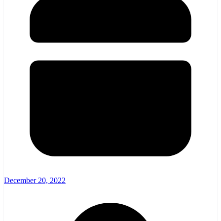
December 20, 2022