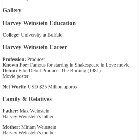
Gallery
Harvey Weinstein Education
College:
University at Buffalo
Harvey Weinstein Career
Profession:
Producer
Known For:
Famous for starring in Shakespeare in Love movie
Debut:
Film Debut Produce: The Burning (1981)
Movie poster
Net Worth:
USD $25 Million approx
Family & Relatives
Father:
Max Weinstein
Harvey Weinstein’s father
Mother:
Miriam Weinstein
Harvey Weinstein’s mother