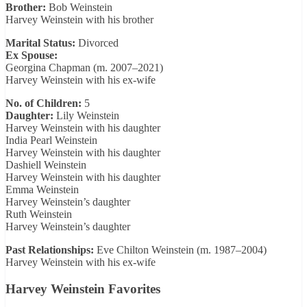
Brother:
Bob Weinstein
Harvey Weinstein with his brother
Marital Status:
Divorced
Ex Spouse:
Georgina Chapman (m. 2007–2021)
Harvey Weinstein with his ex-wife
No. of Children:
5
Daughter:
Lily Weinstein
Harvey Weinstein with his daughter
India Pearl Weinstein
Harvey Weinstein with his daughter
Dashiell Weinstein
Harvey Weinstein with his daughter
Emma Weinstein
Harvey Weinstein’s daughter
Ruth Weinstein
Harvey Weinstein’s daughter
Past Relationships:
Eve Chilton Weinstein (m. 1987–2004)
Harvey Weinstein with his ex-wife
Harvey Weinstein Favorites