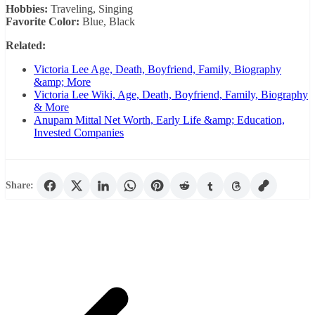
Hobbies:
Traveling, Singing
Favorite Color:
Blue, Black
Related:
Victoria Lee Age, Death, Boyfriend, Family, Biography
&amp; More
Victoria Lee Wiki, Age, Death, Boyfriend, Family, Biography
& More
Anupam Mittal Net Worth, Early Life &amp; Education,
Invested Companies
Share: