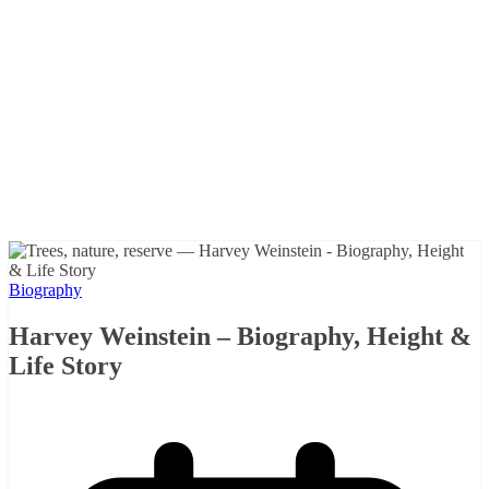
Biography
Harvey Weinstein – Biography, Height &
Life Story