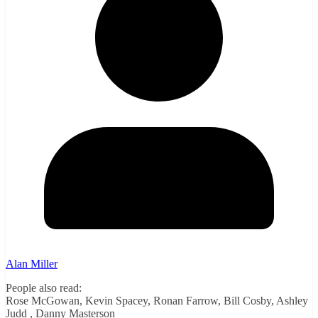
Alan Miller
People also read:
Rose McGowan, Kevin Spacey, Ronan Farrow, Bill Cosby, Ashley
Judd , Danny Masterson