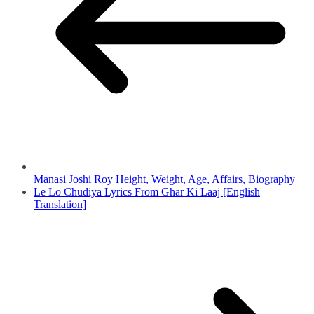
Manasi Joshi Roy Height, Weight, Age, Affairs, Biography
Le Lo Chudiya Lyrics From Ghar Ki Laaj [English
Translation]