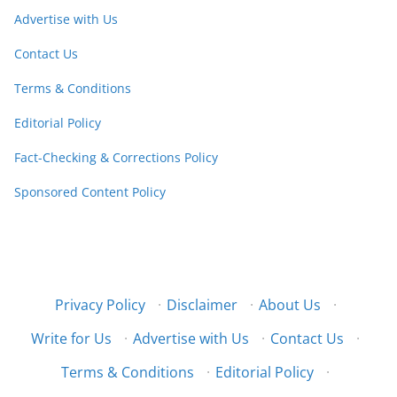
Advertise with Us
Contact Us
Terms & Conditions
Editorial Policy
Fact-Checking & Corrections Policy
Sponsored Content Policy
Privacy Policy
·
Disclaimer
·
About Us
·
Write for Us
·
Advertise with Us
·
Contact Us
·
Terms & Conditions
·
Editorial Policy
·