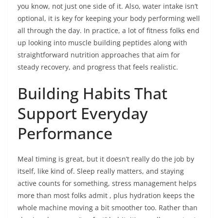
you know, not just one side of it. Also, water intake isn’t
optional, it is key for keeping your body performing well
all through the day. In practice, a lot of fitness folks end
up looking into muscle building peptides along with
straightforward nutrition approaches that aim for
steady recovery, and progress that feels realistic.
Building Habits That
Support Everyday
Performance
Meal timing is great, but it doesn’t really do the job by
itself, like kind of. Sleep really matters, and staying
active counts for something, stress management helps
more than most folks admit , plus hydration keeps the
whole machine moving a bit smoother too. Rather than