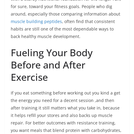
for sure, toward your fitness goals. People who dig
around, especially those comparing information about
muscle building peptides
, often find that consistent
habits are still one of the most dependable ways to
back healthy muscle development.
Fueling Your Body
Before and After
Exercise
If you eat something before working out you kind a get
the energy you need for a decent session ,and then
after training it still matters what you take in, because
it helps refill your stores and also backs up muscle
repair. For better outcomes with resistance training,
you want meals that blend protein with carbohydrates,