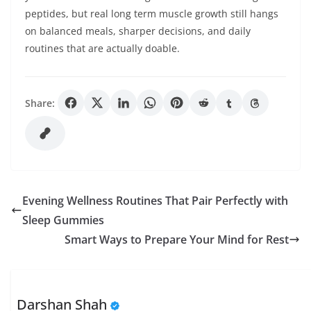
peptides, but real long term muscle growth still hangs
on balanced meals, sharper decisions, and daily
routines that are actually doable.
Share:
Evening Wellness Routines That Pair Perfectly with
Sleep Gummies
Smart Ways to Prepare Your Mind for Rest
Darshan Shah