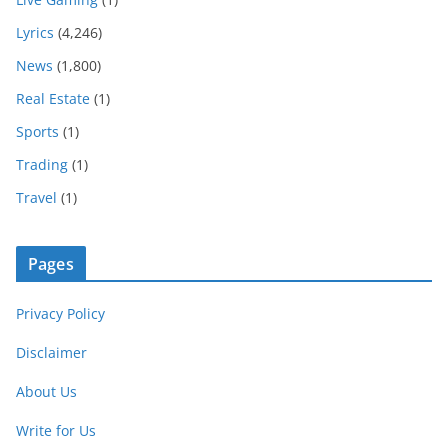
Lyrics
(4,246)
News
(1,800)
Real Estate
(1)
Sports
(1)
Trading
(1)
Travel
(1)
Pages
Privacy Policy
Disclaimer
About Us
Write for Us