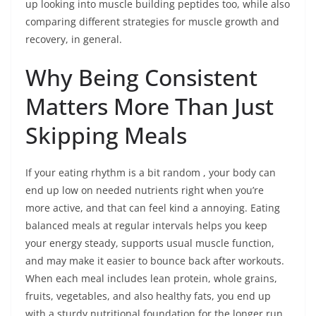
up looking into muscle building peptides too, while also
comparing different strategies for muscle growth and
recovery, in general.
Why Being Consistent
Matters More Than Just
Skipping Meals
If your eating rhythm is a bit random , your body can
end up low on needed nutrients right when you’re
more active, and that can feel kind a annoying. Eating
balanced meals at regular intervals helps you keep
your energy steady, supports usual muscle function,
and may make it easier to bounce back after workouts.
When each meal includes lean protein, whole grains,
fruits, vegetables, and also healthy fats, you end up
with a sturdy nutritional foundation for the longer run,