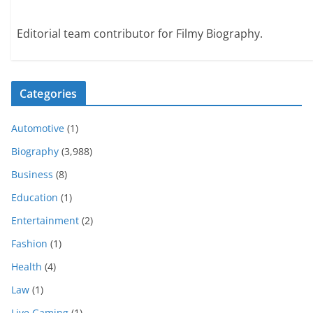
Editorial team contributor for Filmy Biography.
Categories
Automotive
(1)
Biography
(3,988)
Business
(8)
Education
(1)
Entertainment
(2)
Fashion
(1)
Health
(4)
Law
(1)
Live Gaming
(1)