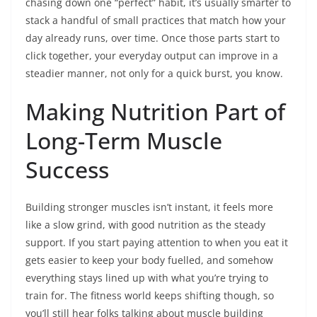
chasing down one “perfect” habit, it’s usually smarter to
stack a handful of small practices that match how your
day already runs, over time. Once those parts start to
click together, your everyday output can improve in a
steadier manner, not only for a quick burst, you know.
Making Nutrition Part of
Long-Term Muscle
Success
Building stronger muscles isn’t instant, it feels more
like a slow grind, with good nutrition as the steady
support. If you start paying attention to when you eat it
gets easier to keep your body fuelled, and somehow
everything stays lined up with what you’re trying to
train for. The fitness world keeps shifting though, so
you’ll still hear folks talking about muscle building