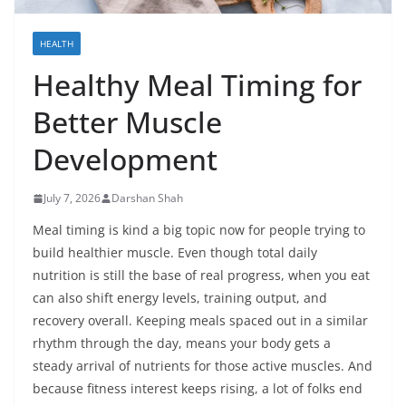
HEALTH
Healthy Meal Timing for
Better Muscle
Development
July 7, 2026
Darshan Shah
Meal timing is kind a big topic now for people trying to
build healthier muscle. Even though total daily
nutrition is still the base of real progress, when you eat
can also shift energy levels, training output, and
recovery overall. Keeping meals spaced out in a similar
rhythm through the day, means your body gets a
steady arrival of nutrients for those active muscles. And
because fitness interest keeps rising, a lot of folks end