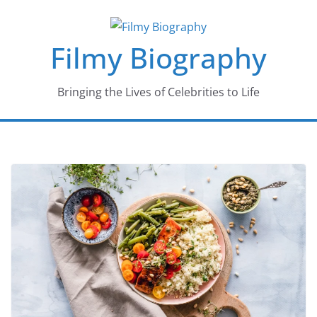
Skip
to
Filmy Biography
content
Bringing the Lives of Celebrities to Life