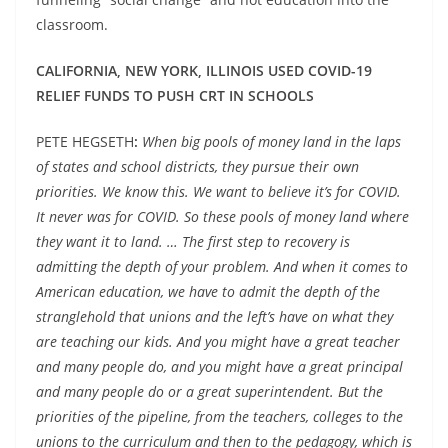
classroom.
CALIFORNIA, NEW YORK, ILLINOIS USED COVID-19
RELIEF FUNDS TO PUSH CRT IN SCHOOLS
PETE HEGSETH
:
When big pools of money land in the laps
of states and school districts, they pursue their own
priorities. We know this. We want to believe it’s for COVID.
It never was for COVID. So these pools of money land where
they want it to land. … The first step to recovery is
admitting the depth of your problem. And when it comes to
American education, we have to admit the depth of the
stranglehold that unions and the left’s have on what they
are teaching our kids. And you might have a great teacher
and many people do, and you might have a great principal
and many people do or a great superintendent. But the
priorities of the pipeline, from the teachers, colleges to the
unions to the curriculum and then to the pedagogy, which is