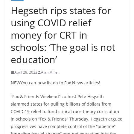
Hegseth rips states for
using COVID relief
money for CRT in
schools: ‘The goal is not
education’
April 28, 2022
Alan Miller
NEWYou can now listen to Fox News articles!
“Fox & Friends Weekend” co-host Pete Hegseth
slammed states for pulling billions of dollars from
COVID-19 relief to fund critical race theory curriculum
in schools on “Fox & Friends” Thursday. Hegseth argued
progressives have complete control of the “pipeline”
funneling “social change” and not education into the