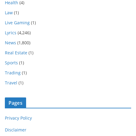
Health
(4)
Law
(1)
Live Gaming
(1)
Lyrics
(4,246)
News
(1,800)
Real Estate
(1)
Sports
(1)
Trading
(1)
Travel
(1)
Pages
Privacy Policy
Disclaimer