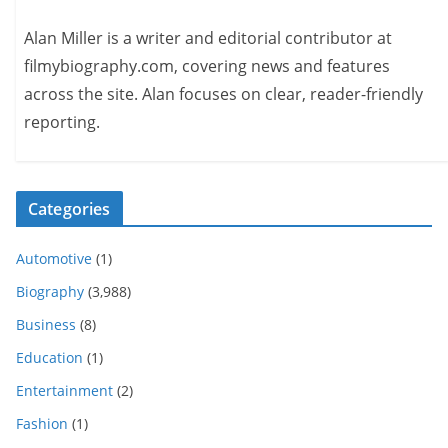
Alan Miller is a writer and editorial contributor at
filmybiography.com, covering news and features
across the site. Alan focuses on clear, reader-friendly
reporting.
Categories
Automotive
(1)
Biography
(3,988)
Business
(8)
Education
(1)
Entertainment
(2)
Fashion
(1)