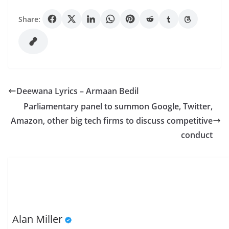
Share:
Deewana Lyrics – Armaan Bedil
Parliamentary panel to summon Google, Twitter,
Amazon, other big tech firms to discuss competitive
conduct
Alan Miller