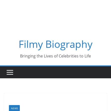
Skip
to
content
Filmy Biography
Bringing the Lives of Celebrities to Life
NEWS