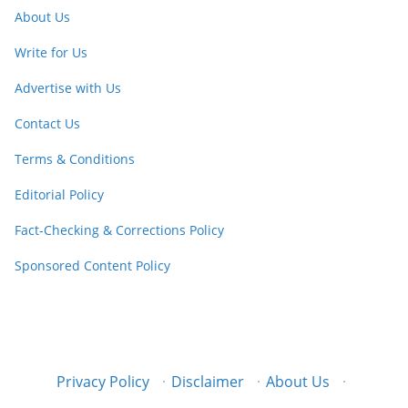
About Us
Write for Us
Advertise with Us
Contact Us
Terms & Conditions
Editorial Policy
Fact-Checking & Corrections Policy
Sponsored Content Policy
Privacy Policy
·
Disclaimer
·
About Us
·