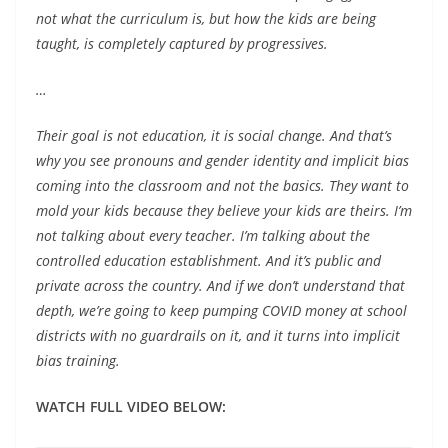
not what the curriculum is, but how the kids are being
taught, is completely captured by progressives.
…
Their goal is not education, it is social change. And that’s
why you see pronouns and gender identity and implicit bias
coming into the classroom and not the basics. They want to
mold your kids because they believe your kids are theirs. I’m
not talking about every teacher. I’m talking about the
controlled education establishment. And it’s public and
private across the country. And if we don’t understand that
depth, we’re going to keep pumping COVID money at school
districts with no guardrails on it, and it turns into implicit
bias training.
WATCH FULL VIDEO BELOW: