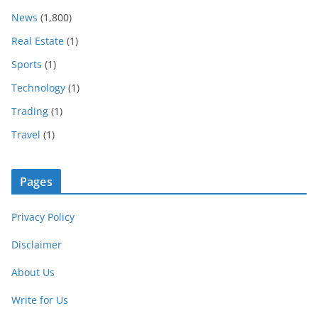
News
(1,800)
Real Estate
(1)
Sports
(1)
Technology
(1)
Trading
(1)
Travel
(1)
Pages
Privacy Policy
Disclaimer
About Us
Write for Us