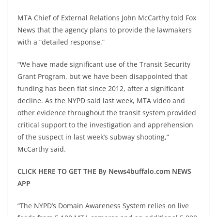
MTA Chief of External Relations John McCarthy told Fox
News that the agency plans to provide the lawmakers
with a “detailed response.”
“We have made significant use of the Transit Security
Grant Program, but we have been disappointed that
funding has been flat since 2012, after a significant
decline. As the NYPD said last week, MTA video and
other evidence throughout the transit system provided
critical support to the investigation and apprehension
of the suspect in last week’s subway shooting,”
McCarthy said.
CLICK HERE TO GET THE By News4buffalo.com NEWS
APP
“The NYPD’s Domain Awareness System relies on live