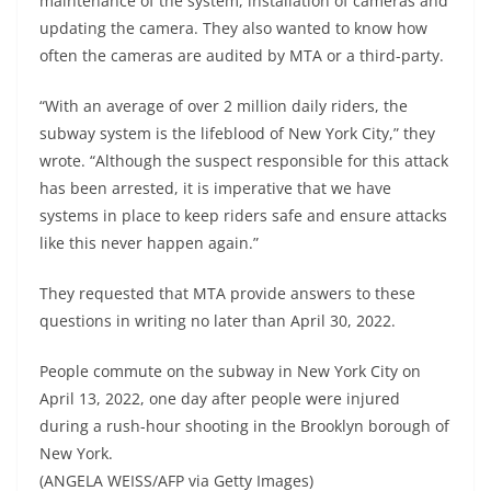
maintenance of the system, installation of cameras and
updating the camera. They also wanted to know how
often the cameras are audited by MTA or a third-party.
“With an average of over 2 million daily riders, the
subway system is the lifeblood of New York City,” they
wrote. “Although the suspect responsible for this attack
has been arrested, it is imperative that we have
systems in place to keep riders safe and ensure attacks
like this never happen again.”
They requested that MTA provide answers to these
questions in writing no later than April 30, 2022.
People commute on the subway in New York City on
April 13, 2022, one day after people were injured
during a rush-hour shooting in the Brooklyn borough of
New York.
(ANGELA WEISS/AFP via Getty Images)