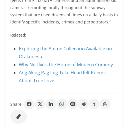
feeds from 5,100 MTA cameras and an additional 5,000
cameras recording locally throughout the subway
system that are used dozens of times on a daily basis to
identify specific incidents, crimes and perpetrators.”
Related:
Exploring the Anime Collection Available on
Otakudesu
Why Netflix Is the Home of Modern Comedy
Ang Aking Pag Ibig Tula: Heartfelt Poems
About True Love
Share: