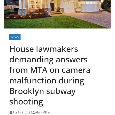
NEWS
House lawmakers
demanding answers
from MTA on camera
malfunction during
Brooklyn subway
shooting
April 22, 2022
Alan Miller