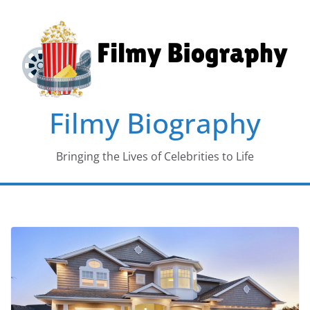
Skip
to
content
Filmy Biography
Bringing the Lives of Celebrities to Life