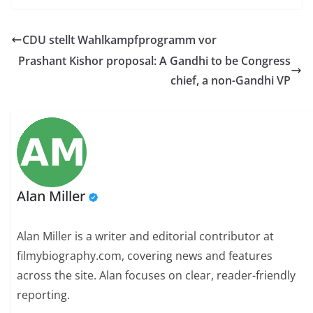
CDU stellt Wahlkampfprogramm vor
Prashant Kishor proposal: A Gandhi to be Congress
chief, a non-Gandhi VP
Alan Miller
Alan Miller is a writer and editorial contributor at
filmybiography.com, covering news and features
across the site. Alan focuses on clear, reader-friendly
reporting.