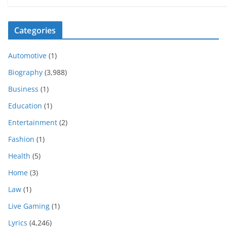
Categories
Automotive
(1)
Biography
(3,988)
Business
(1)
Education
(1)
Entertainment
(2)
Fashion
(1)
Health
(5)
Home
(3)
Law
(1)
Live Gaming
(1)
Lyrics
(4,246)