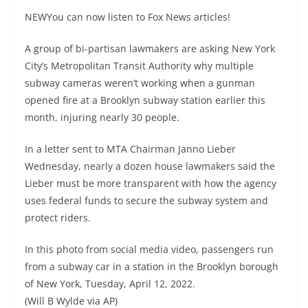
NEWYou can now listen to Fox News articles!
A group of bi-partisan lawmakers are asking New York
City’s Metropolitan Transit Authority why multiple
subway cameras weren’t working when a gunman
opened fire at a Brooklyn subway station earlier this
month, injuring nearly 30 people.
In a letter sent to MTA Chairman Janno Lieber
Wednesday, nearly a dozen house lawmakers said the
Lieber must be more transparent with how the agency
uses federal funds to secure the subway system and
protect riders.
In this photo from social media video, passengers run
from a subway car in a station in the Brooklyn borough
of New York, Tuesday, April 12, 2022.
(Will B Wylde via AP)