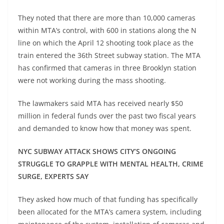
They noted that there are more than 10,000 cameras
within MTA’s control, with 600 in stations along the N
line on which the April 12 shooting took place as the
train entered the 36th Street subway station. The MTA
has confirmed that cameras in three Brooklyn station
were not working during the mass shooting.
The lawmakers said MTA has received nearly $50
million in federal funds over the past two fiscal years
and demanded to know how that money was spent.
NYC SUBWAY ATTACK SHOWS CITY’S ONGOING
STRUGGLE TO GRAPPLE WITH MENTAL HEALTH, CRIME
SURGE, EXPERTS SAY
They asked how much of that funding has specifically
been allocated for the MTA’s camera system, including