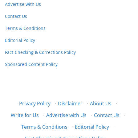
Advertise with Us
Contact Us
Terms & Conditions
Editorial Policy
Fact-Checking & Corrections Policy
Sponsored Content Policy
Privacy Policy
·
Disclaimer
·
About Us
·
Write for Us
·
Advertise with Us
·
Contact Us
·
Terms & Conditions
·
Editorial Policy
·