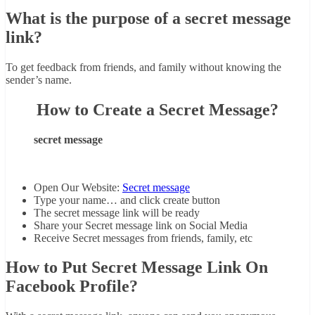
What is the purpose of a secret message
link?
To get feedback from friends, and family without knowing the
sender’s name.
How to Create a Secret Message?
secret message
Open Our Website:
Secret message
Type your name… and click create button
The secret message link will be ready
Share your Secret message link on Social Media
Receive Secret messages from friends, family, etc
How to Put Secret Message Link On
Facebook Profile?