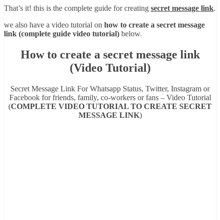
That’s it! this is the complete guide for creating
secret message link
.
we also have a video tutorial on
how to create a secret message
link (complete guide video tutorial)
below.
How to create a secret message link
(Video Tutorial)
Secret Message Link For Whatsapp Status, Twitter, Instagram or
Facebook for friends, family, co-workers or fans – Video Tutorial
(
COMPLETE VIDEO TUTORIAL TO CREATE SECRET
MESSAGE LINK
)