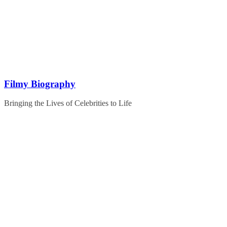
Skip
to
content
Filmy Biography
Bringing the Lives of Celebrities to Life