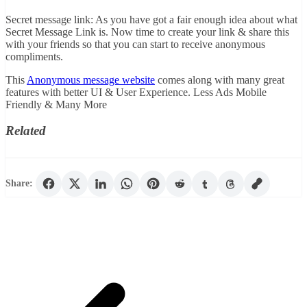
Secret message link: As you have got a fair enough idea about what
Secret Message Link is. Now time to create your link & share this
with your friends so that you can start to receive anonymous
compliments.
This
Anonymous message website
comes along with many great
features with better UI & User Experience. Less Ads Mobile
Friendly & Many More
Related
Share: