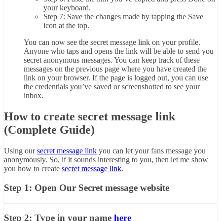
your keyboard.
Step 7: Save the changes made by tapping the Save
icon at the top.
You can now see the secret message link on your profile.
Anyone who taps and opens the link will be able to send you
secret anonymous messages. You can keep track of these
messages on the previous page where you have created the
link on your browser. If the page is logged out, you can use
the credentials you’ve saved or screenshotted to see your
inbox.
How to create secret message link
(Complete Guide)
Using our
secret message link
you can let your fans message you
anonymously. So, if it sounds interesting to you, then let me show
you how to create
secret message link
.
Step 1: Open Our Secret message website
Step 2: Type in your name
here