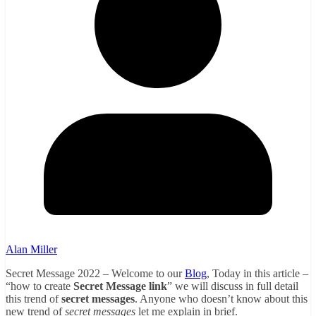
Alan Miller
Secret Message 2022 – Welcome to our
Blog
, Today in this article –
“how to create
Secret Message link
” we will discuss in full detail
this trend of
secret messages
. Anyone who doesn’t know about this
new trend of
secret messages
let me explain in brief.