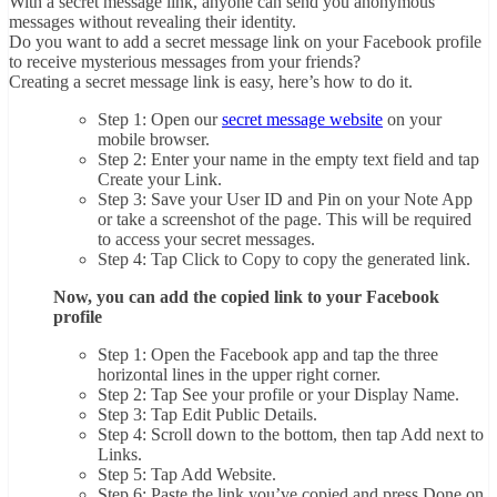
With a secret message link, anyone can send you anonymous
messages without revealing their identity.
Do you want to add a secret message link on your Facebook profile
to receive mysterious messages from your friends?
Creating a secret message link is easy, here’s how to do it.
Step 1: Open our
secret message website
on your
mobile browser.
Step 2: Enter your name in the empty text field and tap
Create your Link.
Step 3: Save your User ID and Pin on your Note App
or take a screenshot of the page. This will be required
to access your secret messages.
Step 4: Tap Click to Copy to copy the generated link.
Now, you can add the copied link to your Facebook
profile
Step 1: Open the Facebook app and tap the three
horizontal lines in the upper right corner.
Step 2: Tap See your profile or your Display Name.
Step 3: Tap Edit Public Details.
Step 4: Scroll down to the bottom, then tap Add next to
Links.
Step 5: Tap Add Website.
Step 6: Paste the link you’ve copied and press Done on