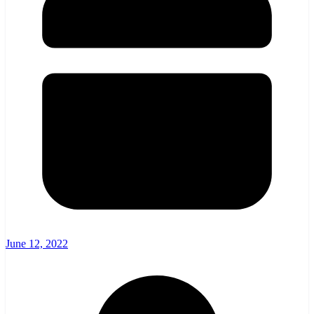
June 12, 2022