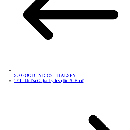
SO GOOD LYRICS – HALSEY
17 Lakh Da Gajra Lyrics (Ittu Si Baat)