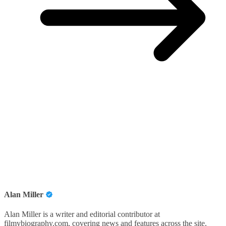
Alan Miller
Alan Miller is a writer and editorial contributor at
filmybiography.com, covering news and features across the site.