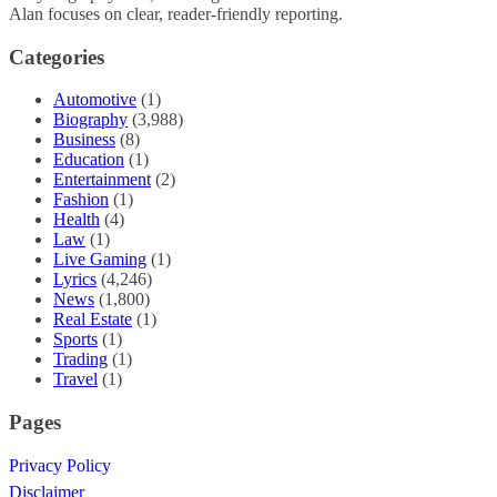
Alan focuses on clear, reader-friendly reporting.
Categories
Automotive
(1)
Biography
(3,988)
Business
(8)
Education
(1)
Entertainment
(2)
Fashion
(1)
Health
(4)
Law
(1)
Live Gaming
(1)
Lyrics
(4,246)
News
(1,800)
Real Estate
(1)
Sports
(1)
Trading
(1)
Travel
(1)
Pages
Privacy Policy
Disclaimer