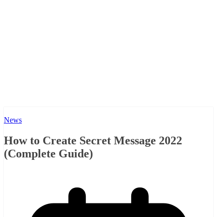
News
How to Create Secret Message 2022
(Complete Guide)