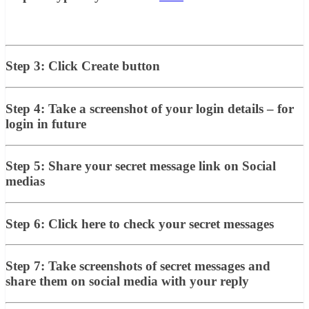
Step 3: Click Create button
Step 4: Take a screenshot of your login details – for
login in future
Step 5: Share your secret message link on Social
medias
Step 6: Click here to check your secret messages
Step 7: Take screenshots of secret messages and
share them on social media with your reply