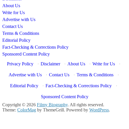
About Us
Write for Us
Advertise with Us
Contact Us
Terms & Conditions
Editorial Policy
Fact-Checking & Corrections Policy
Sponsored Content Policy
Privacy Policy
·
Disclaimer
·
About Us
·
Write for Us
·
Advertise with Us
·
Contact Us
·
Terms & Conditions
·
Editorial Policy
·
Fact-Checking & Corrections Policy
·
Sponsored Content Policy
Copyright © 2026
Filmy Biography
. All rights reserved.
Theme:
ColorMag
by ThemeGrill. Powered by
WordPress
.