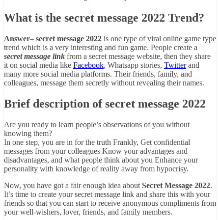
What is the secret message 2022 Trend?
Answer
–
secret message 2022
is one type of viral online game type
trend which is a very interesting and fun game. People create a
secret message link
from a secret message website, then they share
it on social media like
Facebook
, Whatsapp stories,
Twitter
and
many more social media platforms. Their friends, family, and
colleagues, message them secretly without revealing their names.
Brief description of secret message 2022
Are you ready to learn people’s observations of you without
knowing them?
In one step, you are in for the truth Frankly, Get confidential
messages from your colleagues Know your advantages and
disadvantages, and what people think about you Enhance your
personality with knowledge of reality away from hypocrisy.
Now, you have got a fair enough idea about
Secret Message 2022
.
It’s time to create your secret message link and share this with your
friends so that you can start to receive anonymous compliments from
your well-wishers, lover, friends, and family members.