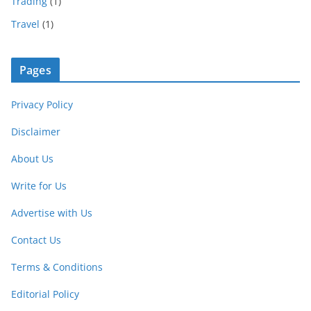
Trading
(1)
Travel
(1)
Pages
Privacy Policy
Disclaimer
About Us
Write for Us
Advertise with Us
Contact Us
Terms & Conditions
Editorial Policy