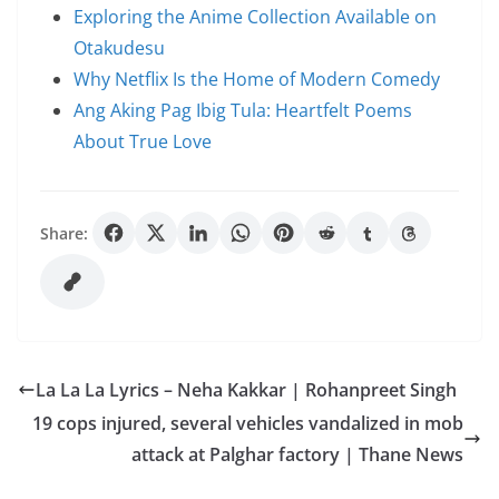
Exploring the Anime Collection Available on
Otakudesu
Why Netflix Is the Home of Modern Comedy
Ang Aking Pag Ibig Tula: Heartfelt Poems
About True Love
Share:
La La La Lyrics – Neha Kakkar | Rohanpreet Singh
19 cops injured, several vehicles vandalized in mob
attack at Palghar factory | Thane News