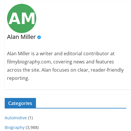
Alan Miller
Alan Miller is a writer and editorial contributor at
filmybiography.com, covering news and features
across the site. Alan focuses on clear, reader-friendly
reporting.
Categories
Automotive
(1)
Biography
(3,988)