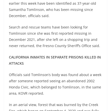
earlier this week have been identified as 37-year-old
Samantha Tomlinson, who has been missing since
December, officials said.
Search and rescue teams have been looking for
Tomlinson since she was first reported missing in
December 2021, after she left on a shopping trip and
never returned, the Fresno County Sheriff’s Office said.
CALIFORNIA INMATES IN SEPARATE PRISONS KILLED IN
ATTACKS
Officials said Tomlinson’s body was found about a week
after someone reported seeing an abandoned 2002
Honda Civic, which belonged to Tomlinson, in the same
area, KOVR reported.
In an aerial view, forest that was burned by the Creek
Fire, which began on September 4, 2020 and was fully