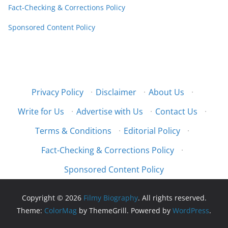
Fact-Checking & Corrections Policy
Sponsored Content Policy
Privacy Policy
·
Disclaimer
·
About Us
·
Write for Us
·
Advertise with Us
·
Contact Us
·
Terms & Conditions
·
Editorial Policy
·
Fact-Checking & Corrections Policy
·
Sponsored Content Policy
Copyright © 2026
Filmy Biography
. All rights reserved.
Theme:
ColorMag
by ThemeGrill. Powered by
WordPress
.