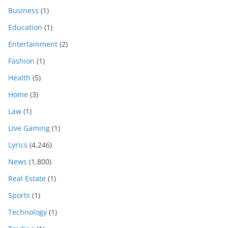
Business
(1)
Education
(1)
Entertainment
(2)
Fashion
(1)
Health
(5)
Home
(3)
Law
(1)
Live Gaming
(1)
Lyrics
(4,246)
News
(1,800)
Real Estate
(1)
Sports
(1)
Technology
(1)