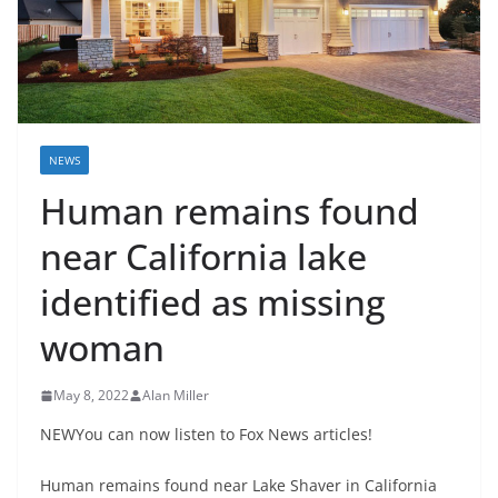
NEWS
Human remains found
near California lake
identified as missing
woman
May 8, 2022
Alan Miller
NEWYou can now listen to Fox News articles!
Human remains found near Lake Shaver in California