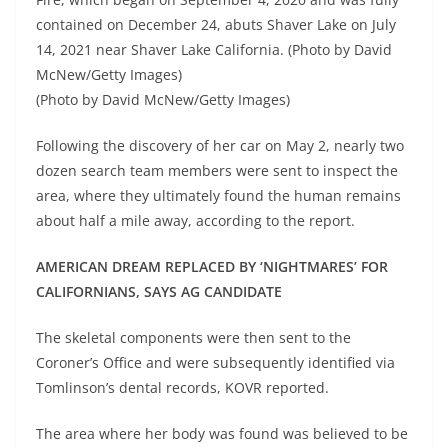
contained on December 24, abuts Shaver Lake on July
14, 2021 near Shaver Lake California. (Photo by David
McNew/Getty Images)
(Photo by David McNew/Getty Images)
Following the discovery of her car on May 2, nearly two
dozen search team members were sent to inspect the
area, where they ultimately found the human remains
about half a mile away, according to the report.
AMERICAN DREAM REPLACED BY ‘NIGHTMARES’ FOR
CALIFORNIANS, SAYS AG CANDIDATE
The skeletal components were then sent to the
Coroner’s Office and were subsequently identified via
Tomlinson’s dental records, KOVR reported.
The area where her body was found was believed to be