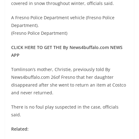
covered in snow throughout winter, officials said.
A Fresno Police Department vehicle (Fresno Police
Department).
(Fresno Police Department)
CLICK HERE TO GET THE By News4buffalo.com NEWS
APP
Tomlinson’s mother, Christie, previously told By
News4buffalo.com 26of Fresno that her daughter
disappeared after she went to return an item at Costco
and never returned.
There is no foul play suspected in the case, officials
said.
Related: