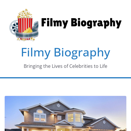
Skip
to
content
Filmy Biography
Bringing the Lives of Celebrities to Life