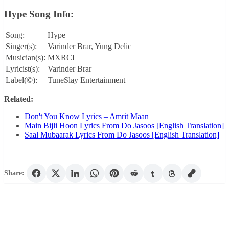
Hype Song Info:
Song:
Hype
Singer(s):
Varinder Brar, Yung Delic
Musician(s):
MXRCI
Lyricist(s):
Varinder Brar
Label(©):
TuneSlay Entertainment
Related:
Don't You Know Lyrics – Amrit Maan
Main Bijli Hoon Lyrics From Do Jasoos [English Translation]
Saal Mubaarak Lyrics From Do Jasoos [English Translation]
Share: