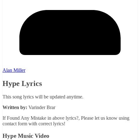
Alan Miller
Hype Lyrics
This song lyrics will be updated anytime.
Written by:
Varinder Brar
If Found Any Mistake in above lyrics?, Please let us know using
contact form with correct lyrics!
Hype Music Video