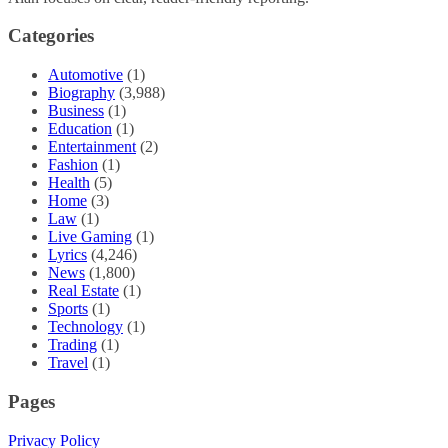
Categories
Automotive
(1)
Biography
(3,988)
Business
(1)
Education
(1)
Entertainment
(2)
Fashion
(1)
Health
(5)
Home
(3)
Law
(1)
Live Gaming
(1)
Lyrics
(4,246)
News
(1,800)
Real Estate
(1)
Sports
(1)
Technology
(1)
Trading
(1)
Travel
(1)
Pages
Privacy Policy