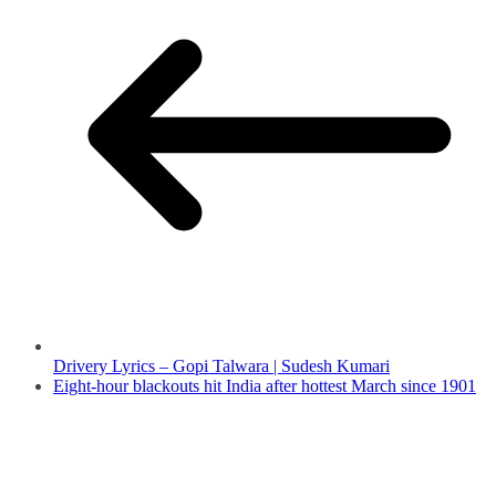
Drivery Lyrics – Gopi Talwara | Sudesh Kumari
Eight-hour blackouts hit India after hottest March since 1901