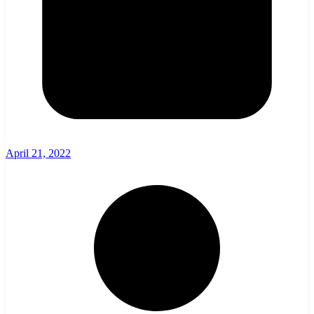
April 21, 2022