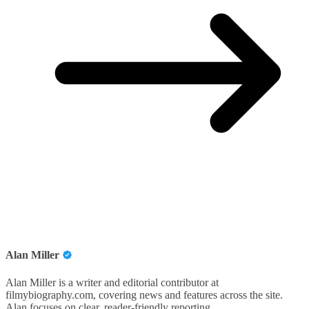
Alan Miller
Alan Miller is a writer and editorial contributor at
filmybiography.com, covering news and features across the site.
Alan focuses on clear, reader-friendly reporting.