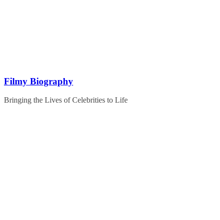
Skip
to
content
Filmy Biography
Bringing the Lives of Celebrities to Life