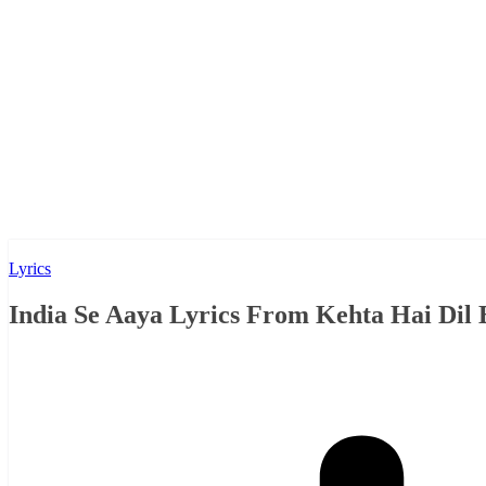
Lyrics
India Se Aaya Lyrics From Kehta Hai Dil 