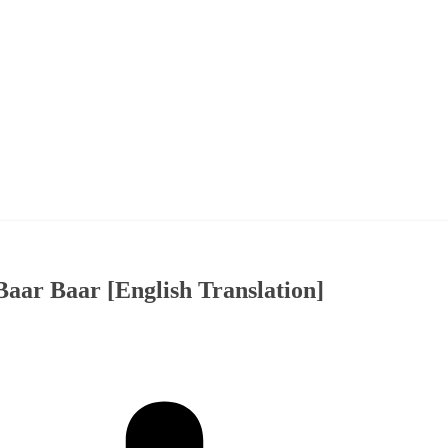
Baar Baar [English Translation]