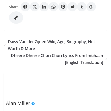
Share:
Daisy Van der Zijden Wiki, Age, Biography, Net
Worth & More
Dheere Dheere Chori Chori Lyrics From Imtihaan
[English Translation]
Alan Miller