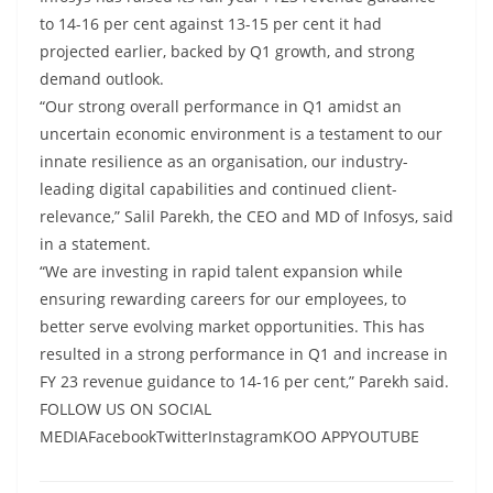
to 14-16 per cent against 13-15 per cent it had
projected earlier, backed by Q1 growth, and strong
demand outlook.
“Our strong overall performance in Q1 amidst an
uncertain economic environment is a testament to our
innate resilience as an organisation, our industry-
leading digital capabilities and continued client-
relevance,” Salil Parekh, the CEO and MD of Infosys, said
in a statement.
“We are investing in rapid talent expansion while
ensuring rewarding careers for our employees, to
better serve evolving market opportunities. This has
resulted in a strong performance in Q1 and increase in
FY 23 revenue guidance to 14-16 per cent,” Parekh said.
FOLLOW US ON SOCIAL
MEDIAFacebookTwitterInstagramKOO APPYOUTUBE