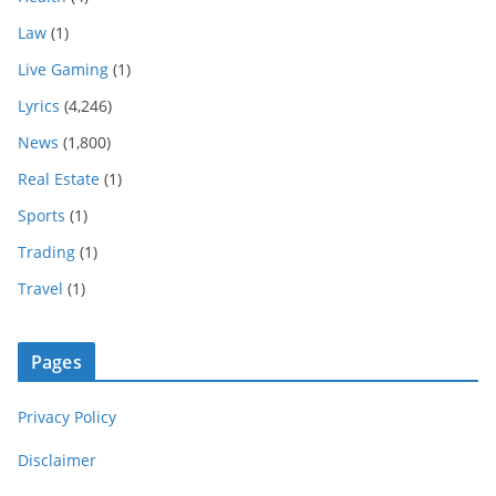
Law
(1)
Live Gaming
(1)
Lyrics
(4,246)
News
(1,800)
Real Estate
(1)
Sports
(1)
Trading
(1)
Travel
(1)
Pages
Privacy Policy
Disclaimer