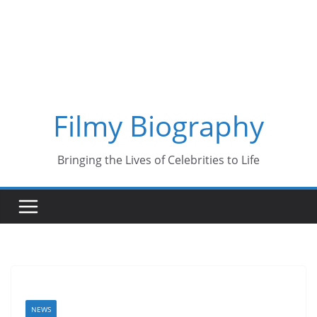
Skip
to
content
Filmy Biography
Bringing the Lives of Celebrities to Life
NEWS