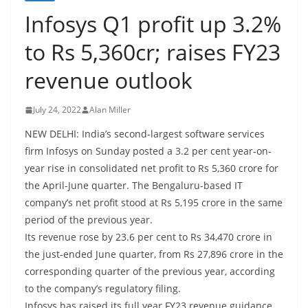
Infosys Q1 profit up 3.2%
to Rs 5,360cr; raises FY23
revenue outlook
July 24, 2022
Alan Miller
NEW DELHI: India’s second-largest software services
firm Infosys on Sunday posted a 3.2 per cent year-on-
year rise in consolidated net profit to Rs 5,360 crore for
the April-June quarter. The Bengaluru-based IT
company’s net profit stood at Rs 5,195 crore in the same
period of the previous year.
Its revenue rose by 23.6 per cent to Rs 34,470 crore in
the just-ended June quarter, from Rs 27,896 crore in the
corresponding quarter of the previous year, according
to the company’s regulatory filing.
Infosys has raised its full year FY23 revenue guidance