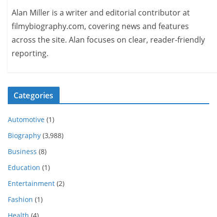
Alan Miller is a writer and editorial contributor at
filmybiography.com, covering news and features
across the site. Alan focuses on clear, reader-friendly
reporting.
Categories
Automotive
(1)
Biography
(3,988)
Business
(8)
Education
(1)
Entertainment
(2)
Fashion
(1)
Health
(4)