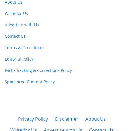
About Us
Write for Us
Advertise with Us
Contact Us
Terms & Conditions
Editorial Policy
Fact-Checking & Corrections Policy
Sponsored Content Policy
Privacy Policy
·
Disclaimer
·
About Us
·
Write for Us
·
Advertise with Us
·
Contact Us
·