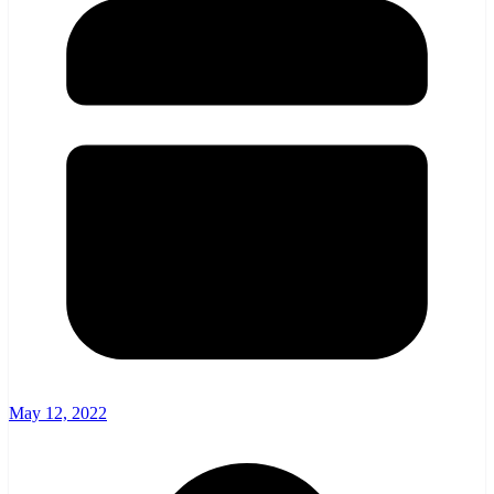
May 12, 2022