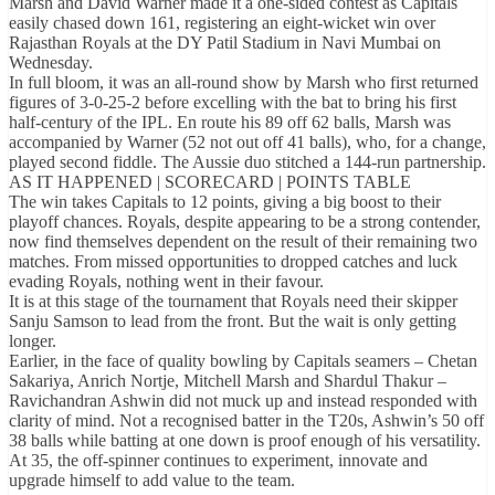
Marsh and David Warner made it a one-sided contest as Capitals
easily chased down 161, registering an eight-wicket win over
Rajasthan Royals at the DY Patil Stadium in Navi Mumbai on
Wednesday.
In full bloom, it was an all-round show by Marsh who first returned
figures of 3-0-25-2 before excelling with the bat to bring his first
half-century of the IPL. En route his 89 off 62 balls, Marsh was
accompanied by Warner (52 not out off 41 balls), who, for a change,
played second fiddle. The Aussie duo stitched a 144-run partnership.
AS IT HAPPENED | SCORECARD | POINTS TABLE
The win takes Capitals to 12 points, giving a big boost to their
playoff chances. Royals, despite appearing to be a strong contender,
now find themselves dependent on the result of their remaining two
matches. From missed opportunities to dropped catches and luck
evading Royals, nothing went in their favour.
It is at this stage of the tournament that Royals need their skipper
Sanju Samson to lead from the front. But the wait is only getting
longer.
Earlier, in the face of quality bowling by Capitals seamers – Chetan
Sakariya, Anrich Nortje, Mitchell Marsh and Shardul Thakur –
Ravichandran Ashwin did not muck up and instead responded with
clarity of mind. Not a recognised batter in the T20s, Ashwin’s 50 off
38 balls while batting at one down is proof enough of his versatility.
At 35, the off-spinner continues to experiment, innovate and
upgrade himself to add value to the team.