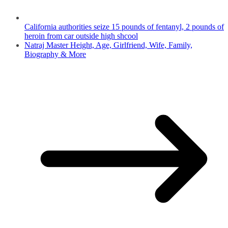
California authorities seize 15 pounds of fentanyl, 2 pounds of
heroin from car outside high shcool
Natraj Master Height, Age, Girlfriend, Wife, Family,
Biography & More