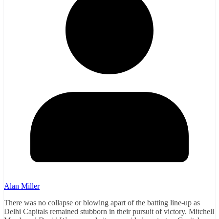
Alan Miller
There was no collapse or blowing apart of the batting line-up as
Delhi Capitals remained stubborn in their pursuit of victory. Mitchell