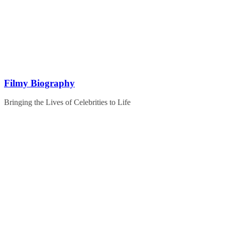
Skip
to
content
Filmy Biography
Bringing the Lives of Celebrities to Life