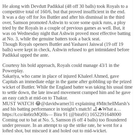
He along with Devdutt Padikkal (48 off 30 balls) took Royals to a
competitive total of 160/6, but that proved insufficient in the end.
It was a day off for Jos Buttler and after his dismissal in the third
over, Samson promoted Ashwin to score some quick runs, a ploy
tried by the Royals in a couple of previous games as well. But, it
was on Wednesday night that Ashwin proved most effective batting
at No. 3, while the genuine batters took a back seat.
Though Royals openers Buttler and Yashasvi Jaiswal (19 off 19
balls) were kept in check, Ashwin refused to get intimidated before
Padikkal upped the ante.
Courtesy his bold approach, Royals could manage 43/1 in the
Powerplay.
Sakariya, who came in place of injured Khaleel Ahmed, gave
Capitals an immediate edge in the game after gobbling up the prized
wicket of Buttler. While the England batter was taking his usual time
to settle down, the late inward movement cramped him and he gave
an easy catch at mid-on to Thakur.
MUST WATCH 😂@davidwarner31 explaining #MitchellMarsh’s
and his batting performance in tonight’s match! 🏏🔥What a…
https://t.co/4n6rzMQ0Is— Bira 91 (@bira91) 1652291648000
Coming out to bat at No. 5, Samson (6 off 4 balls) too floundered
under pressure. In an attempt to up the strike rate, he went for a
lofted shot, but miscued it and holed out to mid-wicket.