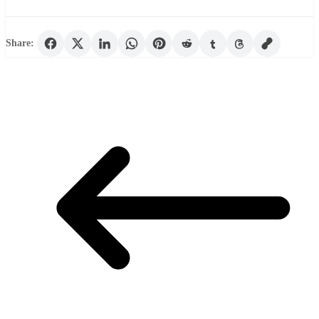
Share: