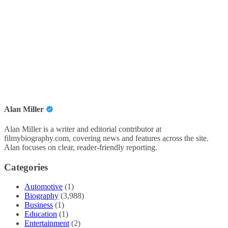
Alan Miller
Alan Miller is a writer and editorial contributor at
filmybiography.com, covering news and features across the site.
Alan focuses on clear, reader-friendly reporting.
Categories
Automotive
(1)
Biography
(3,988)
Business
(1)
Education
(1)
Entertainment
(2)