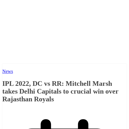
News
IPL 2022, DC vs RR: Mitchell Marsh
takes Delhi Capitals to crucial win over
Rajasthan Royals