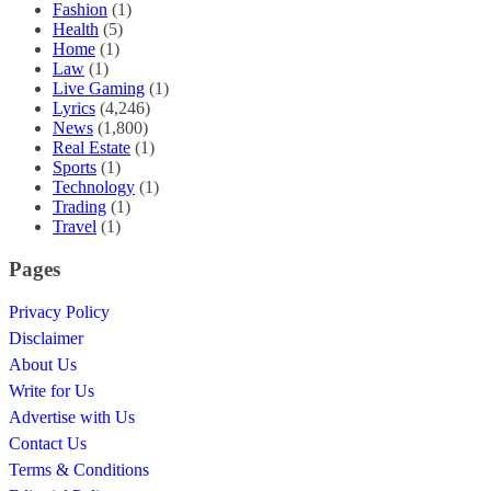
Fashion
(1)
Health
(5)
Home
(1)
Law
(1)
Live Gaming
(1)
Lyrics
(4,246)
News
(1,800)
Real Estate
(1)
Sports
(1)
Technology
(1)
Trading
(1)
Travel
(1)
Pages
Privacy Policy
Disclaimer
About Us
Write for Us
Advertise with Us
Contact Us
Terms & Conditions