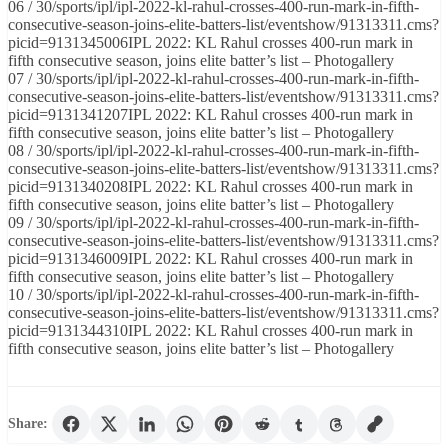
06 / 30/sports/ipl/ipl-2022-kl-rahul-crosses-400-run-mark-in-fifth-
consecutive-season-joins-elite-batters-list/eventshow/91313311.cms?
picid=9131345006IPL 2022: KL Rahul crosses 400-run mark in
fifth consecutive season, joins elite batter’s list – Photogallery
07 / 30/sports/ipl/ipl-2022-kl-rahul-crosses-400-run-mark-in-fifth-
consecutive-season-joins-elite-batters-list/eventshow/91313311.cms?
picid=9131341207IPL 2022: KL Rahul crosses 400-run mark in
fifth consecutive season, joins elite batter’s list – Photogallery
08 / 30/sports/ipl/ipl-2022-kl-rahul-crosses-400-run-mark-in-fifth-
consecutive-season-joins-elite-batters-list/eventshow/91313311.cms?
picid=9131340208IPL 2022: KL Rahul crosses 400-run mark in
fifth consecutive season, joins elite batter’s list – Photogallery
09 / 30/sports/ipl/ipl-2022-kl-rahul-crosses-400-run-mark-in-fifth-
consecutive-season-joins-elite-batters-list/eventshow/91313311.cms?
picid=9131346009IPL 2022: KL Rahul crosses 400-run mark in
fifth consecutive season, joins elite batter’s list – Photogallery
10 / 30/sports/ipl/ipl-2022-kl-rahul-crosses-400-run-mark-in-fifth-
consecutive-season-joins-elite-batters-list/eventshow/91313311.cms?
picid=9131344310IPL 2022: KL Rahul crosses 400-run mark in
fifth consecutive season, joins elite batter’s list – Photogallery
Share: