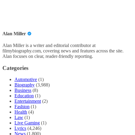
Alan Miller
Alan Miller is a writer and editorial contributor at
filmybiography.com, covering news and features across the site.
Alan focuses on clear, reader-friendly reporting.
Categories
Automotive
(1)
Biography
(3,988)
Business
(8)
Education
(1)
Entertainment
(2)
Fashion
(1)
Health
(4)
Law
(1)
Live Gaming
(1)
Lyrics
(4,246)
News
(1,800)