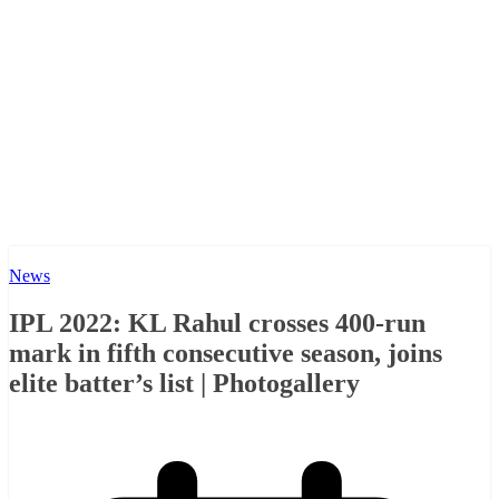
News
IPL 2022: KL Rahul crosses 400-run
mark in fifth consecutive season, joins
elite batter’s list | Photogallery