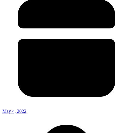
May 4, 2022