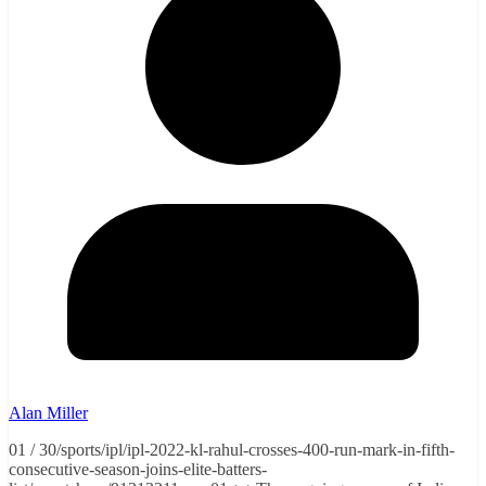
Alan Miller
01 / 30/sports/ipl/ipl-2022-kl-rahul-crosses-400-run-mark-in-fifth-
consecutive-season-joins-elite-batters-