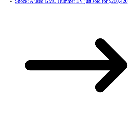
Shock: A used GMC Hummer EV just sold for $260,420