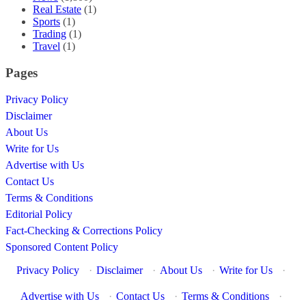
Real Estate
(1)
Sports
(1)
Trading
(1)
Travel
(1)
Pages
Privacy Policy
Disclaimer
About Us
Write for Us
Advertise with Us
Contact Us
Terms & Conditions
Editorial Policy
Fact-Checking & Corrections Policy
Sponsored Content Policy
Privacy Policy
·
Disclaimer
·
About Us
·
Write for Us
·
Advertise with Us
·
Contact Us
·
Terms & Conditions
·