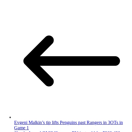
Evgeni Malkin’s tip lifts Penguins past Rangers in 3OTs in
Game 1