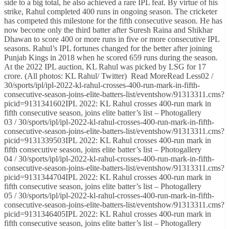
side to a big total, he also achieved a rare IPL feat. By virtue of his
strike, Rahul completed 400 runs in ongoing season. The cricketer
has competed this milestone for the fifth consecutive season. He has
now become only the third batter after Suresh Raina and Shikhar
Dhawan to score 400 or more runs in five or more consecutive IPL
seasons. Rahul’s IPL fortunes changed for the better after joining
Punjab Kings in 2018 when he scored 659 runs during the season.
At the 2022 IPL auction, KL Rahul was picked by LSG for 17
crore. (All photos: KL Rahul/ Twitter) Read MoreRead Less02 /
30/sports/ipl/ipl-2022-kl-rahul-crosses-400-run-mark-in-fifth-
consecutive-season-joins-elite-batters-list/eventshow/91313311.cms?
picid=9131341602IPL 2022: KL Rahul crosses 400-run mark in
fifth consecutive season, joins elite batter’s list – Photogallery
03 / 30/sports/ipl/ipl-2022-kl-rahul-crosses-400-run-mark-in-fifth-
consecutive-season-joins-elite-batters-list/eventshow/91313311.cms?
picid=9131339503IPL 2022: KL Rahul crosses 400-run mark in
fifth consecutive season, joins elite batter’s list – Photogallery
04 / 30/sports/ipl/ipl-2022-kl-rahul-crosses-400-run-mark-in-fifth-
consecutive-season-joins-elite-batters-list/eventshow/91313311.cms?
picid=9131344704IPL 2022: KL Rahul crosses 400-run mark in
fifth consecutive season, joins elite batter’s list – Photogallery
05 / 30/sports/ipl/ipl-2022-kl-rahul-crosses-400-run-mark-in-fifth-
consecutive-season-joins-elite-batters-list/eventshow/91313311.cms?
picid=9131346405IPL 2022: KL Rahul crosses 400-run mark in
fifth consecutive season, joins elite batter’s list – Photogallery