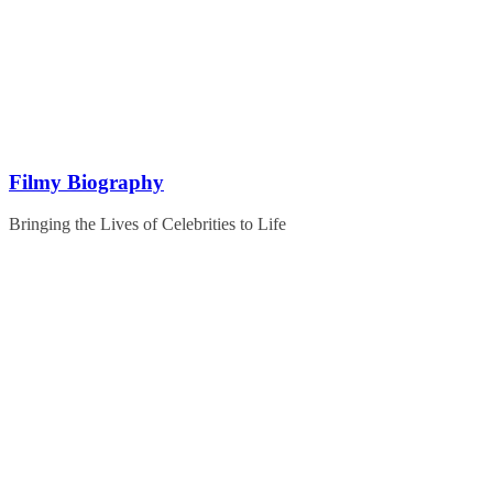
Skip
to
content
Filmy Biography
Bringing the Lives of Celebrities to Life