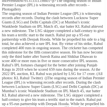
list/eventshow/91313311.cms01<p>The ongoing season of Indian
Premier League (IPL) is witnessing records after records –
Photogallery
The ongoing season of Indian Premier League (IPL) is witnessing
records after records. During the clash between Lucknow Super
Giants (LSG) and Delhi Capitals (DC) at Mumbai’s iconic
Wankhede Stadium on IPL Match 45, star batter KL Rahul ahieved
a new milestone. The LSG skipper completed a half-century to give
his team a terrific start to the match. Rahul put up a 95-run
partnership with Deepak Hooda. While he propelled his side to a big
total, he also achieved a rare IPL feat. By virtue of his strike, Rahul
completed 400 runs in ongoing season. The cricketer has competed
this milestone for the fifth consecutive season. He has now become
only the third batter after Suresh Raina and Shikhar Dhawan to
score 400 or more runs in five or more consecutive IPL seasons.
Rahul’s IPL fortunes changed for the better after joining Punjab
Kings in 2018 when he scored 659 runs during the season. At the
2022 IPL auction, KL Rahul was picked by LSG for 17 crore. (All
photos: KL Rahul/ Twitter) ()The ongoing season of Indian Premier
League (IPL) is witnessing records after records. During the clash
between Lucknow Super Giants (LSG) and Delhi Capitals (DC) at
Mumbai’s iconic Wankhede Stadium on IPL Match 45, star batter
KL Rahul ahieved a new milestone. The LSG skipper completed a
half-century to give his team a terrific start to the match. Rahul put
up a 95-run partnership with Deepak Hooda. While he propelled his