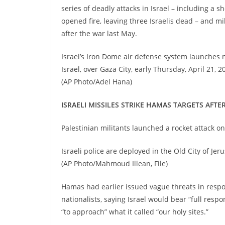
series of deadly attacks in Israel – including a s
opened fire, leaving three Israelis dead – and m
after the war last May.
Israel’s Iron Dome air defense system launches m
Israel, over Gaza City, early Thursday, April 21, 
(AP Photo/Adel Hana)
ISRAELI MISSILES STRIKE HAMAS TARGETS AFT
Palestinian militants launched a rocket attack o
Israeli police are deployed in the Old City of Jer
(AP Photo/Mahmoud Illean, File)
Hamas had earlier issued vague threats in respo
nationalists, saying Israel would bear “full resp
“to approach” what it called “our holy sites.”