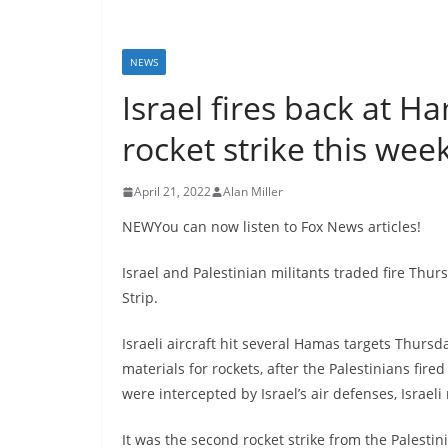
NEWS
Israel fires back at H
rocket strike this we
April 21, 2022
Alan Miller
NEWYou can now listen to Fox News articles!
Israel and Palestinian militants traded fire Thu
Strip.
Israeli aircraft hit several Hamas targets Thur
materials for rockets, after the Palestinians fi
were intercepted by Israel’s air defenses, Israeli
It was the second rocket strike from the Palestin