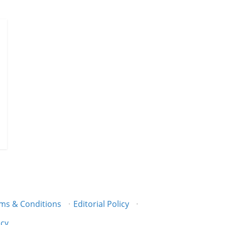
ms & Conditions
·
Editorial Policy
·
icy