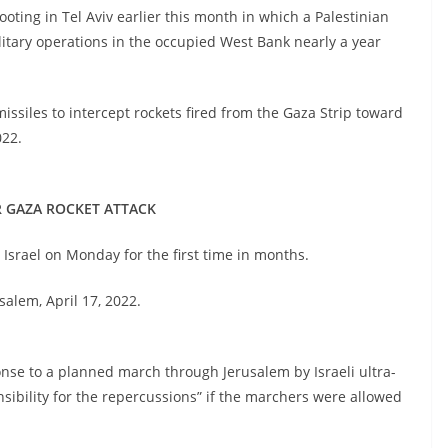
hooting in Tel Aviv earlier this month in which a Palestinian
ilitary operations in the occupied West Bank nearly a year
issiles to intercept rockets fired from the Gaza Strip toward
2022.
ER GAZA ROCKET ATTACK
n Israel on Monday for the first time in months.
usalem, April 17, 2022.
nse to a planned march through Jerusalem by Israeli ultra-
onsibility for the repercussions” if the marchers were allowed