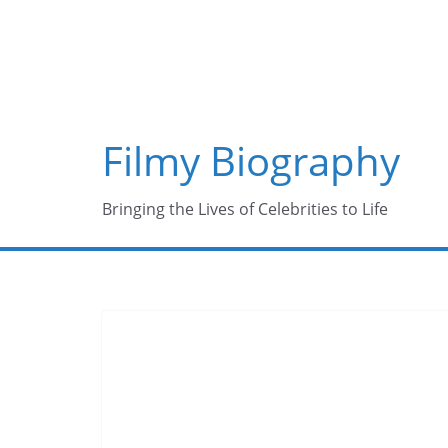
Skip
to
content
Filmy Biography
Bringing the Lives of Celebrities to Life