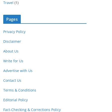
Travel
(1)
Pages
Privacy Policy
Disclaimer
About Us
Write for Us
Advertise with Us
Contact Us
Terms & Conditions
Editorial Policy
Fact-Checking & Corrections Policy