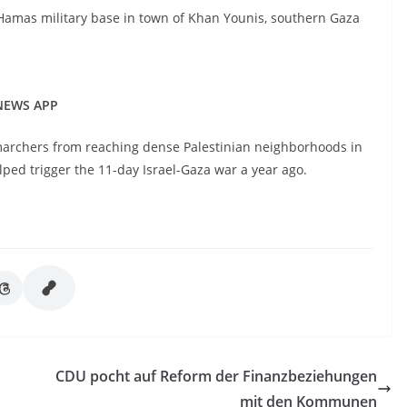
a Hamas military base in town of Khan Younis, southern Gaza
 NEWS APP
 marchers from reaching dense Palestinian neighborhoods in
elped trigger the 11-day Israel-Gaza war a year ago.
CDU pocht auf Reform der Finanzbeziehungen
mit den Kommunen