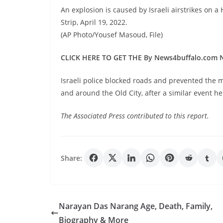
An explosion is caused by Israeli airstrikes on 
Strip, April 19, 2022.
(AP Photo/Yousef Masoud, File)
CLICK HERE TO GET THE By News4buffalo.com
Israeli police blocked roads and prevented the
and around the Old City, after a similar event h
The Associated Press contributed to this report.
Share:
Narayan Das Narang Age, Death, Family,
Biography & More