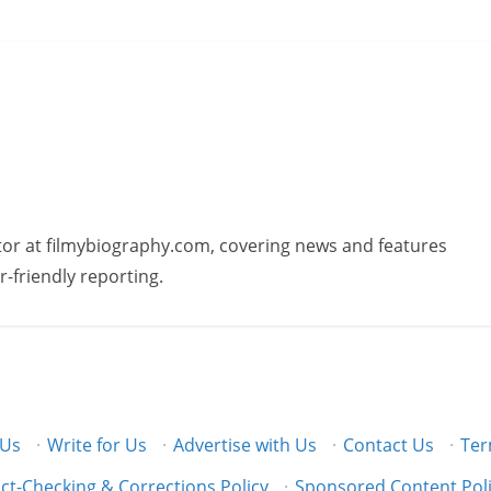
butor at filmybiography.com, covering news and features
r-friendly reporting.
 Us
·
Write for Us
·
Advertise with Us
·
Contact Us
·
Ter
ct-Checking & Corrections Policy
·
Sponsored Content Pol