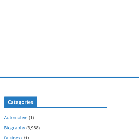
Categories
Automotive
(1)
Biography
(3,988)
Business
(1)