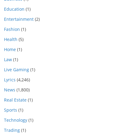
Education
(1)
Entertainment
(2)
Fashion
(1)
Health
(5)
Home
(1)
Law
(1)
Live Gaming
(1)
Lyrics
(4,246)
News
(1,800)
Real Estate
(1)
Sports
(1)
Technology
(1)
Trading
(1)