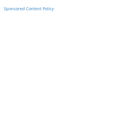
Sponsored Content Policy