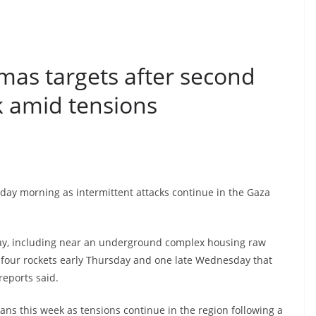
amas targets after second
ek amid tensions
rsday morning as intermittent attacks continue in the Gaza
sday, including near an underground complex housing raw
red four rockets early Thursday and one late Wednesday that
 reports said.
ians this week as tensions continue in the region following a