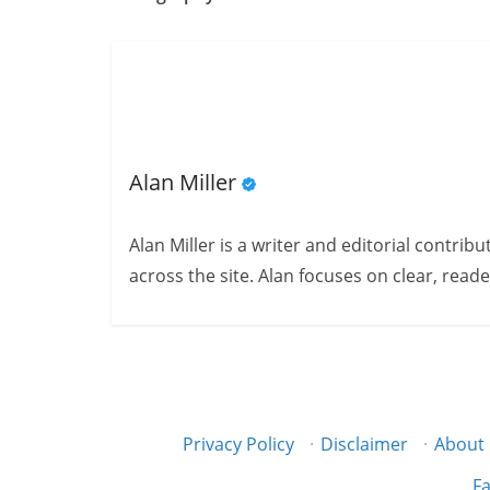
Alan Miller
Alan Miller is a writer and editorial contri
across the site. Alan focuses on clear, reade
Privacy Policy
·
Disclaimer
·
About
Fa