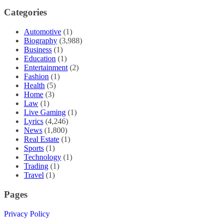
Categories
Automotive
(1)
Biography
(3,988)
Business
(1)
Education
(1)
Entertainment
(2)
Fashion
(1)
Health
(5)
Home
(3)
Law
(1)
Live Gaming
(1)
Lyrics
(4,246)
News
(1,800)
Real Estate
(1)
Sports
(1)
Technology
(1)
Trading
(1)
Travel
(1)
Pages
Privacy Policy