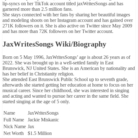
lip-syncs on her TikTok account titled jaxWritesSongs and has
garnered more than 2.5 million fans.
She stays connected with her fans by sharing her beautiful images
and modeling shoots on her Instagram account and has gained over
271K followers on it. She is also active on Twitter since May 2009
and has more than 72K followers on her Twitter account.
JaxWritesSongs Wiki/Biography
Born on 5 May 1996, JaxWritesSongs’ age is about 26 years as of
2022. She was brought up in a well-settled family in East
Brunswick, NJ United States. She is an American by nationality and
has her belief in Christianity religion.
She attended East Brunswick Public School up to seventh grade,
afterwards she started getting her education at home to focus on her
musical career. Since her childhood, she was interested in singing
and acting and wanted to pursue her career in the same field. She
started singing at the age of 5 only.
Name
JaxWritesSongs
Full Name
Jackie Miskanic
Nick Name
Jax
Net Worth
$1.5 Million