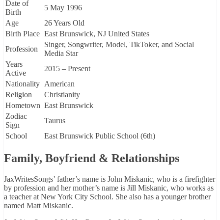
Date of
5 May 1996
Birth
Age
26 Years Old
Birth Place
East Brunswick, NJ United States
Singer, Songwriter, Model, TikToker, and Social
Profession
Media Star
Years
2015 – Present
Active
Nationality
American
Religion
Christianity
Hometown
East Brunswick
Zodiac
Taurus
Sign
School
East Brunswick Public School (6th)
Family, Boyfriend & Relationships
JaxWritesSongs’ father’s name is John Miskanic, who is a firefighter
by profession and her mother’s name is Jill Miskanic, who works as
a teacher at New York City School. She also has a younger brother
named Matt Miskanic.