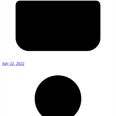
July 22, 2022