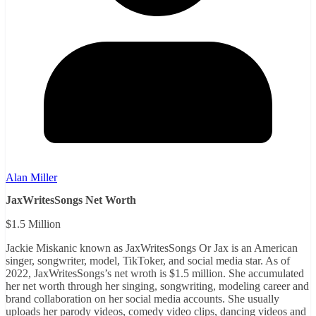
Alan Miller
JaxWritesSongs Net Worth
$1.5 Million
Jackie Miskanic known as JaxWritesSongs Or Jax is an American
singer, songwriter, model, TikToker, and social media star. As of
2022, JaxWritesSongs’s net wroth is $1.5 million. She accumulated
her net worth through her singing, songwriting, modeling career and
brand collaboration on her social media accounts. She usually
uploads her parody videos, comedy video clips, dancing videos and