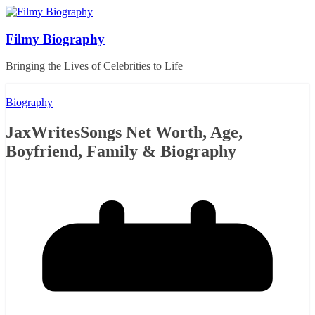
Skip
to
content
Filmy Biography
Bringing the Lives of Celebrities to Life
Biography
JaxWritesSongs Net Worth, Age,
Boyfriend, Family & Biography