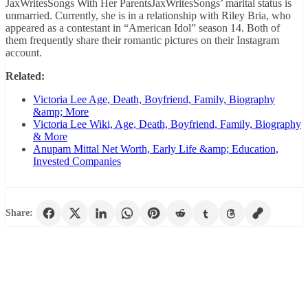
JaxWritesSongs With Her ParentsJaxWritesSongs’ marital status is
unmarried. Currently, she is in a relationship with Riley Bria, who
appeared as a contestant in “American Idol” season 14. Both of
them frequently share their romantic pictures on their Instagram
account.
Related:
Victoria Lee Age, Death, Boyfriend, Family, Biography
&amp; More
Victoria Lee Wiki, Age, Death, Boyfriend, Family, Biography
& More
Anupam Mittal Net Worth, Early Life &amp; Education,
Invested Companies
Share: