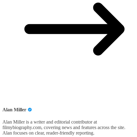
Alan Miller
Alan Miller is a writer and editorial contributor at
filmybiography.com, covering news and features across the site.
Alan focuses on clear, reader-friendly reporting.