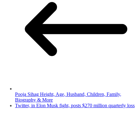
Pooja Sihag Height, Age, Husband, Children, Family,
Biography & More
Twitter, in Elon Musk fight, posts $270 million quarterly loss