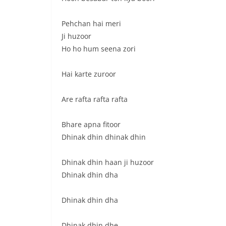
Pehchan hai meri
Ji huzoor
Ho ho hum seena zori
Hai karte zuroor
Are rafta rafta rafta
Bhare apna fitoor
Dhinak dhin dhinak dhin
Dhinak dhin haan ji huzoor
Dhinak dhin dha
Dhinak dhin dha
Dhinak dhin dhe