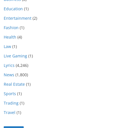
Education
(1)
Entertainment
(2)
Fashion
(1)
Health
(4)
Law
(1)
Live Gaming
(1)
Lyrics
(4,246)
News
(1,800)
Real Estate
(1)
Sports
(1)
Trading
(1)
Travel
(1)