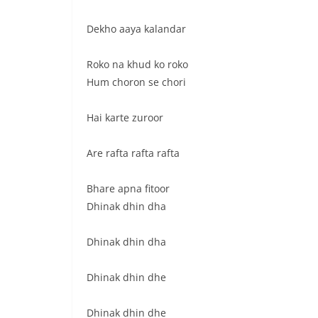
Dekho aaya kalandar
Roko na khud ko roko
Hum choron se chori
Hai karte zuroor
Are rafta rafta rafta
Bhare apna fitoor
Dhinak dhin dha
Dhinak dhin dha
Dhinak dhin dhe
Dhinak dhin dhe