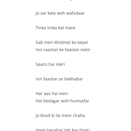
Jo sar kate woh wafadaar
Tinka tinka kat mare
Sab meri khidmat ko taiyar
Inn raaston ke faaslon mein
Saans hai meri
Inn faaslon se bekhabar
Har aas hai meri
Hai bedagar woh humsafar
Jo khud ki lai mein chalta
Hoon besabar toh kya boori