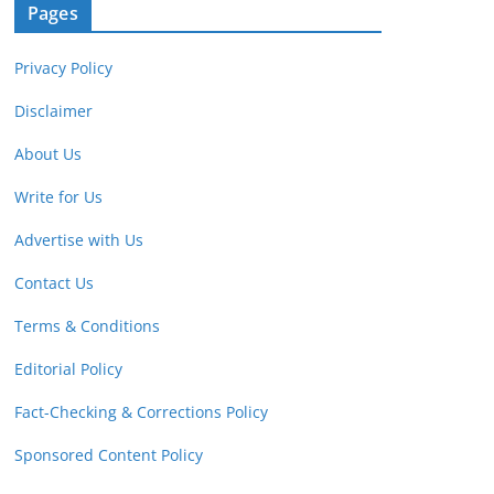
Pages
Privacy Policy
Disclaimer
About Us
Write for Us
Advertise with Us
Contact Us
Terms & Conditions
Editorial Policy
Fact-Checking & Corrections Policy
Sponsored Content Policy