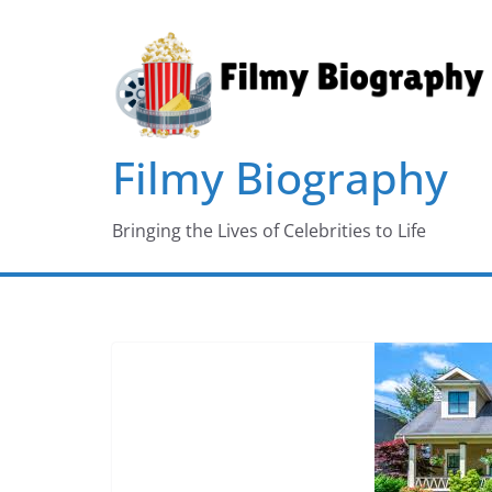
Skip
to
content
Filmy Biography
Bringing the Lives of Celebrities to Life