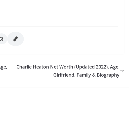
Age,
Charlie Heaton Net Worth (Updated 2022), Age,
Girlfriend, Family & Biography