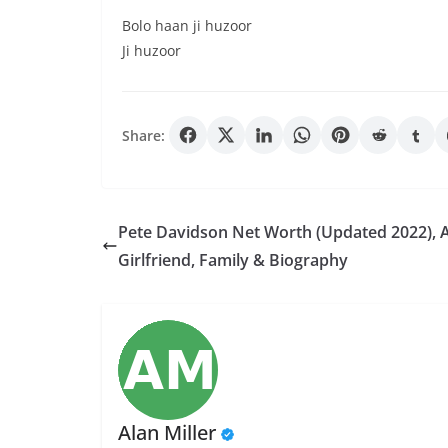
Bolo haan ji huzoor
Ji huzoor
Share:
Pete Davidson Net Worth (Updated 2022), 
Girlfriend, Family & Biography
Alan Miller