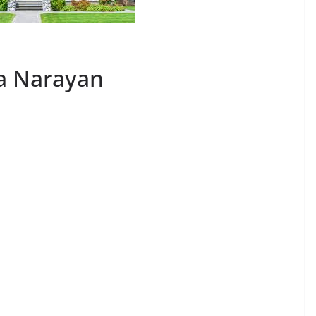
ya Narayan