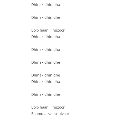
Dhinak dhin dha
Dhinak dhin dhe
Bolo haan ji huzoor
Dhinak dhin dha
Dhinak dhin dha
Dhinak dhin dhe
Dhinak dhin dhe
Dhinak dhin dha
Dhinak dhin dhe
Bolo haan ji huzoor
Baamulaiza hoshiyaar