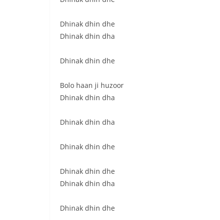
Dhinak dhin dhe
Dhinak dhin dha
Dhinak dhin dhe
Bolo haan ji huzoor
Dhinak dhin dha
Dhinak dhin dha
Dhinak dhin dhe
Dhinak dhin dhe
Dhinak dhin dha
Dhinak dhin dhe