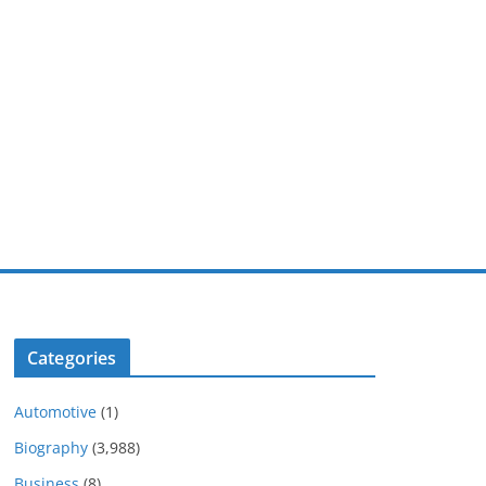
Categories
Automotive
(1)
Biography
(3,988)
Business
(8)