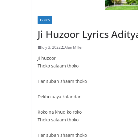
LYRICS
Ji Huzoor Lyrics Adit
July 3, 2022
Alan Miller
Ji huzoor
Thoko salaam thoko
Har subah shaam thoko
Dekho aaya kalandar
Roko na khud ko roko
Thoko salaam thoko
Har subah shaam thoko