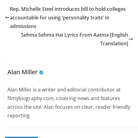
Rep. Michelle Steel introduces bill to hold colleges
accountable for using ‘personality traits’ in
admissions
Sehma Sehma Hai Lyrics From Aatma [English
Translation]
Alan Miller
Alan Miller is a writer and editorial contributor at
filmybiography.com, covering news and features
across the site. Alan focuses on clear, reader-friendly
reporting.