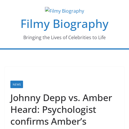
Skip
to
Filmy Biography
content
Bringing the Lives of Celebrities to Life
NEWS
Johnny Depp vs. Amber
Heard: Psychologist
confirms Amber’s