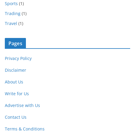
Sports
(1)
Trading
(1)
Travel
(1)
Pages
Privacy Policy
Disclaimer
About Us
Write for Us
Advertise with Us
Contact Us
Terms & Conditions