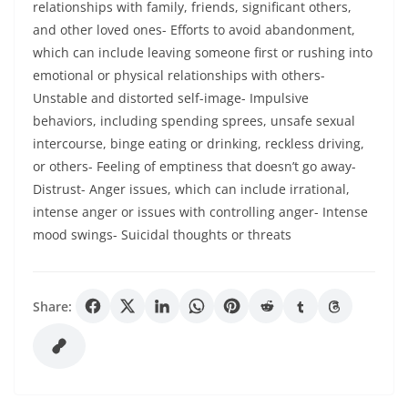
relationships with family, friends, significant others,
and other loved ones- Efforts to avoid abandonment,
which can include leaving someone first or rushing into
emotional or physical relationships with others-
Unstable and distorted self-image- Impulsive
behaviors, including spending sprees, unsafe sexual
intercourse, binge eating or drinking, reckless driving,
or others- Feeling of emptiness that doesn’t go away-
Distrust- Anger issues, which can include irrational,
intense anger or issues with controlling anger- Intense
mood swings- Suicidal thoughts or threats
Share: