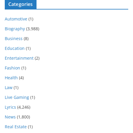
Categories
Automotive
(1)
Biography
(3,988)
Business
(8)
Education
(1)
Entertainment
(2)
Fashion
(1)
Health
(4)
Law
(1)
Live Gaming
(1)
Lyrics
(4,246)
News
(1,800)
Real Estate
(1)