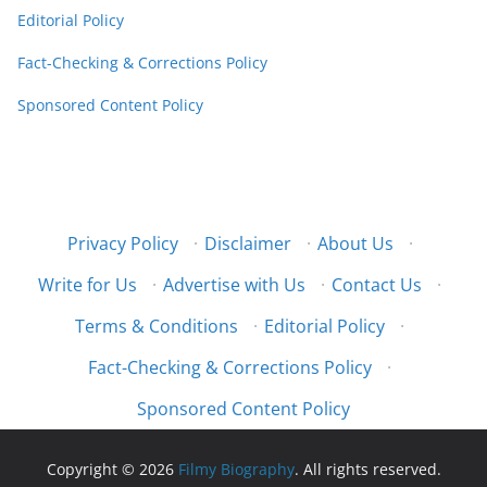
Editorial Policy
Fact-Checking & Corrections Policy
Sponsored Content Policy
Privacy Policy
·
Disclaimer
·
About Us
·
Write for Us
·
Advertise with Us
·
Contact Us
·
Terms & Conditions
·
Editorial Policy
·
Fact-Checking & Corrections Policy
·
Sponsored Content Policy
Copyright © 2026
Filmy Biography
. All rights reserved.