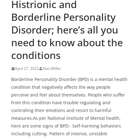
Histrionic and
Borderline Personality
Disorder; here’s all you
need to know about the
conditions
April 27, 2022
Alan Miller
Borderline Personality Disorder (BPD) is a mental health
condition that negatively affects the way people
perceive and feel about themselves. People who suffer
from this condition have trouble regulating and
controlling their emotions and resort to harmful
measures.As per National Institute of Mental health,
here are some signs of BPD:- Self-harming behaviors
including cutting- Pattern of intense, unstable