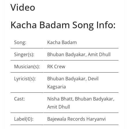
Video
Kacha Badam Song Info:
Song:
Kacha Badam
Singer(s):
Bhuban Badyakar, Amit Dhull
Musician(s):
RK Crew
Lyricist(s):
Bhuban Badyakar, Devil
Kagsaria
Cast:
Nisha Bhatt, Bhuban Badyakar,
Amit Dhull
Label(©):
Bajewala Records Haryanvi