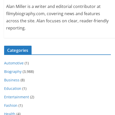
Alan Miller is a writer and editorial contributor at
filmybiography.com, covering news and features
across the site. Alan focuses on clear, reader-friendly
reporting.
Categories
Automotive
(1)
Biography
(3,988)
Business
(8)
Education
(1)
Entertainment
(2)
Fashion
(1)
Health
(4)