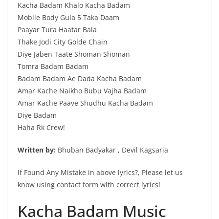
Kacha Badam Khalo Kacha Badam
Mobile Body Gula 5 Taka Daam
Paayar Tura Haatar Bala
Thake Jodi City Golde Chain
Diye Jaben Taate Shoman Shoman
Tomra Badam Badam
Badam Badam Ae Dada Kacha Badam
Amar Kache Naikho Bubu Vajha Badam
Amar Kache Paave Shudhu Kacha Badam
Diye Badam
Haha Rk Crew!
Written by:
Bhuban Badyakar , Devil Kagsaria
If Found Any Mistake in above lyrics?, Please let us
know using contact form with correct lyrics!
Kacha Badam Music