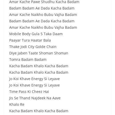
Amar Kache Pawe Shudhu Kacha Badam
Badam Badam Ae Dada Kacha Badam
Amar Kache Naikho Bubu Vajha Badam
Badam Badam Ae Dada Kacha Badam
Amar Kache Naikho Bubu Vajha Badam
Mobile Body Gula 5 Taka Daam
Paayar Tura Haatar Bala
Thake Jodi City Golde Chain
Diye Jaben Taate Shoman Shoman
Tomra Badam Badam
Kacha Badam Khalo Kacha Badam
Kacha Badam Khalo Kacha Badam
Jo Koi Khave Energy Si Leyave
Jo Koi Khave Energy Si Leyave
Time Pass Ki Cheez Hai
Jis Se Thand Najdeek Na Aave
Khalo Re
Kacha Badam Khalo Kacha Badam