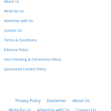
About Us
Write for Us
Advertise with Us
Contact Us
Terms & Conditions
Editorial Policy
Fact-Checking & Corrections Policy
Sponsored Content Policy
Privacy Policy
·
Disclaimer
·
About Us
·
Write for Us
·
Advertise with Us
·
Contact Us
·