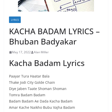
LYRICS
KACHA BADAM LYRICS –
Bhuban Badyakar
May 17, 2022
Alan Miller
Kacha Badam Lyrics
Paayar Tura Haatar Bala
Thake Jodi City Golde Chain
Diye Jaben Taate Shoman Shoman
Tomra Badam Badam
Badam Badam Ae Dada Kacha Badam
Amar Kache Naikho Bubu Vajha Badam