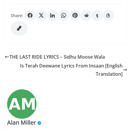
Share:
THE LAST RIDE LYRICS – Sidhu Moose Wala
Is Terah Deewane Lyrics From Insaan [English
Translation]
Alan Miller