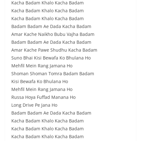
Kacha Badam Khalo Kacha Badam
Kacha Badam Khalo Kacha Badam
Kacha Badam Khalo Kacha Badam
Badam Badam Ae Dada Kacha Badam
Amar Kache Naikho Bubu Vajha Badam
Badam Badam Ae Dada Kacha Badam
Amar Kache Pawe Shudhu Kacha Badam
Suno Bhai Kisi Bewafa Ko Bhulana Ho
Mehfil Mein Rang Jamana Ho
Shoman Shoman Tomra Badam Badam
Kisi Bewafa Ko Bhulana Ho
Mehfil Mein Rang Jamana Ho
Russa Hoya Fuffad Manana Ho
Long Drive Pe Jana Ho
Badam Badam Ae Dada Kacha Badam
Kacha Badam Khalo Kacha Badam
Kacha Badam Khalo Kacha Badam
Kacha Badam Khalo Kacha Badam