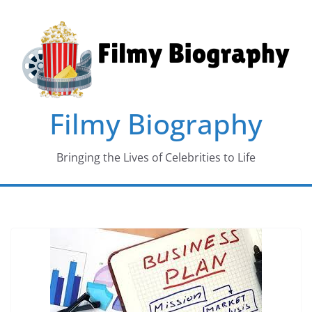
Skip
to
content
Filmy Biography
Bringing the Lives of Celebrities to Life