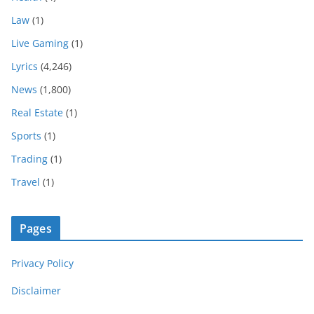
Law
(1)
Live Gaming
(1)
Lyrics
(4,246)
News
(1,800)
Real Estate
(1)
Sports
(1)
Trading
(1)
Travel
(1)
Pages
Privacy Policy
Disclaimer