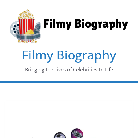
Skip
to
content
Filmy Biography
Bringing the Lives of Celebrities to Life