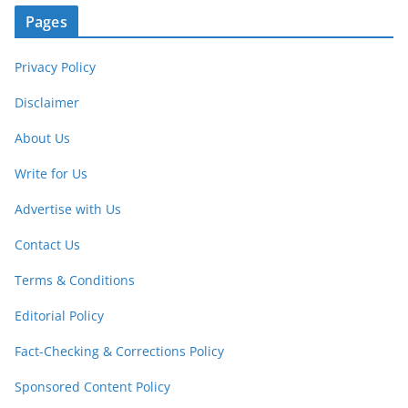
Pages
Privacy Policy
Disclaimer
About Us
Write for Us
Advertise with Us
Contact Us
Terms & Conditions
Editorial Policy
Fact-Checking & Corrections Policy
Sponsored Content Policy