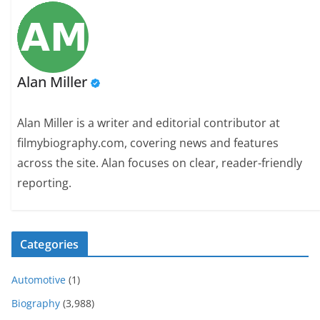
Alan Miller
Alan Miller is a writer and editorial contributor at
filmybiography.com, covering news and features
across the site. Alan focuses on clear, reader-friendly
reporting.
Categories
Automotive
(1)
Biography
(3,988)