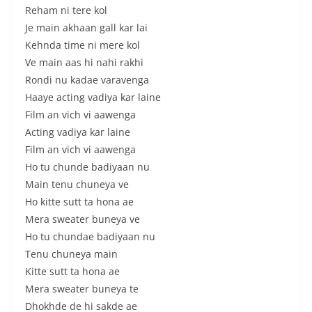
Reham ni tere kol
Je main akhaan gall kar lai
Kehnda time ni mere kol
Ve main aas hi nahi rakhi
Rondi nu kadae varavenga
Haaye acting vadiya kar laine
Film an vich vi aawenga
Acting vadiya kar laine
Film an vich vi aawenga
Ho tu chunde badiyaan nu
Main tenu chuneya ve
Ho kitte sutt ta hona ae
Mera sweater buneya ve
Ho tu chundae badiyaan nu
Tenu chuneya main
Kitte sutt ta hona ae
Mera sweater buneya te
Dhokhde de hi sakde ae