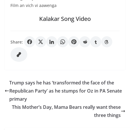
Film an vich vi aawenga
Kalakar Song Video
Share:
Trump says he has ‘transformed the face of the
Republican Party’ as he stumps for Oz in PA Senate
primary
This Mother’s Day, Mama Bears really want these
three things