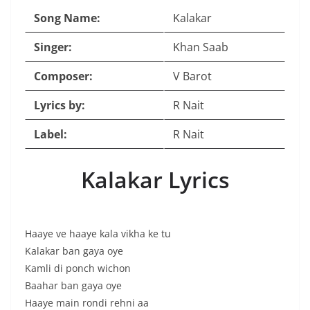
Song Name:
Kalakar
Singer:
Khan Saab
Composer:
V Barot
Lyrics by:
R Nait
Label:
R Nait
Kalakar Lyrics
Haaye ve haaye kala vikha ke tu
Kalakar ban gaya oye
Kamli di ponch wichon
Baahar ban gaya oye
Haaye main rondi rehni aa