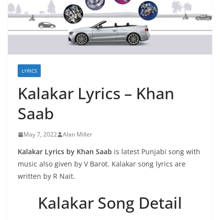
LYRICS
Kalakar Lyrics – Khan
Saab
May 7, 2022
Alan Miller
Kalakar Lyrics by Khan Saab
is latest Punjabi song with
music also given by V Barot. Kalakar song lyrics are
written by R Nait.
Kalakar Song Detail