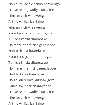
Na khud kade dhokha khawenga
Haaye acting vadiya kar laine
Film an vich vi aawenga
Acting vadiya kar laine
Film an vich vi aawenga
Kyon tenu juram nahi lagda
Tu jeda karda dhanda ae
Ho mere gham cho geet labbe
Nait tu kaisa baanda ae
Kyon tenu juram nahi lagda
Tu jeda karda dhanda ae
Ho mere gham cho geet labbe
Nait tu kaisa banda ae
Ho gallan sunke khishak geya
Pakka koyi teer chalawenga
Haaye acting vadiya kar laine
Film an vich vi aawenga
Acting vadiya kar laine