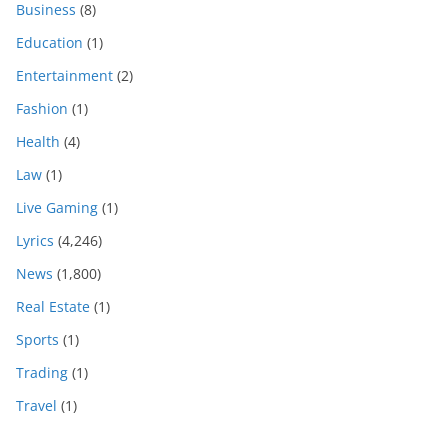
Business
(8)
Education
(1)
Entertainment
(2)
Fashion
(1)
Health
(4)
Law
(1)
Live Gaming
(1)
Lyrics
(4,246)
News
(1,800)
Real Estate
(1)
Sports
(1)
Trading
(1)
Travel
(1)