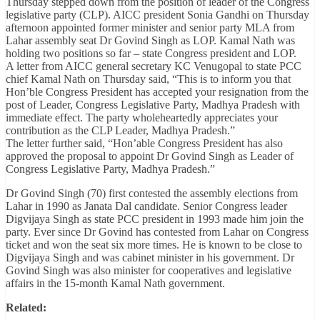
Thursday stepped down from the position of leader of the Congress
legislative party (CLP). AICC president Sonia Gandhi on Thursday
afternoon appointed former minister and senior party MLA from
Lahar assembly seat Dr Govind Singh as LOP. Kamal Nath was
holding two positions so far – state Congress president and LOP.
A letter from AICC general secretary KC Venugopal to state PCC
chief Kamal Nath on Thursday said, “This is to inform you that
Hon’ble Congress President has accepted your resignation from the
post of Leader, Congress Legislative Party, Madhya Pradesh with
immediate effect. The party wholeheartedly appreciates your
contribution as the CLP Leader, Madhya Pradesh.”
The letter further said, “Hon’able Congress President has also
approved the proposal to appoint Dr Govind Singh as Leader of
Congress Legislative Party, Madhya Pradesh.”
Dr Govind Singh (70) first contested the assembly elections from
Lahar in 1990 as Janata Dal candidate. Senior Congress leader
Digvijaya Singh as state PCC president in 1993 made him join the
party. Ever since Dr Govind has contested from Lahar on Congress
ticket and won the seat six more times. He is known to be close to
Digvijaya Singh and was cabinet minister in his government. Dr
Govind Singh was also minister for cooperatives and legislative
affairs in the 15-month Kamal Nath government.
Related: