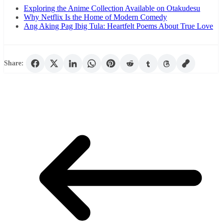
Exploring the Anime Collection Available on Otakudesu
Why Netflix Is the Home of Modern Comedy
Ang Aking Pag Ibig Tula: Heartfelt Poems About True Love
Share: