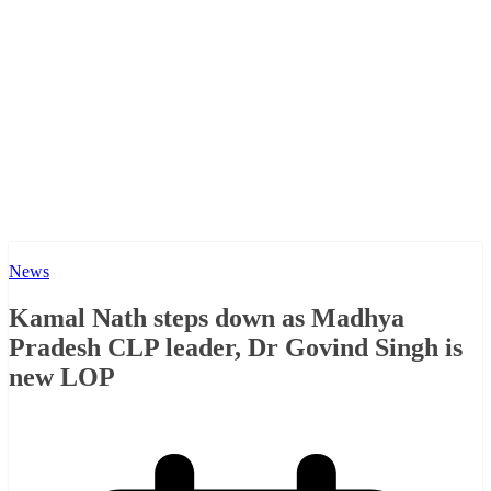
News
Kamal Nath steps down as Madhya
Pradesh CLP leader, Dr Govind Singh is
new LOP