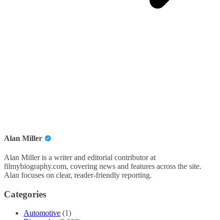
Alan Miller
Alan Miller is a writer and editorial contributor at
filmybiography.com, covering news and features across the site.
Alan focuses on clear, reader-friendly reporting.
Categories
Automotive
(1)