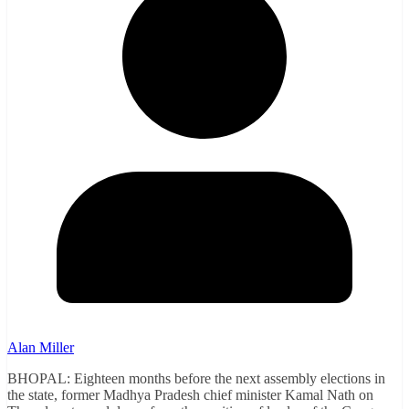
Alan Miller
BHOPAL: Eighteen months before the next assembly elections in
the state, former Madhya Pradesh chief minister Kamal Nath on