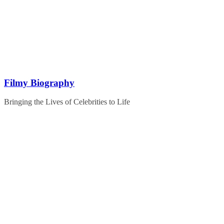
Skip
to
content
Filmy Biography
Bringing the Lives of Celebrities to Life