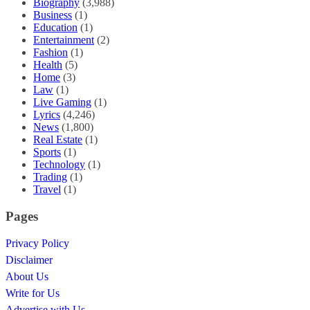
Biography
(3,988)
Business
(1)
Education
(1)
Entertainment
(2)
Fashion
(1)
Health
(5)
Home
(3)
Law
(1)
Live Gaming
(1)
Lyrics
(4,246)
News
(1,800)
Real Estate
(1)
Sports
(1)
Technology
(1)
Trading
(1)
Travel
(1)
Pages
Privacy Policy
Disclaimer
About Us
Write for Us
Advertise with Us