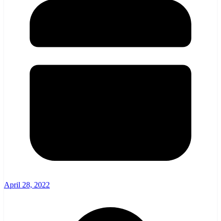
April 28, 2022