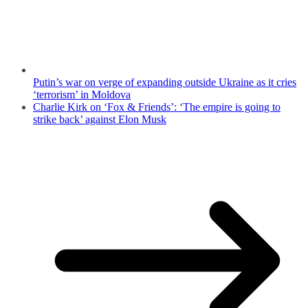
Putin’s war on verge of expanding outside Ukraine as it cries
‘terrorism’ in Moldova
Charlie Kirk on ‘Fox & Friends’: ‘The empire is going to
strike back’ against Elon Musk