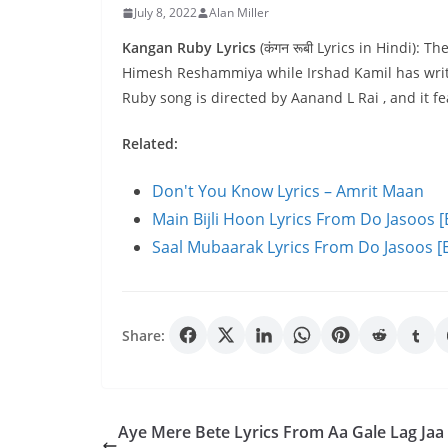
July 8, 2022
Alan Miller
Kangan Ruby Lyrics
(कंगन रूबी Lyrics in Hindi):
Himesh Reshammiya while Irshad Kamil has writ
Ruby song is directed by Aanand L Rai , and it
Related:
Don't You Know Lyrics – Amrit Maan
Main Bijli Hoon Lyrics From Do Jasoos [
Saal Mubaarak Lyrics From Do Jasoos [E
Share:
Aye Mere Bete Lyrics From Aa Gale Lag Jaa