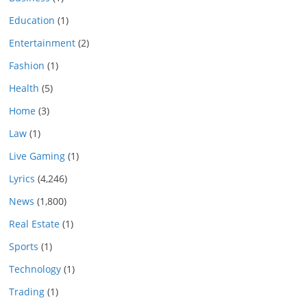
Education
(1)
Entertainment
(2)
Fashion
(1)
Health
(5)
Home
(3)
Law
(1)
Live Gaming
(1)
Lyrics
(4,246)
News
(1,800)
Real Estate
(1)
Sports
(1)
Technology
(1)
Trading
(1)