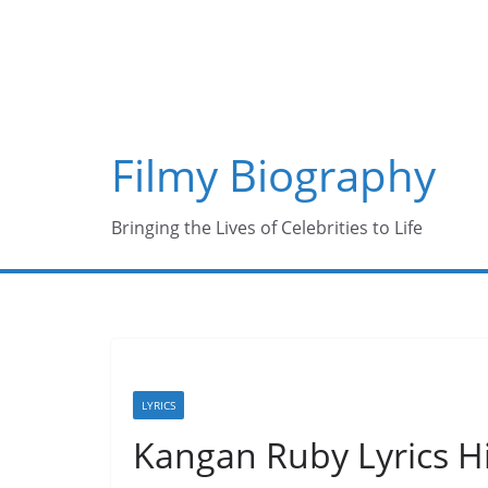
Skip
to
content
Filmy Biography
Bringing the Lives of Celebrities to Life
LYRICS
Kangan Ruby Lyrics 