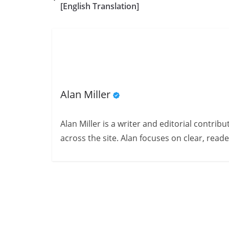
[English Translation]
Alan Miller
Alan Miller is a writer and editorial contri
across the site. Alan focuses on clear, reade