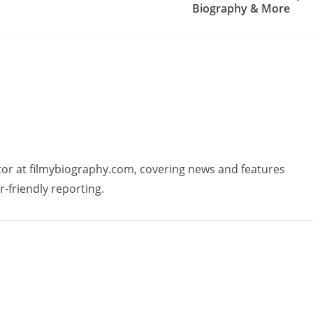
Biography & More
butor at filmybiography.com, covering news and features
r-friendly reporting.