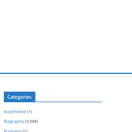
Categories
Automotive
(1)
Biography
(3,988)
Business
(1)