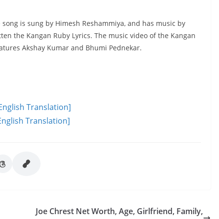
 The song is sung by Himesh Reshammiya, and has music by
ten the Kangan Ruby Lyrics. The music video of the Kangan
 features Akshay Kumar and Bhumi Pednekar.
English Translation]
nglish Translation]
Joe Chrest Net Worth, Age, Girlfriend, Family,