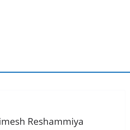
Himesh Reshammiya