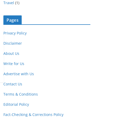
Travel
(1)
Pages
Privacy Policy
Disclaimer
About Us
Write for Us
Advertise with Us
Contact Us
Terms & Conditions
Editorial Policy
Fact-Checking & Corrections Policy