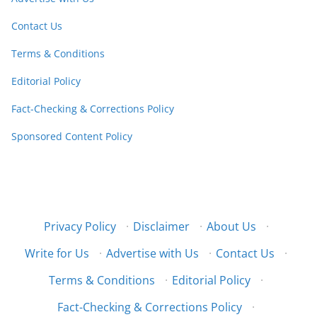
Contact Us
Terms & Conditions
Editorial Policy
Fact-Checking & Corrections Policy
Sponsored Content Policy
Privacy Policy
·
Disclaimer
·
About Us
·
Write for Us
·
Advertise with Us
·
Contact Us
·
Terms & Conditions
·
Editorial Policy
·
Fact-Checking & Corrections Policy
·