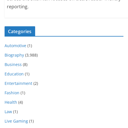
reporting.
Categories
Automotive
(1)
Biography
(3,988)
Business
(8)
Education
(1)
Entertainment
(2)
Fashion
(1)
Health
(4)
Law
(1)
Live Gaming
(1)