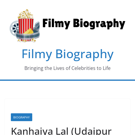
Skip
to
content
Filmy Biography
Bringing the Lives of Celebrities to Life
BIOGRAPHY
Kanhaiya Lal (Udaipur