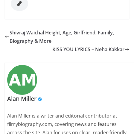
Shivraj Waichal Height, Age, Girlfriend, Family,
Biography & More
KISS YOU LYRICS – Neha Kakkar
Alan Miller
Alan Miller is a writer and editorial contributor at
filmybiography.com, covering news and features
across the site. Alan focuses on clear, reader-friendly