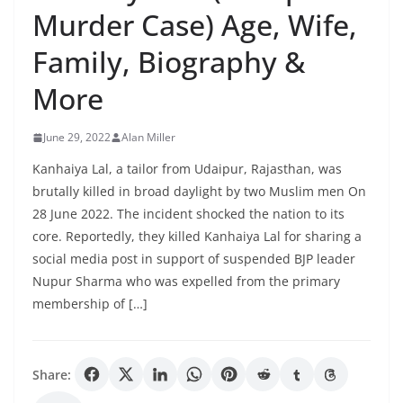
Murder Case) Age, Wife,
Family, Biography &
More
June 29, 2022
Alan Miller
Kanhaiya Lal, a tailor from Udaipur, Rajasthan, was
brutally killed in broad daylight by two Muslim men On
28 June 2022. The incident shocked the nation to its
core. Reportedly, they killed Kanhaiya Lal for sharing a
social media post in support of suspended BJP leader
Nupur Sharma who was expelled from the primary
membership of […]
Share: