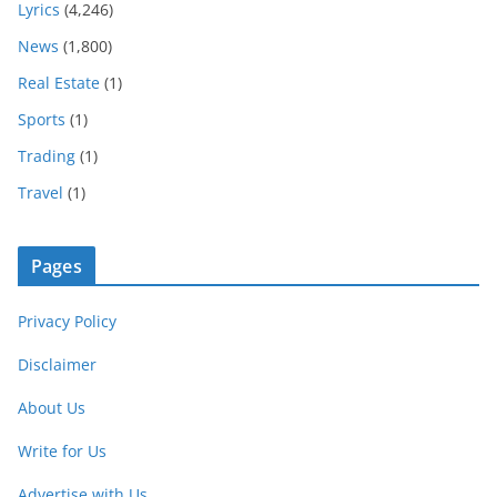
Lyrics
(4,246)
News
(1,800)
Real Estate
(1)
Sports
(1)
Trading
(1)
Travel
(1)
Pages
Privacy Policy
Disclaimer
About Us
Write for Us
Advertise with Us