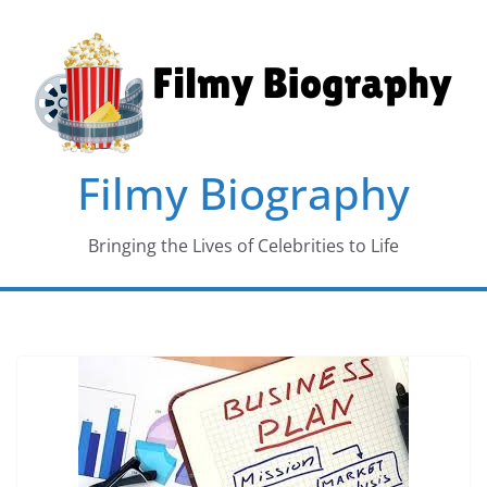
Skip
to
content
Filmy Biography
Bringing the Lives of Celebrities to Life