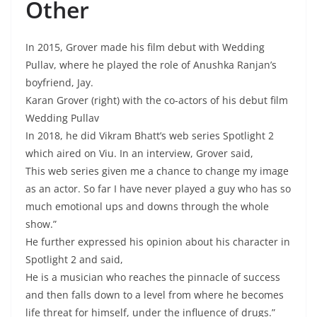
Other
In 2015, Grover made his film debut with Wedding
Pullav, where he played the role of Anushka Ranjan’s
boyfriend, Jay.
Karan Grover (right) with the co-actors of his debut film
Wedding Pullav
In 2018, he did Vikram Bhatt’s web series Spotlight 2
which aired on Viu. In an interview, Grover said,
This web series given me a chance to change my image
as an actor. So far I have never played a guy who has so
much emotional ups and downs through the whole
show.”
He further expressed his opinion about his character in
Spotlight 2 and said,
He is a musician who reaches the pinnacle of success
and then falls down to a level from where he becomes
life threat for himself, under the influence of drugs.”