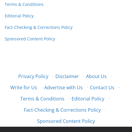
Terms & Conditions
Editorial Policy
Fact-Checking & Corrections Policy
Sponsored Content Policy
Privacy Policy
·
Disclaimer
·
About Us
·
Write for Us
·
Advertise with Us
·
Contact Us
·
Terms & Conditions
·
Editorial Policy
·
Fact-Checking & Corrections Policy
·
Sponsored Content Policy