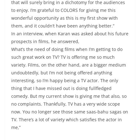
that will surely bring in a dichotomy for the audiences
to enjoy. I’m grateful to COLORS for giving me this
wonderful opportunity as this is my first show with
them, and it couldn’t have been anything better.”
In an interview, when Karan was asked about his future
prospects in films, he answered,
What’s the need of doing films when I’m getting to do
such great work on TV? TV is offering me so much
variety. Films, on the other hand, are a bigger medium
undoubtedly, but I’m not being offered anything
interesting, so I’m happy being a TV actor. The only
thing that I have missed out is doing fullfledged
comedy. But my current show is giving me that also, so
no complaints. Thankfully, TV has a very wide scope
now. You no longer see those same saas-bahu sagas on
TV. There’s a lot of variety which satisfies the actor in
me,”