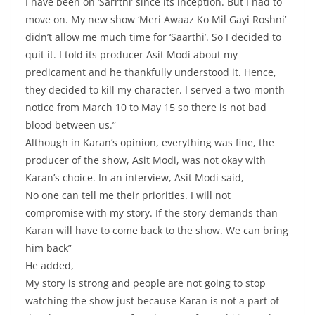
I have been on ‘Sarrthi’ since its inception. But I had to
move on. My new show ‘Meri Awaaz Ko Mil Gayi Roshni’
didn’t allow me much time for ‘Saarthi’. So I decided to
quit it. I told its producer Asit Modi about my
predicament and he thankfully understood it. Hence,
they decided to kill my character. I served a two-month
notice from March 10 to May 15 so there is not bad
blood between us.”
Although in Karan’s opinion, everything was fine, the
producer of the show, Asit Modi, was not okay with
Karan’s choice. In an interview, Asit Modi said,
No one can tell me their priorities. I will not
compromise with my story. If the story demands than
Karan will have to come back to the show. We can bring
him back”
He added,
My story is strong and people are not going to stop
watching the show just because Karan is not a part of