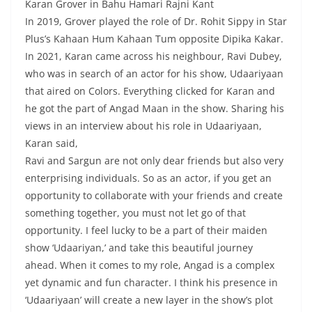
Karan Grover in Bahu Hamari Rajni Kant
In 2019, Grover played the role of Dr. Rohit Sippy in Star
Plus’s Kahaan Hum Kahaan Tum opposite Dipika Kakar.
In 2021, Karan came across his neighbour, Ravi Dubey,
who was in search of an actor for his show, Udaariyaan
that aired on Colors. Everything clicked for Karan and
he got the part of Angad Maan in the show. Sharing his
views in an interview about his role in Udaariyaan,
Karan said,
Ravi and Sargun are not only dear friends but also very
enterprising individuals. So as an actor, if you get an
opportunity to collaborate with your friends and create
something together, you must not let go of that
opportunity. I feel lucky to be a part of their maiden
show ‘Udaariyan,’ and take this beautiful journey
ahead. When it comes to my role, Angad is a complex
yet dynamic and fun character. I think his presence in
‘Udaariyaan’ will create a new layer in the show’s plot