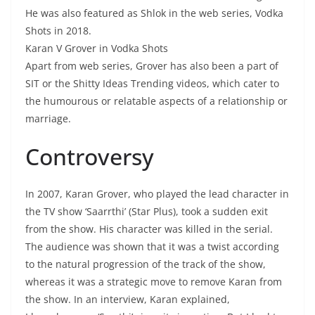
He was also featured as Shlok in the web series, Vodka
Shots in 2018.
Karan V Grover in Vodka Shots
Apart from web series, Grover has also been a part of
SIT or the Shitty Ideas Trending videos, which cater to
the humourous or relatable aspects of a relationship or
marriage.
Controversy
In 2007, Karan Grover, who played the lead character in
the TV show ‘Saarrthi’ (Star Plus), took a sudden exit
from the show. His character was killed in the serial.
The audience was shown that it was a twist according
to the natural progression of the track of the show,
whereas it was a strategic move to remove Karan from
the show. In an interview, Karan explained,