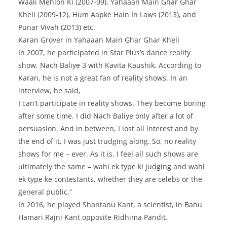
Waali Mehlon Ki (2007-09), Yahaaan Main Ghar Ghar
Kheli (2009-12), Hum Aapke Hain In Laws (2013), and
Punar Vivah (2013) etc.
Karan Grover in Yahaaan Main Ghar Ghar Kheli
In 2007, he participated in Star Plus’s dance reality
show, Nach Baliye 3 with Kavita Kaushik. According to
Karan, he is not a great fan of reality shows. In an
interview, he said,
I can’t participate in reality shows. They become boring
after some time. I did Nach Baliye only after a lot of
persuasion. And in between, I lost all interest and by
the end of it, I was just trudging along. So, no reality
shows for me – ever. As it is, I feel all such shows are
ultimately the same – wahi ek type ki judging and wahi
ek type ke contestants, whether they are celebs or the
general public,”
In 2016, he played Shantanu Kant, a scientist, in Bahu
Hamari Rajni Kant opposite Ridhima Pandit.