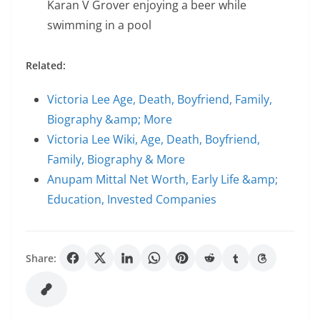
Karan V Grover enjoying a beer while
swimming in a pool
Related:
Victoria Lee Age, Death, Boyfriend, Family,
Biography &amp; More
Victoria Lee Wiki, Age, Death, Boyfriend,
Family, Biography & More
Anupam Mittal Net Worth, Early Life &amp;
Education, Invested Companies
Share: