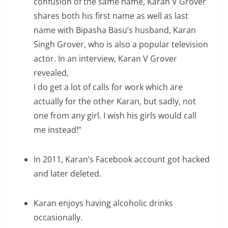
confusion of the same name, Karan V Grover
shares both his first name as well as last
name with Bipasha Basu’s husband, Karan
Singh Grover, who is also a popular television
actor. In an interview, Karan V Grover
revealed,
I do get a lot of calls for work which are
actually for the other Karan, but sadly, not
one from any girl. I wish his girls would call
me instead!”
In 2011, Karan’s Facebook account got hacked
and later deleted.
Karan enjoys having alcoholic drinks
occasionally.