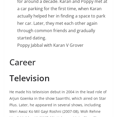
for around a decade. Karan and Poppy met at
a car parking for the first time, when Karan
actually helped her in finding a space to park
her car. Later, they met each other again
through common friends and gradually
started dating.
Poppy Jabbal with Karan V Grover
Career
Television
He made his television debut in 2004 in the lead role of
Arjun Goenka in the show Saarrthi, which aired on Star
Plus. Later, he appeared in several shows, including
Meri Awaz Ko Mil Gayi Roshni (2007-08), Woh Rehne