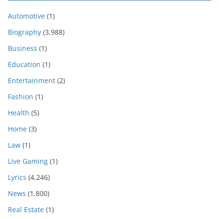
Automotive
(1)
Biography
(3,988)
Business
(1)
Education
(1)
Entertainment
(2)
Fashion
(1)
Health
(5)
Home
(3)
Law
(1)
Live Gaming
(1)
Lyrics
(4,246)
News
(1,800)
Real Estate
(1)