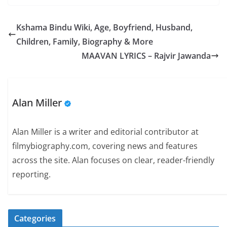
Kshama Bindu Wiki, Age, Boyfriend, Husband,
Children, Family, Biography & More
MAAVAN LYRICS – Rajvir Jawanda
Alan Miller
Alan Miller is a writer and editorial contributor at
filmybiography.com, covering news and features
across the site. Alan focuses on clear, reader-friendly
reporting.
Categories