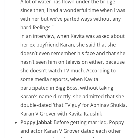
A lot of water has flown under the bridge
since then, I had a wonderful time when I was
with her but we’ve parted ways without any
hard feelings.”
In an interview, when Kavita was asked about
her ex-boyfriend Karan, she said that she
doesn’t even remember his face and that she
hasn’t seen him on television either, because
she doesn’t watch TV much. According to
some media reports, when Kavita
participated in Bigg Boss, without taking
Karan’s name directly, she admitted that she
double-dated ‘that TV guy’ for Abhinav Shukla.
Karan V Grover with Kavita Kaushik
Poppy Jabbal:
Before getting married, Poppy
and actor Karan V Grover dated each other