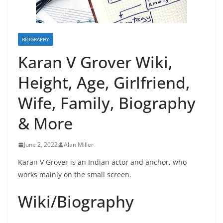
BIOGRAPHY
Karan V Grover Wiki,
Height, Age, Girlfriend,
Wife, Family, Biography
& More
June 2, 2022
Alan Miller
Karan V Grover is an Indian actor and anchor, who
works mainly on the small screen.
Wiki/Biography