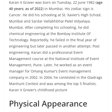
Karan V Grover was born on Tuesday, 22 June 1982 (
age
40 years; as of 2022
) in Mumbai. His zodiac sign is
Cancer. He did his schooling at St. Xavier’s High School,
Mumbai and Sardar Vallabhbhai Patel Vidyalaya,
Mumbai. After completing his schooling, he did
chemical engineering at the Bombay Institute Of
Technology. Reportedly, he failed in the final year of
engineering but later passed in another attempt. Post
engineering, Karan did a professional Event
Management course at the National Institute of Event
Management, Pune. Later, he worked as an event
manager for Omang Kumar’s Event management
company in 2002. In 2004, he contested in the Gladrags
Manhunt Contest and was among the top 5 finalists.
Karan V Grover’s childhood picture
Physical Appearance