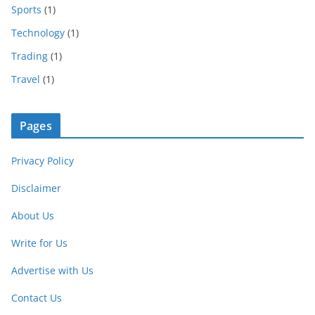
Sports
(1)
Technology
(1)
Trading
(1)
Travel
(1)
Pages
Privacy Policy
Disclaimer
About Us
Write for Us
Advertise with Us
Contact Us