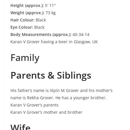
Height (approx.):
5′ 11″
Weight (approx.):
73 kg
Hair Colour:
Black
Eye Colour:
Black
Body Measurements (approx.):
40-34-14
Karan V Grover having a beer in Glasgow, UK
Family
Parents & Siblings
His father’s name is Vipin M Grover and his mother’s
name is Rekha Grover. He has a younger brother.
Karan V Grover’s parents
Karan V Grover’s mother and brother
Wife