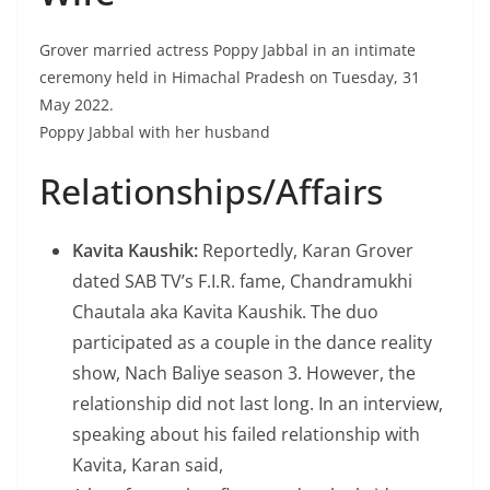
Grover married actress Poppy Jabbal in an intimate
ceremony held in Himachal Pradesh on Tuesday, 31
May 2022.
Poppy Jabbal with her husband
Relationships/Affairs
Kavita Kaushik:
Reportedly, Karan Grover
dated SAB TV’s F.I.R. fame, Chandramukhi
Chautala aka Kavita Kaushik. The duo
participated as a couple in the dance reality
show, Nach Baliye season 3. However, the
relationship did not last long. In an interview,
speaking about his failed relationship with
Kavita, Karan said,