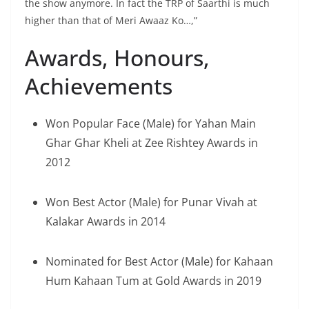
the show anymore. In fact the TRP of Saarthi is much
higher than that of Meri Awaaz Ko…,”
Awards, Honours,
Achievements
Won Popular Face (Male) for Yahan Main
Ghar Ghar Kheli at Zee Rishtey Awards in
2012
Won Best Actor (Male) for Punar Vivah at
Kalakar Awards in 2014
Nominated for Best Actor (Male) for Kahaan
Hum Kahaan Tum at Gold Awards in 2019