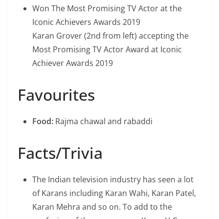
Won The Most Promising TV Actor at the
Iconic Achievers Awards 2019
Karan Grover (2nd from left) accepting the
Most Promising TV Actor Award at Iconic
Achiever Awards 2019
Favourites
Food:
Rajma chawal and rabaddi
Facts/Trivia
The Indian television industry has seen a lot
of Karans including Karan Wahi, Karan Patel,
Karan Mehra and so on. To add to the